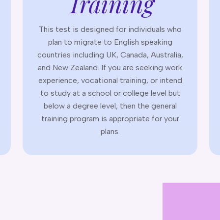
Training
This test is designed for individuals who
plan to migrate to English speaking
countries including UK, Canada, Australia,
and New Zealand. If you are seeking work
experience, vocational training, or intend
to study at a school or college level but
below a degree level, then the general
training program is appropriate for your
plans.