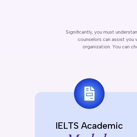
Significantly, you must understa
counselors can assist you w
organization. You can c
IELTS Academic