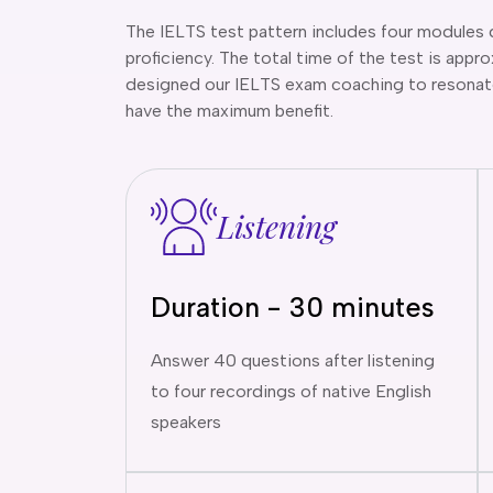
The IELTS test pattern includes four modules 
proficiency. The total time of the test is app
designed our IELTS exam coaching to resonate
have the maximum benefit.
Listening
Duration - 30 minutes
Answer 40 questions after listening
to four recordings of native English
speakers