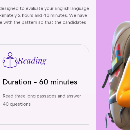
designed to evaluate your English language
roximately 2 hours and 45 minutes. We have
 with the pattern so that the candidates
Reading
Duration - 60 minutes
Read three long passages and answer
40 questions