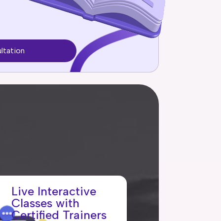
ltation
Live Interactive
Classes with
Certified Trainers