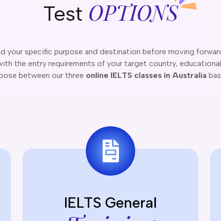
OPTIONS
Test
nd your specific purpose and destination before moving forwar
ith the entry requirements of your target country, educational 
hoose between our three
online IELTS classes in Australia
bas
IELTS General