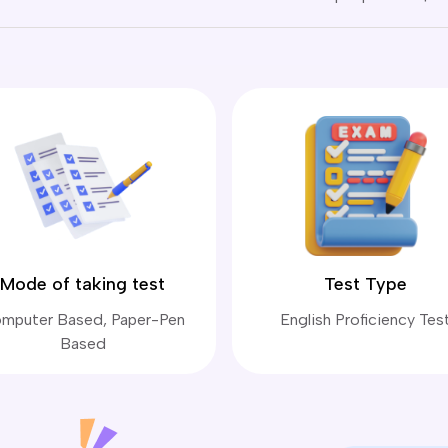
Mode of taking test
Test Type
mputer Based, Paper-Pen
English Proficiency Tes
Based