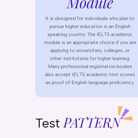
Module
It is designed for individuals who plan to
pursue higher education in an English
speaking country. The IELTS academic
module is an appropriate choice if you are
applying to universities, colleges, or
other institutions for higher learning.
Many professional registration bodies
also accept IELTS academic test scores
as proof of English language proficiency.
PATTERN
Test