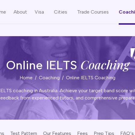
me
About
Visa
Cities
Trade Courses
Coach
Coaching
Online IELTS
Home
Coaching
Online IELTS Coaching
IELTS coaching in Australia. Achieve your target band score wit
feedback from experienced tutors, and comprehensive preparat
ns
Test Pattern
Our Features
Fees
Prep Tips
FAQ’s