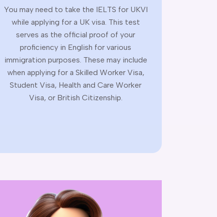
You may need to take the IELTS for UKVI
while applying for a UK visa. This test
serves as the official proof of your
proficiency in English for various
immigration purposes. These may include
when applying for a Skilled Worker Visa,
Student Visa, Health and Care Worker
Visa, or British Citizenship.