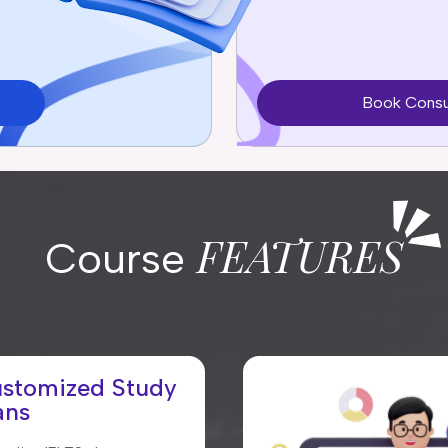
Book Consu
FEATURES
Course
stomized Study
ans