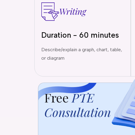
Writing
Duration - 60 minutes
Describe/explain a graph, chart, table,
or diagram
Free
PTE
Consultation