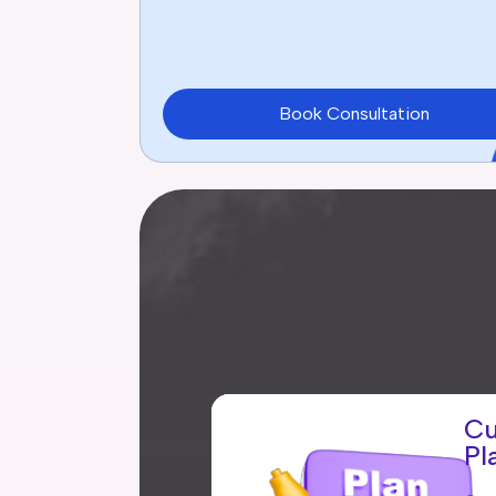
Book Consultation
Cu
Pl