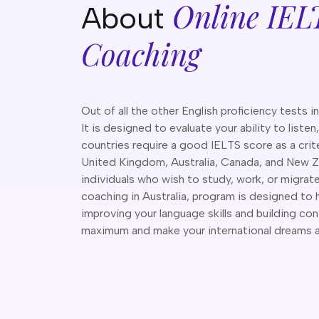
Online IEL
About
Coaching
Out of all the other English proficiency tests i
It is designed to evaluate your ability to listen
countries require a good IELTS score as a crite
United Kingdom, Australia, Canada, and New Z
individuals who wish to study, work, or migrat
coaching in Australia, program is designed to 
improving your language skills and building co
maximum and make your international dreams a r