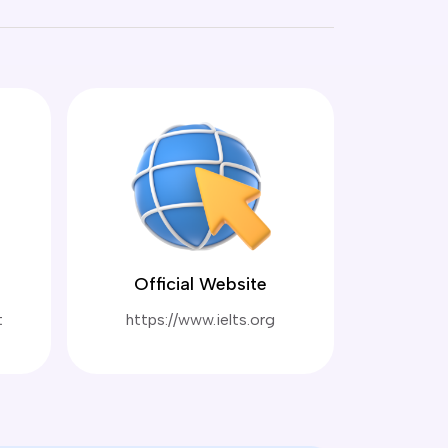
Official Website
t
https://www.ielts.org