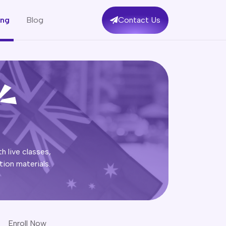
ing
Blog
Contact Us
h live classes,
ion materials.
Enroll Now