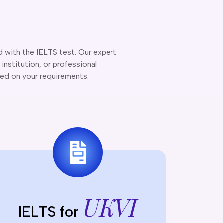
d with the IELTS test. Our expert
institution, or professional
ed on your requirements.
UKVI
IELTS for