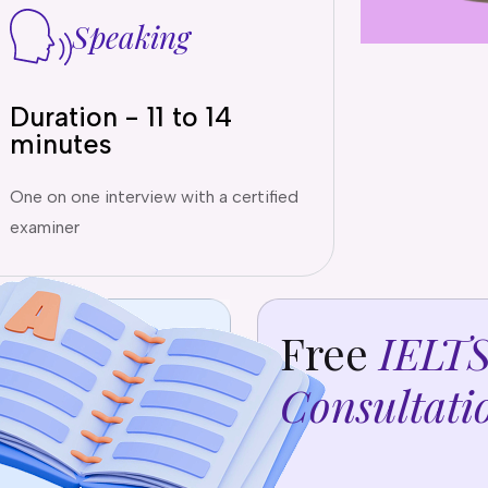
Speaking
Duration - 11 to 14
minutes
One on one interview with a certified
examiner
Free
IELT
Consultati