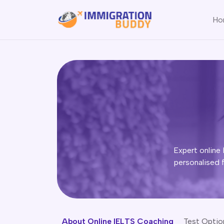
Ho
Expert online 
personalised 
About Online IELTS Coaching
Test Optio