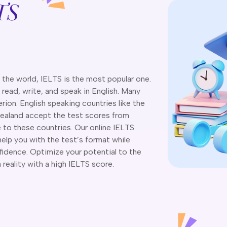
TS
n the world, IELTS is the most popular one.
, read, write, and speak in English. Many
rion. English speaking countries like the
ealand accept the test scores from
e to these countries. Our online IELTS
help you with the test’s format while
nfidence. Optimize your potential to the
eality with a high IELTS score.