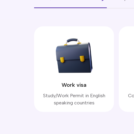
Work visa
Study/Work Permit in English
Co
speaking countries