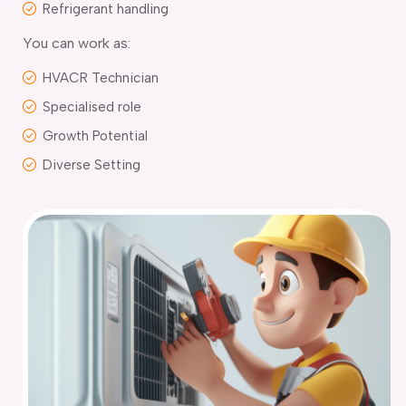
Refrigerant handling
You can work as:
HVACR Technician
Specialised role
Growth Potential
Diverse Setting