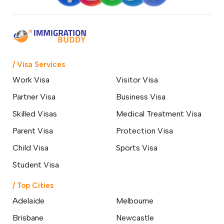
/ Visa Services
Work Visa
Visitor Visa
Partner Visa
Business Visa
Skilled Visas
Medical Treatment Visa
Parent Visa
Protection Visa
Child Visa
Sports Visa
Student Visa
/ Top Cities
Adelaide
Melbourne
Brisbane
Newcastle