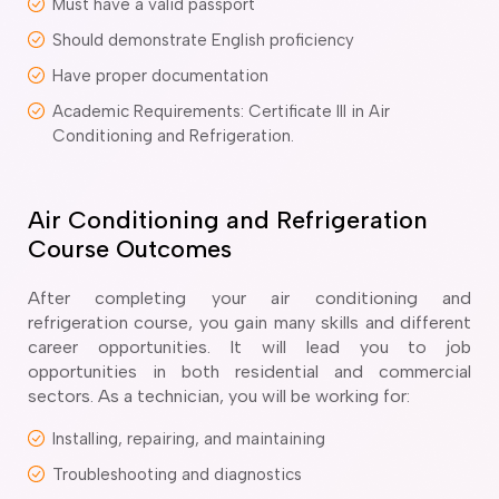
Must have a valid passport
delaide
Should demonstrate English proficiency
risbane
Have proper documentation
arwin
old Coast
Academic Requirements: Certificate III in Air
obart
Conditioning and Refrigeration.
elbourne
erth
ydney
Air Conditioning and Refrigeration
Course Outcomes
After completing your air conditioning and
refrigeration course, you gain many skills and different
career opportunities. It will lead you to job
opportunities in both residential and commercial
sectors. As a technician, you will be working for:
Installing, repairing, and maintaining
Troubleshooting and diagnostics