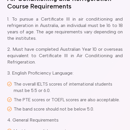
ir Conditioning and Refrigeration Courses
Course Requirements
utomotive Body Repair Courses
utomotive Electrician Course
1. To pursue a Certificate III in air conditioning and
utomotive Mechanic courses
refrigeration in Australia, an individual must be 16 to 18
oat Building course
years of age. The age requirements vary depending on
ricklayer Course
the institutes.
abinet Making Course
2. Must have completed Australian Year 10 or overseas
arpentry Course
equivalent to Certificate III in Air Conditioning and
ivil Engineering Draftsperson Course
Refrigeration.
ommercial Cookery Course
lectrical Engineering courses
3. English Proficiency Language:
lectrical Instrumentation course
The overall IELTS scores of international students
lectrotechnology Electrician Courses
must be 5.5 or 6.0.
ngineering Fabrication Course
eavy Diesel Mechanic
The PTE scores or TOEFL scores are also acceptable.
oinery Course
The band score should not be below 5.0.
ainting and decorating courses
4. General Requirements
olid Plastering Course
all and Floor Tiling Course