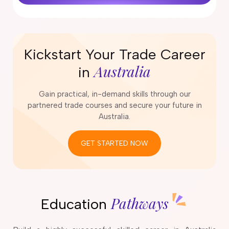
Kickstart Your Trade Career
Australia
in
Gain practical, in-demand skills through our
partnered trade courses and secure your future in
Australia.
GET STARTED NOW
Pathways
Education