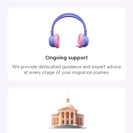
Ongoing support
We provide dedicated guidance and expert advice
at every stage of your migration journey.