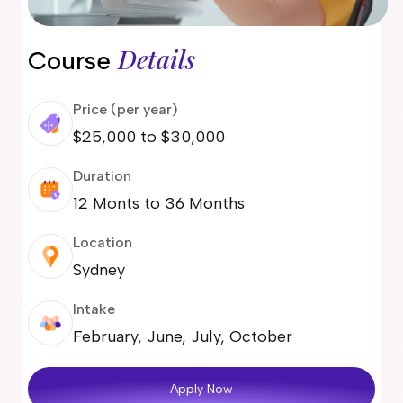
Details
Course
Price (per year)
$25,000 to $30,000
Duration
12 Monts to 36 Months
Location
Sydney
Intake
February, June, July, October
Apply Now