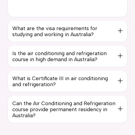
What are the visa requirements for
studying and working in Australia?
Is the air conditioning and refrigeration
course in high demand in Australia?
What is Certificate III in air conditioning
and refrigeration?
Can the Air Conditioning and Refrigeration
course provide permanent residency in
Australia?