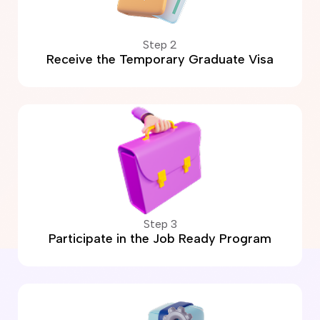
Step 2
Receive the Temporary Graduate Visa
Step 3
Participate in the Job Ready Program