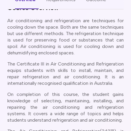
CT
artner Visa Subclass 801 (Onshore)
Course Overview
ew South Wales
killed Work Regional Visa (Subclass 491)
orthern Territory
killed Independent Visa (Subclass 189)
Air conditioning and refrigeration are techniques for
ueensland
killed Nominated Visa (Subclass 190)
cooling down the space. Both are the same techniques
outh Australia
killed Employer Sponsored Regional (Subclass 494)
but use different methods. The refrigeration technique
asmania
is used for preserving food or substances that can
arent Visa Subclass 103
ictoria
spoil. Air conditioning is used for cooling down and
arent Visa Subclass 870 (Sponsored)
estern Australia
dehumidifying enclosed spaces.
ged Parent Visa Subclass 804
ourses
ontributory Aged Parent Visa (Subclass 864 & 884)
The Certificate III in Air Conditioning and Refrigeration
ities
ontributory Parent Visa (Subclass 143 & 173)
equips students with skills to install, maintain, and
nline IELTS Coaching
repair refrigeration and air conditioning. It is an
hild Visa (Subclass 101)
internationally recognised qualification in Australia.
nline PTE Coaching
hild Visa (Subclass 802)
doption Visa Sub Class 102
On completion of this course, the student gains
knowledge of selecting, maintaining, installing, and
o subclasses available
repairing the air conditioning and refrigeration
o subclasses available
systems. It covers a wide range of topics and helps
students understand refrigeration and air conditioning.
usiness Innovation and Invest Visa (Subclass 888)