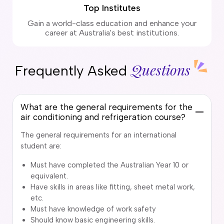
Top Institutes
Gain a world-class education and enhance your
career at Australia's best institutions.
Questions
Frequently Asked
What are the general requirements for the
air conditioning and refrigeration course?
The general requirements for an international
student are:
Must have completed the Australian Year 10 or
equivalent.
Have skills in areas like fitting, sheet metal work,
etc.
Must have knowledge of work safety
Should know basic engineering skills.