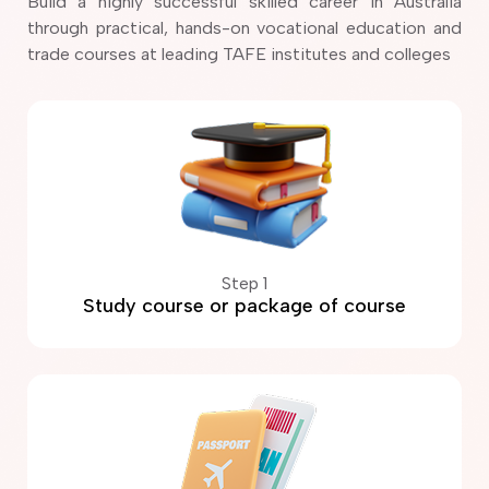
Build a highly successful skilled career in Australia
through practical, hands-on vocational education and
trade courses at leading TAFE institutes and colleges
Step 1
Study course or package of course