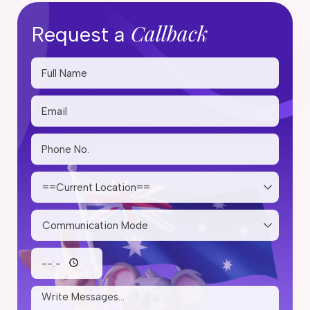
Callback
Request a