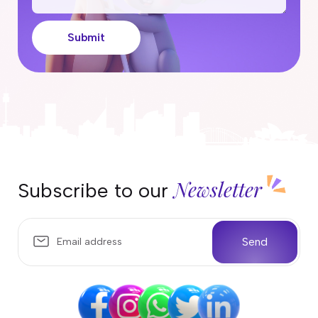
Submit
Newsletter
Subscribe to our
Send