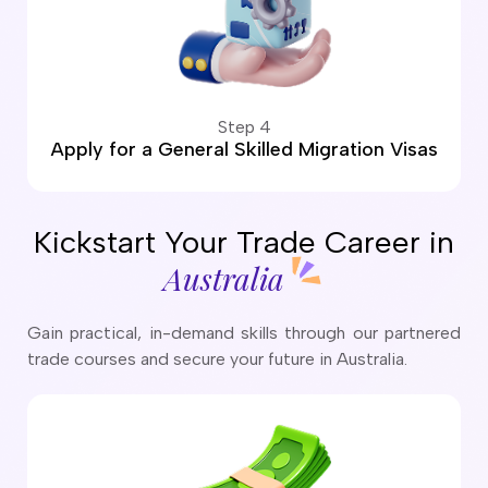
Step 4
Apply for a General Skilled Migration Visas
Kickstart Your Trade Career in
Australia
Gain practical, in-demand skills through our partnered
trade courses and secure your future in Australia.