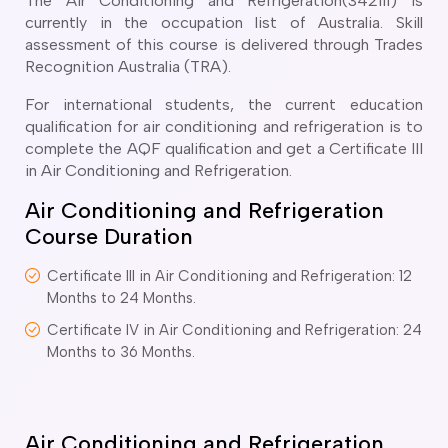
The Air Conditioning and Refrigeration(342111) is
o subclasses available
currently in the occupation list of Australia. Skill
o subclasses available
assessment of this course is delivered through Trades
Recognition Australia (TRA).
o subclasses available
For international students, the current education
anberra
qualification for air conditioning and refrigeration is to
ewcastle
complete the AQF qualification and get a Certificate III
ydney
in Air Conditioning and Refrigeration.
arwin
Air Conditioning and Refrigeration
Course Duration
risbane
old Coast
Certificate III in Air Conditioning and Refrigeration: 12
ownsville
Months to 24 Months.
delaide
Certificate IV in Air Conditioning and Refrigeration: 24
obart
Months to 36 Months.
elbourne
erth
Air Conditioning and Refrigeration