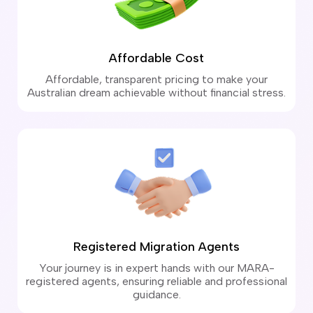
Affordable Cost
Affordable, transparent pricing to make your
Australian dream achievable without financial stress.
Registered Migration Agents
Your journey is in expert hands with our MARA-
registered agents, ensuring reliable and professional
guidance.