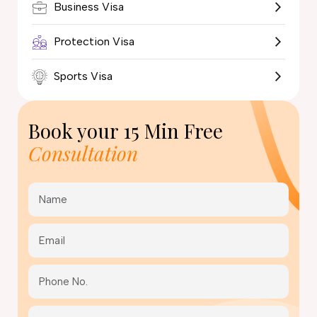
Business Visa
Protection Visa
Sports Visa
Book your
15 Min Free
Consultation