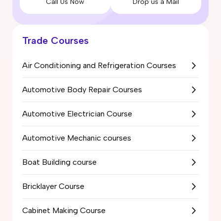
Call Us Now
Drop us a Mail
Trade Courses
Air Conditioning and Refrigeration Courses
Automotive Body Repair Courses
Automotive Electrician Course
Automotive Mechanic courses
Boat Building course
Bricklayer Course
Cabinet Making Course