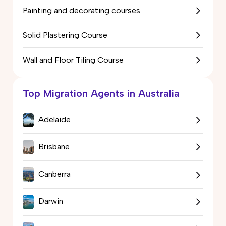
Painting and decorating courses
Solid Plastering Course
Wall and Floor Tiling Course
Top Migration Agents in Australia
Adelaide
Brisbane
Canberra
Darwin