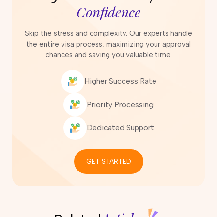
Confidence
Skip the stress and complexity. Our experts handle
the entire visa process, maximizing your approval
chances and saving you valuable time.
Higher Success Rate
Priority Processing
Dedicated Support
GET STARTED