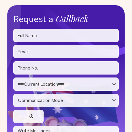
Callback
Request a