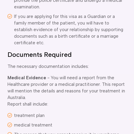
provide the police certificate and undergo a medical
examination.
If you are applying for this visa as a Guardian or a
family member of the patient, you will have to
establish evidence of your relationship by supporting
documents such as a birth certificate or a marriage
certificate etc.
Documents Required
The necessary documentation includes:
Medical Evidence
- You will need a report from the
Healthcare provider or a medical practitioner. This report
will mention the details and reasons for your treatment in
Australia.
Report shall include:
treatment plan
medical treatment