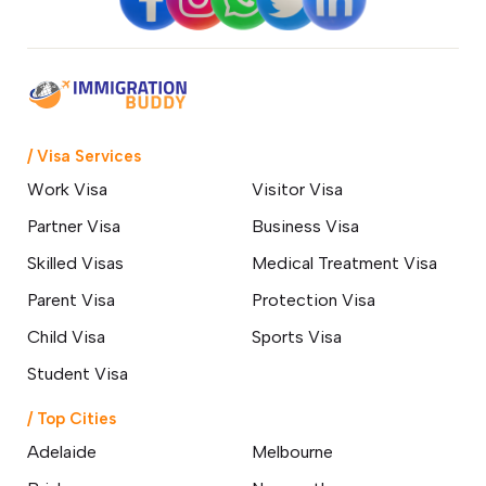
/ Visa Services
Work Visa
Visitor Visa
Partner Visa
Business Visa
Skilled Visas
Medical Treatment Visa
Parent Visa
Protection Visa
Child Visa
Sports Visa
Student Visa
/ Top Cities
Adelaide
Melbourne