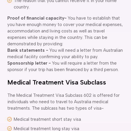
The reason that you cannot receive it in your home
country.
Proof of financial capacity-
You have to establish that
you have enough money to cover your medical expenses,
accommodation and living costs as well as travel
expenses while staying in the country. This can be
demonstrated by providing:
Bank statements -
You will need a letter from Australian
medical facility confirming your ability to pay.
Sponsorship letter -
You will require a letter from the
sponsor if your trip has been financed by a third person.
Medical Treatment Visa Subclass
The Medical Treatment Visa Subclass 602 is offered for
individuals who need to travel to Australia medical
treatments. The sublcass has two types of visa-
Medical treatment short stay visa
Medical treatment long stay visa