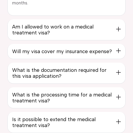
months.
Am I allowed to work on a medical
treatment visa?
Will my visa cover my insurance expense?
What is the documentation required for
this visa application?
What is the processing time for a medical
treatment visa?
Is it possible to extend the medical
treatment visa?