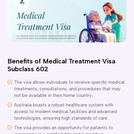
o subclasses available
o subclasses available
o subclasses available
anberra
ewcastle
ydney
Benefits of Medical Treatment Visa
arwin
Subclass 602
risbane
old Coast
The visa allows individuals to receive specific medical
ownsville
treatments, consultations, and procedures that may
delaide
not be available in their home country.
Australia boasts a robust healthcare system with
obart
access to modern medical facilities and advanced
elbourne
technologies, ensuring high standards of care.
erth
The visa provides an opportunity for patients to