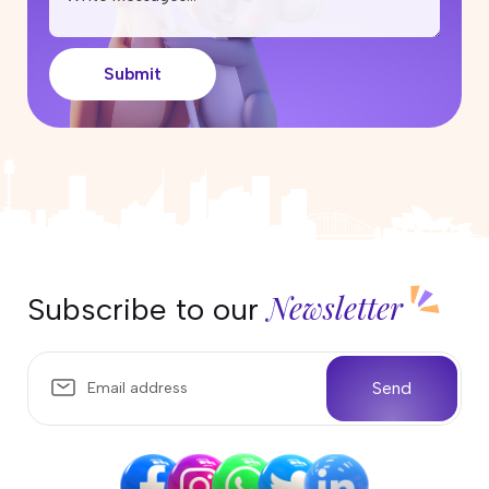
Submit
Newsletter
Subscribe to our
Send