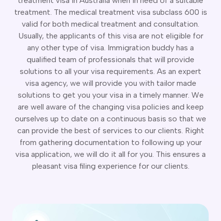
treatment visa in Australia when in need of a suitable
CT
artner Visa Subclass 801 (Onshore)
treatment. The medical treatment visa subclass 600 is
ew South Wales
killed Work Regional Visa (Subclass 491)
valid for both medical treatment and consultation.
orthern Territory
killed Independent Visa (Subclass 189)
Usually, the applicants of this visa are not eligible for
ueensland
killed Nominated Visa (Subclass 190)
any other type of visa. Immigration buddy has a
outh Australia
killed Employer Sponsored Regional (Subclass 494)
qualified team of professionals that will provide
asmania
arent Visa Subclass 103
solutions to all your visa requirements. As an expert
ictoria
arent Visa Subclass 870 (Sponsored)
visa agency, we will provide you with tailor made
estern Australia
ged Parent Visa Subclass 804
solutions to get you your visa in a timely manner. We
ourses
ontributory Aged Parent Visa (Subclass 864 & 884)
are well aware of the changing visa policies and keep
ities
ontributory Parent Visa (Subclass 143 & 173)
ourselves up to date on a continuous basis so that we
nline IELTS Coaching
can provide the best of services to our clients. Right
hild Visa (Subclass 101)
nline PTE Coaching
from gathering documentation to following up your
hild Visa (Subclass 802)
visa application, we will do it all for you. This ensures a
doption Visa Sub Class 102
pleasant visa filing experience for our clients.
o subclasses available
o subclasses available
usiness Innovation and Invest Visa (Subclass 888)