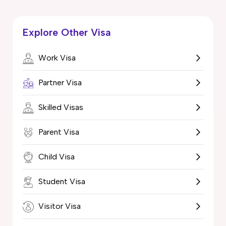
Explore Other Visa
Work Visa
Partner Visa
Skilled Visas
Parent Visa
Child Visa
Student Visa
Visitor Visa