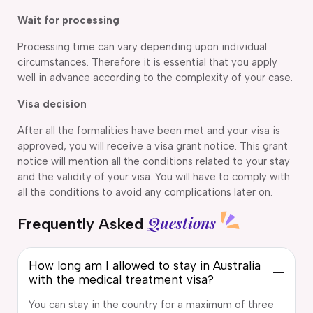
Wait for processing
Processing time can vary depending upon individual
circumstances. Therefore it is essential that you apply
well in advance according to the complexity of your case.
Visa decision
After all the formalities have been met and your visa is
approved, you will receive a visa grant notice. This grant
notice will mention all the conditions related to your stay
and the validity of your visa. You will have to comply with
all the conditions to avoid any complications later on.
Questions
Frequently Asked
How long am I allowed to stay in Australia
with the medical treatment visa?
You can stay in the country for a maximum of three