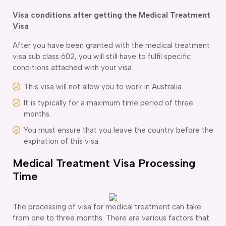
Visa conditions after getting the Medical Treatment
Visa
After you have been granted with the medical treatment
visa sub class 602, you will still have to fulfil specific
conditions attached with your visa.
This visa will not allow you to work in Australia.
It is typically for a maximum time period of three
months.
You must ensure that you leave the country before the
expiration of this visa.
Medical Treatment Visa Processing
Time
The processing of visa for medical treatment can take
from one to three months. There are various factors that