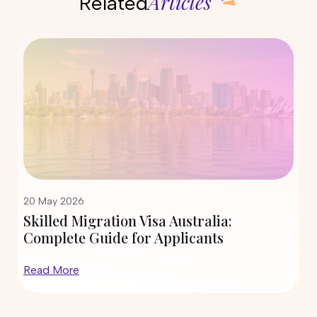
Articles
Related
12 May 2026
 Visa Australia:
State Nomination Tr
or Applicants
190 and 491 in 2026: 
Inviting More Skille
Read More