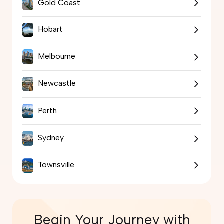
Gold Coast
Hobart
Melbourne
Newcastle
Perth
Sydney
Townsville
Begin Your Journey with