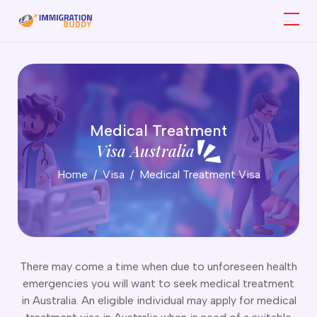
ork Visa
ATES (Subclass 403)
Medical Treatment
artner Visa
raining Visa (Subclass 407)
Visa Australia
killed Visas
emporary Activity Visa (Subclass 408)
Home
Visa
Medical Treatment Visa
arent Visa
emporary Work Visa (Short Stay Specialist) Subclass 400
hild Visa
ork and Holiday Visa (Subclass 417 & 462)
tudent Visa
emporary Skill Shortage Visa (Subclass 482)
isitor Visa
emporary Graduate Visa (Subclass 485)
usiness Visa
mployer Nomination Scheme Visa (Subclass 186)
edical Treatment Visa
There may come a time when due to unforeseen health
artner Visa Subclass 820 (Onshore)
rotection Visa
emergencies you will want to seek medical treatment
artner Visa Subclass 100 (Offshore)
ports Visa
in Australia. An eligible individual may apply for medical
artner Visa Subclass 309 (Offshore)