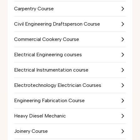
Carpentry Course
Civil Engineering Draftsperson Course
Commercial Cookery Course
Electrical Engineering courses
Electrical Instrumentation course
Electrotechnology Electrician Courses
Engineering Fabrication Course
Heavy Diesel Mechanic
Joinery Course