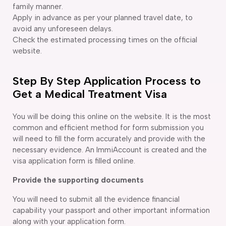
family manner.
Apply in advance as per your planned travel date, to
avoid any unforeseen delays.
Check the estimated processing times on the official
website.
Step By Step Application Process to
Get a Medical Treatment Visa
You will be doing this online on the website. It is the most
common and efficient method for form submission you
will need to fill the form accurately and provide with the
necessary evidence. An ImmiAccount is created and the
visa application form is filled online.
Provide the supporting documents
You will need to submit all the evidence financial
capability your passport and other important information
along with your application form.