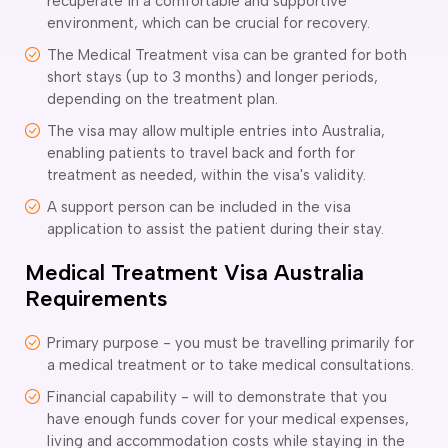
recuperate in a comfortable and supportive
ir Conditioning and Refrigeration Courses
environment, which can be crucial for recovery.
utomotive Body Repair Courses
utomotive Electrician Course
The Medical Treatment visa can be granted for both
short stays (up to 3 months) and longer periods,
utomotive Mechanic courses
depending on the treatment plan.
oat Building course
ricklayer Course
The visa may allow multiple entries into Australia,
abinet Making Course
enabling patients to travel back and forth for
arpentry Course
treatment as needed, within the visa's validity.
ivil Engineering Draftsperson Course
A support person can be included in the visa
ommercial Cookery Course
application to assist the patient during their stay.
lectrical Engineering courses
Medical Treatment Visa Australia
lectrical Instrumentation course
Requirements
lectrotechnology Electrician Courses
ngineering Fabrication Course
eavy Diesel Mechanic
Primary purpose - you must be travelling primarily for
a medical treatment or to take medical consultations.
oinery Course
ainting and decorating courses
Financial capability - will to demonstrate that you
olid Plastering Course
have enough funds cover for your medical expenses,
all and Floor Tiling Course
living and accommodation costs while staying in the