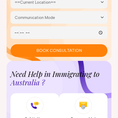
BOOK CONSULTATION
Need Help in Immigrating to
Australia ?