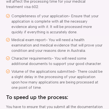
will affect the processing time for your medical
treatment visa 602.
Completeness of your application- Ensure that your
application is complete with all the necessary
evidence along with it. It will be processed more
quickly if everything is accurately done.
Medical exam report- You will need a health
examination and medical evidence that will prove your
condition and your reasons done in Australia.
Character requirements- You will need some
additional documents to support your good character.
Volume of the applications submitted- There could be
a slight delay in the processing of your application
upon how many applications are being processed at
one point of time.
To speed up the process:
You have to ensure that you submit all the documentation