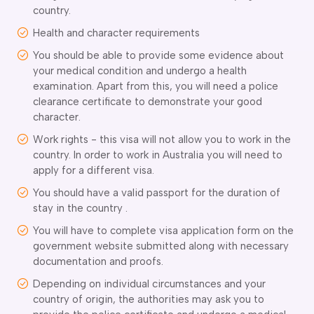
country.
delaide
Health and character requirements
risbane
arwin
You should be able to provide some evidence about
old Coast
your medical condition and undergo a health
obart
examination. Apart from this, you will need a police
elbourne
clearance certificate to demonstrate your good
character.
erth
ydney
Work rights - this visa will not allow you to work in the
country. In order to work in Australia you will need to
apply for a different visa.
You should have a valid passport for the duration of
stay in the country .
You will have to complete visa application form on the
government website submitted along with necessary
documentation and proofs.
Depending on individual circumstances and your
country of origin, the authorities may ask you to