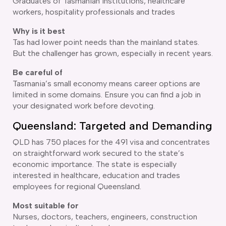
Graduates of Tasmanian institutions, healthcare
workers, hospitality professionals and trades
Why is it best
Tas had lower point needs than the mainland states.
But the challenger has grown, especially in recent years.
Be careful of
Tasmania’s small economy means career options are
limited in some domains. Ensure you can find a job in
your designated work before devoting.
Queensland: Targeted and Demanding
QLD has 750 places for the 491 visa and concentrates
on straightforward work secured to the state’s
economic importance. The state is especially
interested in healthcare, education and trades
employees for regional Queensland.
Most suitable for
Nurses, doctors, teachers, engineers, construction