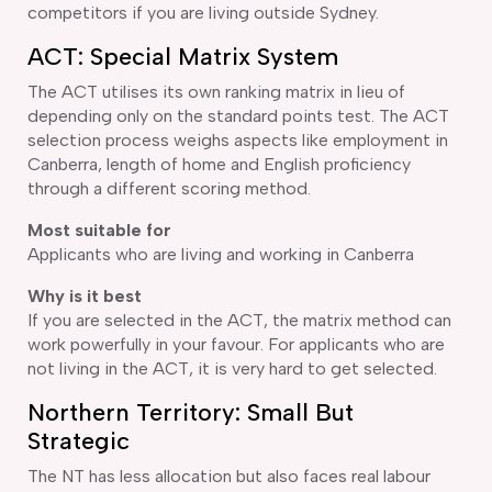
competitors if you are living outside Sydney.
ACT: Special Matrix System
The ACT utilises its own ranking matrix in lieu of
depending only on the standard points test. The ACT
selection process weighs aspects like employment in
Canberra, length of home and English proficiency
through a different scoring method.
Most suitable for
Applicants who are living and working in Canberra
Why is it best
If you are selected in the ACT, the matrix method can
work powerfully in your favour. For applicants who are
not living in the ACT, it is very hard to get selected.
Northern Territory: Small But
Strategic
The NT has less allocation but also faces real labour