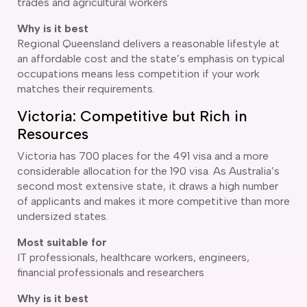
trades and agricultural workers
Why is it best
Regional Queensland delivers a reasonable lifestyle at
an affordable cost and the state’s emphasis on typical
occupations means less competition if your work
matches their requirements.
Victoria: Competitive but Rich in
Resources
Victoria has 700 places for the 491 visa and a more
considerable allocation for the 190 visa. As Australia’s
second most extensive state, it draws a high number
of applicants and makes it more competitive than more
undersized states.
Most suitable for
IT professionals, healthcare workers, engineers,
financial professionals and researchers
Why is it best