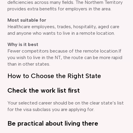
deficiencies across many fields. The Northern Territory
provides extra benefits for employers in the area.
Most suitable for
Healthcare employees, trades, hospitality, aged care
and anyone who wants to live in a remote location.
Why is it best
Fewer competitors because of the remote location.If
you wish to live in the NT, the route can be more rapid
than in other states.
How to Choose the Right State
Check the work list first
Your selected career should be on the clear state’s list
for the visa subclass you are applying for.
Be practical about living there