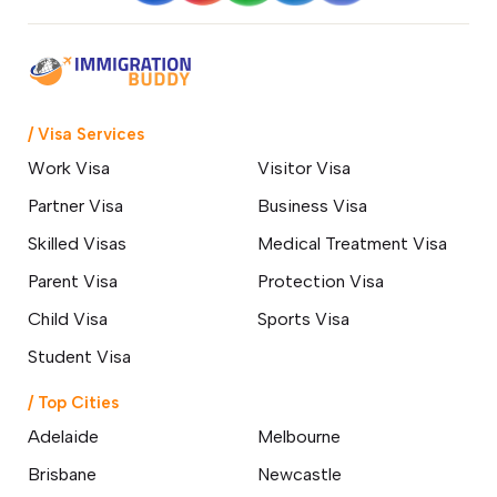
24 March 2026
Skilled Professionals Wanted: Start
Your Australian Journey Through
GSM
18 March 2026
/ Visa Services
Work Visa
Visitor Visa
How a Hobart Migration Agent
Partner Visa
Business Visa
Can Simplify Your Move to
Australia
Skilled Visas
Medical Treatment Visa
14 March 2026
Parent Visa
Protection Visa
Top 10 Affordable Cities in
Child Visa
Sports Visa
Australia for International
Students & Best Jobs
Student Visa
Opportunities
07 March 2026
/ Top Cities
Adelaide
Melbourne
Changes to Australian Immigration
Brisbane
Newcastle
Visa English Language Tests &
Requirements