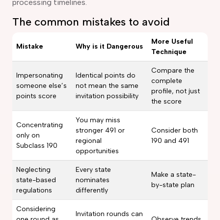
processing timelines.
The common mistakes to avoid
More Useful
Mistake
Why is it Dangerous
Technique
Compare the
Impersonating
Identical points do
complete
someone else’s
not mean the same
profile, not just
points score
invitation possibility
the score
You may miss
Concentrating
stronger 491 or
Consider both
only on
regional
190 and 491
Subclass 190
opportunities
Neglecting
Every state
Make a state-
state-based
nominates
by-state plan
regulations
differently
Considering
Invitation rounds can
one round as
Observe trends