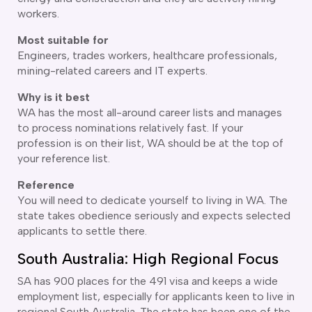
workers.
delaide
risbane
Most suitable for
arwin
Engineers, trades workers, healthcare professionals,
old Coast
mining-related careers and IT experts.
obart
Why is it best
elbourne
WA has the most all-around career lists and manages
erth
to process nominations relatively fast. If your
ydney
profession is on their list, WA should be at the top of
your reference list.
Reference
You will need to dedicate yourself to living in WA. The
state takes obedience seriously and expects selected
applicants to settle there.
South Australia: High Regional Focus
SA has 900 places for the 491 visa and keeps a wide
employment list, especially for applicants keen to live in
regional South Australia. The state has been one of the