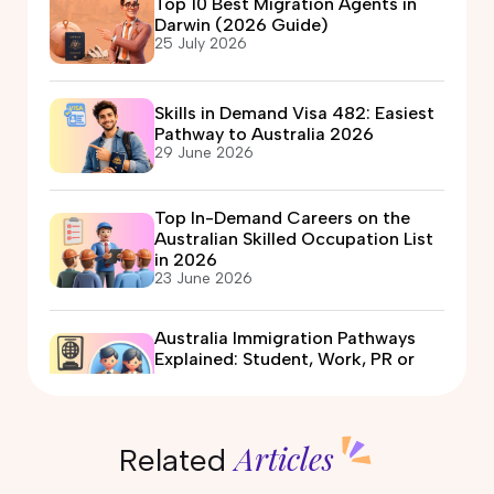
Top 10 Best Migration Agents in
Darwin (2026 Guide)
25 July 2026
Skills in Demand Visa 482: Easiest
Pathway to Australia 2026
29 June 2026
Top In-Demand Careers on the
Australian Skilled Occupation List
in 2026
23 June 2026
Australia Immigration Pathways
Explained: Student, Work, PR or
Partner Visa?
12 June 2026
Articles
Related
Automotive Electrician Course in
Australia: Eligibility, Fees, Jobs &