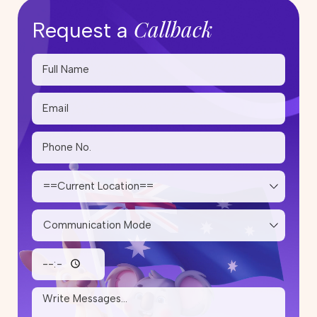
Callback
Request a
Skilled Migration Visa Australia:
Complete Guide for Applicants
20 May 2026
Step-by-Step PR Pathway After
Studying Trade Courses in
Australia
14 May 2026
Skilled Migration Visa: Points Test,
Eligibility & Tips to Improve Your
Score
05 May 2026
How Much Does It Cost to Renew
or Reapply for a Partner Visa in
Australia?
25 April 2026