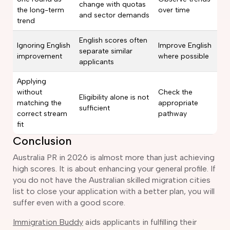
change with quotas
the long-term
over time
and sector demands
trend
English scores often
Ignoring English
Improve English
separate similar
improvement
where possible
applicants
Applying
without
Check the
Eligibility alone is not
matching the
appropriate
sufficient
correct stream
pathway
fit
Conclusion
Australia PR in 2026 is almost more than just achieving
high scores. It is about enhancing your general profile. If
you do not have the Australian skilled migration cities
list to close your application with a better plan, you will
suffer even with a good score.
Immigration Buddy
aids applicants in fulfilling their