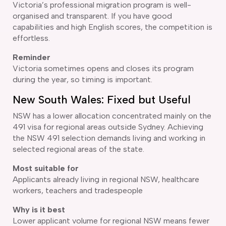
Victoria’s professional migration program is well-
organised and transparent. If you have good
capabilities and high English scores, the competition is
effortless.
Reminder
Victoria sometimes opens and closes its program
during the year, so timing is important.
New South Wales: Fixed but Useful
NSW has a lower allocation concentrated mainly on the
491 visa for regional areas outside Sydney. Achieving
the NSW 491 selection demands living and working in
selected regional areas of the state.
Most suitable for
Applicants already living in regional NSW, healthcare
workers, teachers and tradespeople
Why is it best
Lower applicant volume for regional NSW means fewer