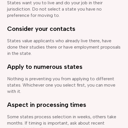
States want you to live and do your job in their
jurisdiction. Do not select a state you have no
preference for moving to.
Consider your contacts
States value applicants who already live there, have
done their studies there or have employment proposals
in the state.
Apply to numerous states
Nothing is preventing you from applying to different
states. Whichever one you select first, you can move
with it.
Aspect in processing times
Some states process selection in weeks, others take
months. If timing is important, ask about recent