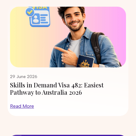
PR Options
09 June 2026
What Is the Expression of Interest
(EOI) for Australia and How Does It
Work?
05 June 2026
Air Conditioning and Refrigeration
Course in Australia: PR Pathway
Explained (2026)
29 May 2026
29 June 2026
Skills in Demand Visa 482: Easiest
Engineering Fabrication Course:
Pathway to Australia 2026
Skills, Salary & PR Opportunities in
Australia
Read More
27 May 2026
Top Trade Courses in Australia for
International Students in 2026
23 May 2026