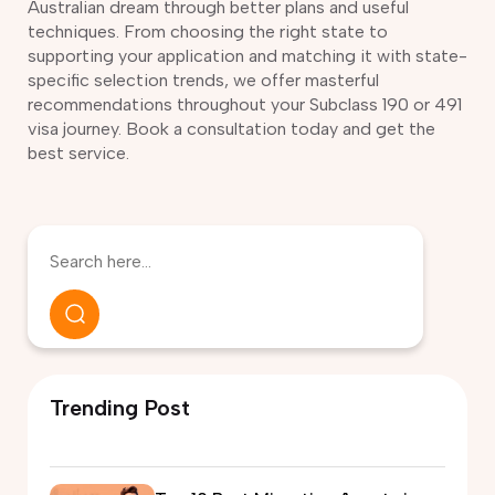
Australian dream through better plans and useful
techniques. From choosing the right state to
supporting your application and matching it with state-
specific selection trends, we offer masterful
recommendations throughout your Subclass 190 or 491
visa journey. Book a consultation today and get the
best service.
Trending Post