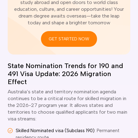
study abroad and open doors to world class
o subclasses available
education, culture, and career opportunities! Your
o subclasses available
dream degree awaits overseas—take the leap
today and shape a brighter tomorrow
o subclasses available
anberra
GET STARTED NOW
ewcastle
ydney
arwin
State Nomination Trends for 190 and
491 Visa Update: 2026 Migration
risbane
old Coast
Effect
ownsville
Australia’s state and territory nomination agenda
delaide
continues to be a critical route for skilled migration in
the 2026-27 program year. It allows states and
obart
territories to choose qualified applicants for two main
visa streams:
elbourne
erth
Skilled Nominated visa (Subclass 190)
: Permanent
residency route.