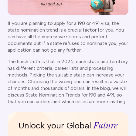
CT
artner Visa Subclass 801 (Onshore)
ew South Wales
killed Work Regional Visa (Subclass 491)
orthern Territory
killed Independent Visa (Subclass 189)
ueensland
If you are planning to apply for a 190 or 491 visa, the
killed Nominated Visa (Subclass 190)
state nomination trend is a crucial factor for you. You
outh Australia
killed Employer Sponsored Regional (Subclass 494)
can have all the impressive scores and perfect
asmania
documents but if a state refuses to nominate you, your
arent Visa Subclass 103
ictoria
application can not go any further.
arent Visa Subclass 870 (Sponsored)
estern Australia
ged Parent Visa Subclass 804
The harsh truth is that in 2026, each state and territory
ourses
ontributory Aged Parent Visa (Subclass 864 & 884)
has different criteria, career lists and processing
ities
ontributory Parent Visa (Subclass 143 & 173)
methods. Picking the suitable state can increase your
nline IELTS Coaching
chances. Choosing the wrong one can result in a waste
hild Visa (Subclass 101)
nline PTE Coaching
of months and thousands of dollars. In the blog, we will
hild Visa (Subclass 802)
discuss State Nomination Trends for 190 and 491, so
doption Visa Sub Class 102
that you can understand which cities are more inviting.
o subclasses available
o subclasses available
Future
Unlock your Global
usiness Innovation and Invest Visa (Subclass 888)