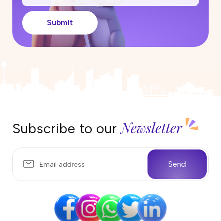
Can I work in Australia on the
Parent Visa (Subclass 103)?
Submit
17 April 2026
Partner Visa Australia: What Work
Rights Do You Have?
10 April 2026
Temporary Sponsored Parent
subclass 870 Visa Australia
04 April 2026
Newsletter
Subscribe to our
Life in Darwin, Australia: Weather,
Wildlife, and What Locals Love
Most
Send
25 March 2026
Everything You Need to Know
About the 400 Australian Visa
Changes