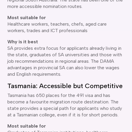
more accessible nomination routes.
Most suitable for
Healthcare workers, teachers, chefs, aged care
workers, trades and ICT professionals
Why is it best
SA provides extra focus for applicants already living in
the state, graduates of SA universities and those with
job recommendations in regional areas. The DAMA
advantages in provincial SA can also lower the wages
and English requirements.
Tasmania: Accessible but Competitive
Tasmania has 650 places for the 491 visa and has
become a favourite migration route destination. The
state provides a special path for applicants who study
at a Tasmanian college, even if it is for short periods.
Most suitable for