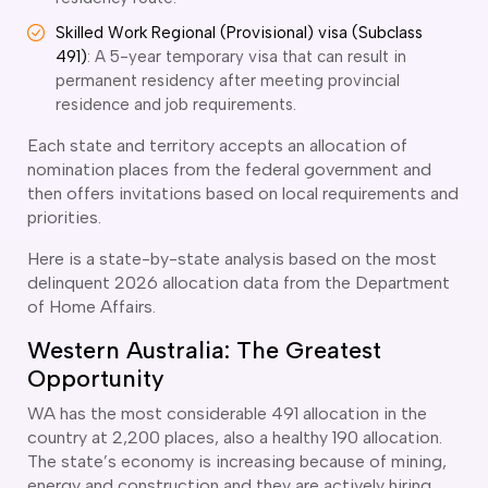
ir Conditioning and Refrigeration Courses
Skilled Work Regional (Provisional) visa (Subclass
utomotive Body Repair Courses
491)
: A 5-year temporary visa that can result in
utomotive Electrician Course
permanent residency after meeting provincial
utomotive Mechanic courses
residence and job requirements.
oat Building course
ricklayer Course
Each state and territory accepts an allocation of
abinet Making Course
nomination places from the federal government and
arpentry Course
then offers invitations based on local requirements and
ivil Engineering Draftsperson Course
priorities.
ommercial Cookery Course
Here is a state-by-state analysis based on the most
lectrical Engineering courses
delinquent 2026 allocation data from the Department
lectrical Instrumentation course
of Home Affairs.
lectrotechnology Electrician Courses
Western Australia: The Greatest
ngineering Fabrication Course
eavy Diesel Mechanic
Opportunity
oinery Course
WA has the most considerable 491 allocation in the
ainting and decorating courses
country at 2,200 places, also a healthy 190 allocation.
olid Plastering Course
The state’s economy is increasing because of mining,
all and Floor Tiling Course
energy and construction and they are actively hiring