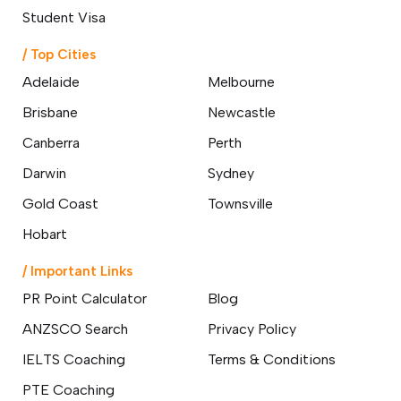
o subclasses available
Student Visa
o subclasses available
/ Top Cities
o subclasses available
Adelaide
Melbourne
anberra
Brisbane
Newcastle
ewcastle
Canberra
Perth
ydney
Darwin
Sydney
arwin
Gold Coast
Townsville
risbane
old Coast
Hobart
ownsville
/ Important Links
delaide
PR Point Calculator
Blog
obart
ANZSCO Search
Privacy Policy
elbourne
IELTS Coaching
Terms & Conditions
erth
PTE Coaching