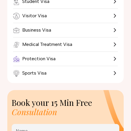
Student Visa
Visitor Visa
Business Visa
Medical Treatment Visa
Protection Visa
Sports Visa
Book your
15 Min Free
Consultation