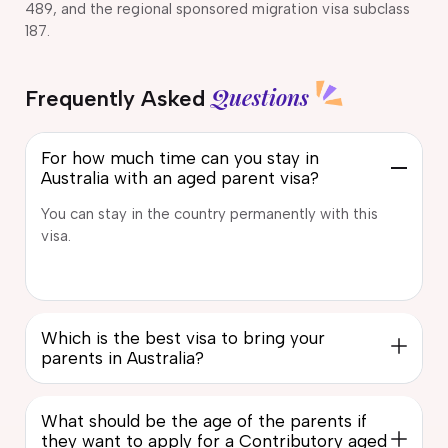
489, and the regional sponsored migration visa subclass
187.
Questions
Frequently Asked
For how much time can you stay in
Australia with an aged parent visa?
You can stay in the country permanently with this
visa.
Which is the best visa to bring your
parents in Australia?
What should be the age of the parents if
they want to apply for a Contributory aged