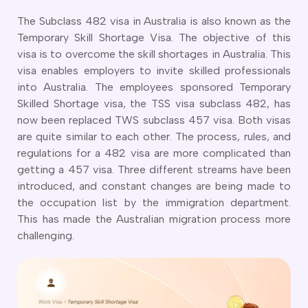
CT
artner Visa Subclass 801 (Onshore)
ew South Wales
The Subclass 482 visa in Australia is also known as the
killed Work Regional Visa (Subclass 491)
orthern Territory
Temporary Skill Shortage Visa. The objective of this
killed Independent Visa (Subclass 189)
ueensland
visa is to overcome the skill shortages in Australia. This
killed Nominated Visa (Subclass 190)
outh Australia
visa enables employers to invite skilled professionals
killed Employer Sponsored Regional (Subclass 494)
asmania
into Australia. The employees sponsored Temporary
arent Visa Subclass 103
ictoria
Skilled Shortage visa, the TSS visa subclass 482, has
arent Visa Subclass 870 (Sponsored)
estern Australia
now been replaced TWS subclass 457 visa. Both visas
ged Parent Visa Subclass 804
are quite similar to each other. The process, rules, and
ourses
ontributory Aged Parent Visa (Subclass 864 & 884)
regulations for a 482 visa are more complicated than
ities
ontributory Parent Visa (Subclass 143 & 173)
getting a 457 visa. Three different streams have been
nline IELTS Coaching
introduced, and constant changes are being made to
hild Visa (Subclass 101)
nline PTE Coaching
the occupation list by the immigration department.
hild Visa (Subclass 802)
This has made the Australian migration process more
doption Visa Sub Class 102
challenging.
o subclasses available
o subclasses available
usiness Innovation and Invest Visa (Subclass 888)