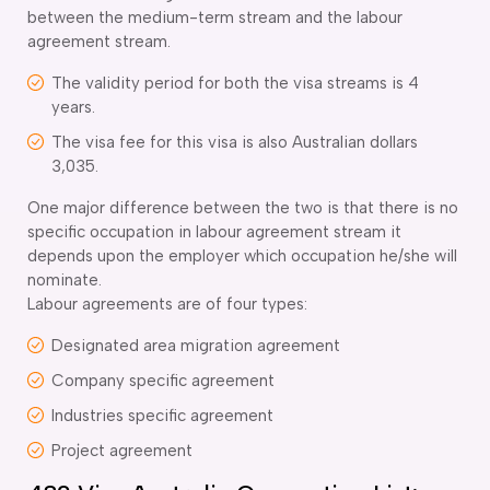
between the medium-term stream and the labour
agreement stream.
The validity period for both the visa streams is 4
years.
The visa fee for this visa is also Australian dollars
3,035.
One major difference between the two is that there is no
specific occupation in labour agreement stream it
depends upon the employer which occupation he/she will
nominate.
Labour agreements are of four types:
Designated area migration agreement
Company specific agreement
Industries specific agreement
Project agreement