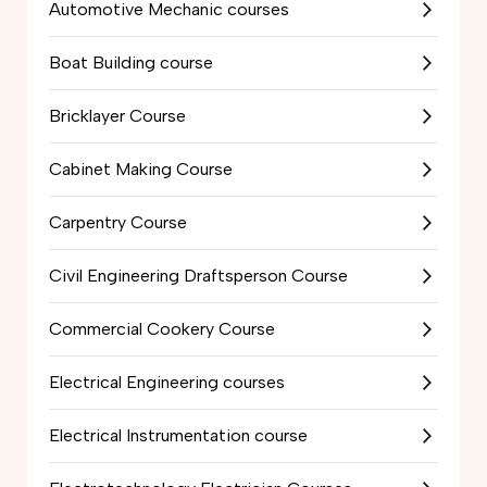
Automotive Mechanic courses
Boat Building course
Bricklayer Course
Cabinet Making Course
Carpentry Course
Civil Engineering Draftsperson Course
Commercial Cookery Course
Electrical Engineering courses
Electrical Instrumentation course