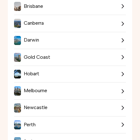
Brisbane
Canberra
Darwin
Gold Coast
Hobart
Melbourne
Newcastle
Perth