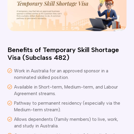
o subclasses available
o subclasses available
o subclasses available
anberra
ewcastle
Benefits of Temporary Skill Shortage
ydney
Visa (Subclass 482)
arwin
risbane
Work in Australia for an approved sponsor in a
nominated skilled position.
old Coast
ownsville
Available in Short-term, Medium-term, and Labour
Agreement streams.
delaide
Pathway to permanent residency (especially via the
obart
Medium-term stream).
elbourne
Allows dependents (family members) to live, work,
erth
and study in Australia.