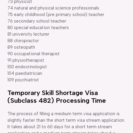
73 physicist
74 natural and physical science professionals
75 early childhood (pre primary school) teacher
76 secondary school teacher
80 special education teachers
81 university lecturer
88 chiropractor
89 osteopath
90 occupational therapist
91 physiotherapist
100 endocrinologist
104 paediatrician
109 psychiatrist
Temporary Skill Shortage Visa
(Subclass 482) Processing Time
The process of filling a medium term visa application is
slightly faster than the short term visa stream application.
It takes about 21 to 60 days for a short term stream