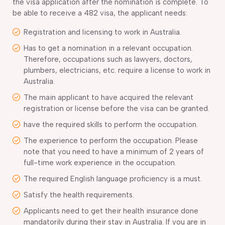
the visa application after the nomination is complete. To
be able to receive a 482 visa, the applicant needs:
Registration and licensing to work in Australia.
Has to get a nomination in a relevant occupation.
Therefore, occupations such as lawyers, doctors,
plumbers, electricians, etc. require a license to work in
Australia.
The main applicant to have acquired the relevant
registration or license before the visa can be granted.
have the required skills to perform the occupation.
The experience to perform the occupation. Please
note that you need to have a minimum of 2 years of
full-time work experience in the occupation.
The required English language proficiency is a must.
Satisfy the health requirements.
Applicants need to get their health insurance done
mandatorily during their stay in Australia. If you are in