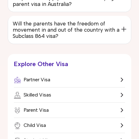
parent visa in Australia?
Will the parents have the freedom of
movement in and out of the country with a
Subclass 864 visa?
Explore Other Visa
Partner Visa
Skilled Visas
Parent Visa
Child Visa