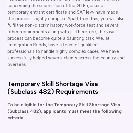
concerning the submission of the GTE genuine
delaide
temporary entrant certificate and SAF levy have made
risbane
the process slightly complex. Apart from this, you will also
arwin
fulfil the non-discriminatory workforce test and several
old Coast
other requirements along with it. Therefore, the visa
obart
process can become quite a daunting task. We, at
elbourne
immigration Buddy, have a team of qualified
erth
professionals to handle highly complex cases. We have
ydney
successfully helped several clients across the country and
overseas.
Temporary Skill Shortage Visa
(Subclass 482) Requirements
To be eligible for the Temporary Skill Shortage Visa
(Subclass 482), applicants must meet the following
criteria: