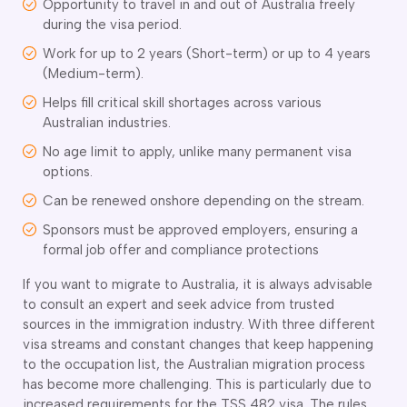
Opportunity to travel in and out of Australia freely
ir Conditioning and Refrigeration Courses
during the visa period.
utomotive Body Repair Courses
utomotive Electrician Course
Work for up to 2 years (Short-term) or up to 4 years
utomotive Mechanic courses
(Medium-term).
oat Building course
Helps fill critical skill shortages across various
ricklayer Course
Australian industries.
abinet Making Course
No age limit to apply, unlike many permanent visa
arpentry Course
options.
ivil Engineering Draftsperson Course
Can be renewed onshore depending on the stream.
ommercial Cookery Course
lectrical Engineering courses
Sponsors must be approved employers, ensuring a
lectrical Instrumentation course
formal job offer and compliance protections
lectrotechnology Electrician Courses
If you want to migrate to Australia, it is always advisable
ngineering Fabrication Course
to consult an expert and seek advice from trusted
eavy Diesel Mechanic
sources in the immigration industry. With three different
oinery Course
visa streams and constant changes that keep happening
ainting and decorating courses
to the occupation list, the Australian migration process
olid Plastering Course
has become more challenging. This is particularly due to
all and Floor Tiling Course
increased requirements for the TSS 482 visa. The rules