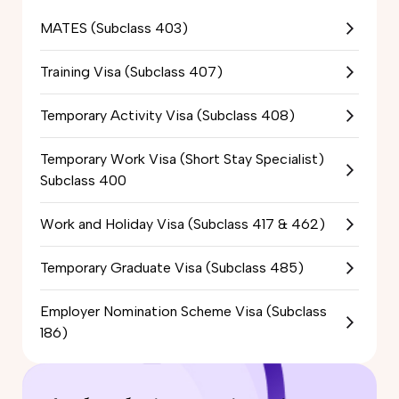
MATES (Subclass 403)
Training Visa (Subclass 407)
Temporary Activity Visa (Subclass 408)
Temporary Work Visa (Short Stay Specialist)
Subclass 400
Work and Holiday Visa (Subclass 417 & 462)
Temporary Graduate Visa (Subclass 485)
Employer Nomination Scheme Visa (Subclass
186)