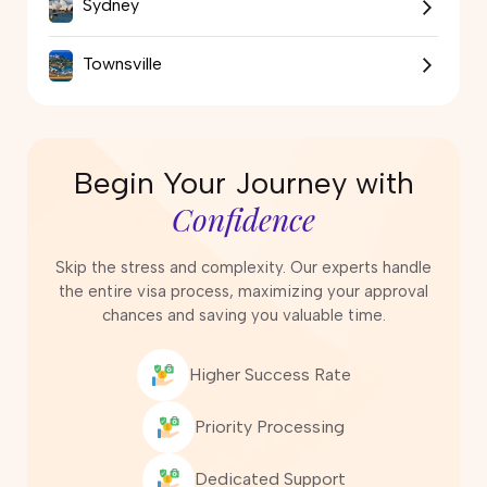
Sydney
Townsville
Begin Your Journey with
Confidence
Skip the stress and complexity. Our experts handle
the entire visa process, maximizing your approval
chances and saving you valuable time.
Higher Success Rate
Priority Processing
Dedicated Support