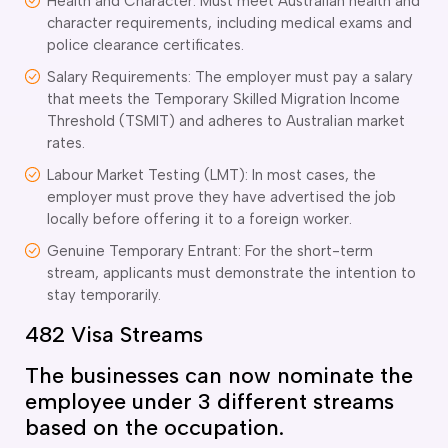
Health and Character: Must meet Australian health and
character requirements, including medical exams and
police clearance certificates.
Salary Requirements: The employer must pay a salary
that meets the Temporary Skilled Migration Income
Threshold (TSMIT) and adheres to Australian market
rates.
Labour Market Testing (LMT): In most cases, the
employer must prove they have advertised the job
locally before offering it to a foreign worker.
Genuine Temporary Entrant: For the short-term
stream, applicants must demonstrate the intention to
stay temporarily.
482 Visa Streams
The businesses can now nominate the
employee under 3 different streams
based on the occupation.