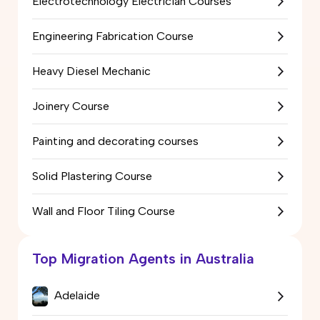
Electrotechnology Electrician Courses
Engineering Fabrication Course
Heavy Diesel Mechanic
Joinery Course
Painting and decorating courses
Solid Plastering Course
Wall and Floor Tiling Course
Top Migration Agents in Australia
Adelaide