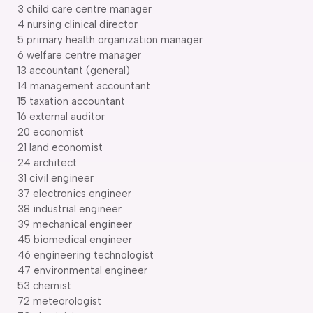
3 child care centre manager
4 nursing clinical director
5 primary health organization manager
6 welfare centre manager
13 accountant (general)
14 management accountant
15 taxation accountant
16 external auditor
20 economist
21 land economist
24 architect
31 civil engineer
37 electronics engineer
38 industrial engineer
39 mechanical engineer
45 biomedical engineer
46 engineering technologist
47 environmental engineer
53 chemist
72 meteorologist