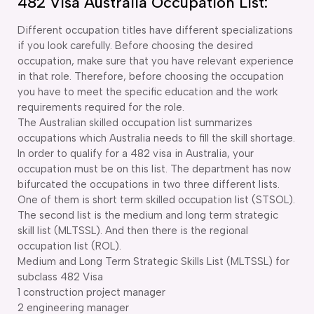
482 Visa Australia Occupation List:
Different occupation titles have different specializations
if you look carefully. Before choosing the desired
occupation, make sure that you have relevant experience
in that role. Therefore, before choosing the occupation
you have to meet the specific education and the work
requirements required for the role.
The Australian skilled occupation list summarizes
occupations which Australia needs to fill the skill shortage.
In order to qualify for a 482 visa in Australia, your
occupation must be on this list. The department has now
bifurcated the occupations in two three different lists.
One of them is short term skilled occupation list (STSOL).
The second list is the medium and long term strategic
skill list (MLTSSL). And then there is the regional
occupation list (ROL).
Medium and Long Term Strategic Skills List (MLTSSL) for
subclass 482 Visa
1 construction project manager
2 engineering manager