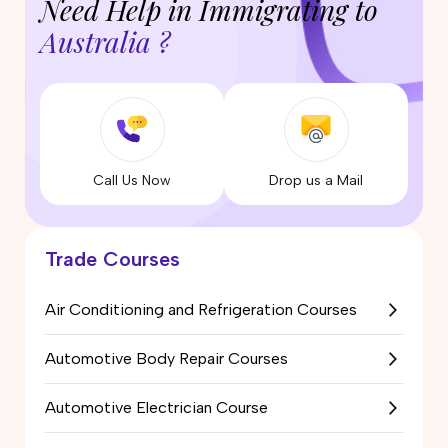
Need Help in Immigrating to
Australia ?
Call Us Now
Drop us a Mail
Trade Courses
Air Conditioning and Refrigeration Courses
Automotive Body Repair Courses
Automotive Electrician Course