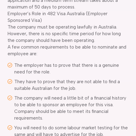
application and a medium term stream takes about a
maximum of 50 days to process.
Employer’s Role in 482 Visa Australia (Employer
Sponsored Visa)
The company must be operating lawfully in Australia.
However, there is no specific time period for how long
the company should have been operating.
A few common requirements to be able to nominate and
employee are:
The employer has to prove that there is a genuine
need for the role.
They have to prove that they are not able to find a
suitable Australian for the job.
The company will need a little bit of a financial history
to be able to sponsor an employee for this visa.
Company should be able to meet its financial
requirements.
You will need to do some labour market testing for the
same and will have to advertise for the job.