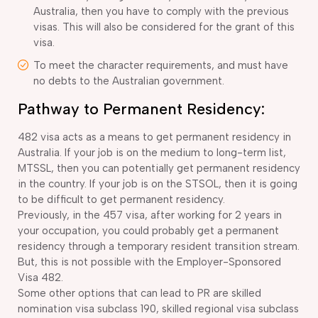
Australia, then you have to comply with the previous
visas. This will also be considered for the grant of this
visa.
To meet the character requirements, and must have
no debts to the Australian government.
Pathway to Permanent Residency:
482 visa acts as a means to get permanent residency in
Australia. If your job is on the medium to long-term list,
MTSSL, then you can potentially get permanent residency
in the country. If your job is on the STSOL, then it is going
to be difficult to get permanent residency.
Previously, in the 457 visa, after working for 2 years in
your occupation, you could probably get a permanent
residency through a temporary resident transition stream.
But, this is not possible with the Employer-Sponsored
Visa 482.
Some other options that can lead to PR are skilled
nomination visa subclass 190, skilled regional visa subclass