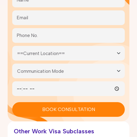
BOOK CONSULTATION
Other Work Visa Subclasses