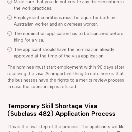
Make sure that you do not create any discrimination in
the work practices.
Employment conditions must be equal for both an
Australian worker and an overseas worker.
The nomination application has to be launched before
filing for a visa.
The applicant should have the nomination already
approved at the time of the visa application.
The nominee must start employment within 90 days after
receiving the visa. An important thing to note here is that
the businesses have the rights to a merits review process
in case the sponsorship is refused.
Temporary Skill Shortage Visa
(Subclass 482) Application Process
This is the final step of the process. The applicants will file