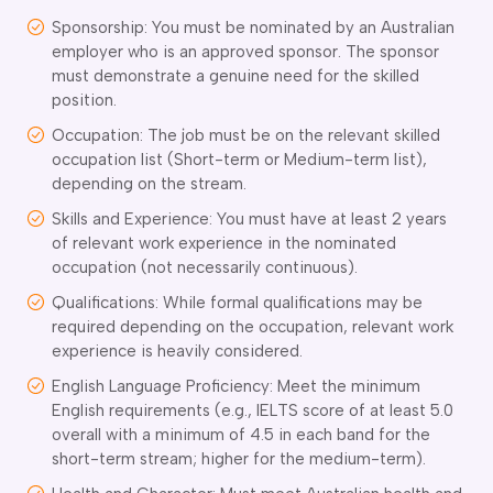
Sponsorship: You must be nominated by an Australian
employer who is an approved sponsor. The sponsor
must demonstrate a genuine need for the skilled
position.
Occupation: The job must be on the relevant skilled
occupation list (Short-term or Medium-term list),
depending on the stream.
Skills and Experience: You must have at least 2 years
of relevant work experience in the nominated
occupation (not necessarily continuous).
Qualifications: While formal qualifications may be
required depending on the occupation, relevant work
experience is heavily considered.
English Language Proficiency: Meet the minimum
English requirements (e.g., IELTS score of at least 5.0
overall with a minimum of 4.5 in each band for the
short-term stream; higher for the medium-term).