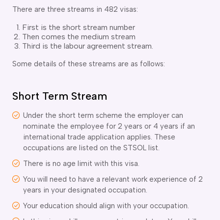
There are three streams in 482 visas:
First is the short stream number
Then comes the medium stream
Third is the labour agreement stream.
Some details of these streams are as follows:
Short Term Stream
Under the short term scheme the employer can
nominate the employee for 2 years or 4 years if an
international trade application applies. These
occupations are listed on the STSOL list.
There is no age limit with this visa.
You will need to have a relevant work experience of 2
years in your designated occupation.
Your education should align with your occupation.