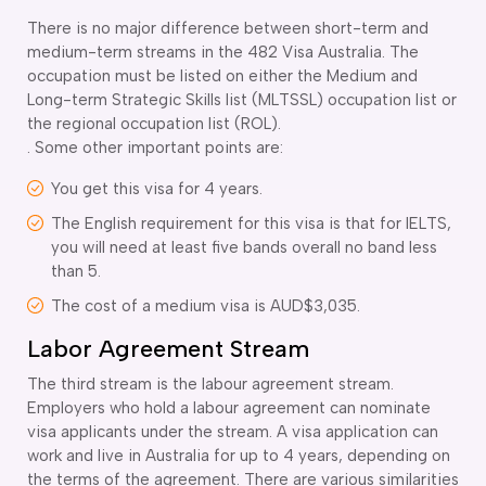
There is no major difference between short-term and
medium-term streams in the 482 Visa Australia. The
occupation must be listed on either the Medium and
Long-term Strategic Skills list (MLTSSL) occupation list or
the regional occupation list (ROL).
. Some other important points are:
You get this visa for 4 years.
The English requirement for this visa is that for IELTS,
you will need at least five bands overall no band less
than 5.
The cost of a medium visa is AUD$3,035.
Labor Agreement Stream
The third stream is the labour agreement stream.
Employers who hold a labour agreement can nominate
visa applicants under the stream. A visa application can
work and live in Australia for up to 4 years, depending on
the terms of the agreement. There are various similarities