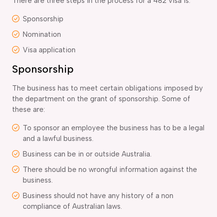
There are three steps in the process for a 482 visa is:
Sponsorship
Nomination
Visa application
Sponsorship
The business has to meet certain obligations imposed by
the department on the grant of sponsorship. Some of
these are:
To sponsor an employee the business has to be a legal
and a lawful business.
Business can be in or outside Australia.
There should be no wrongful information against the
business.
Business should not have any history of a non
compliance of Australian laws.