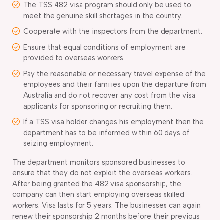
The TSS 482 visa program should only be used to
meet the genuine skill shortages in the country.
Cooperate with the inspectors from the department.
Ensure that equal conditions of employment are
provided to overseas workers.
Pay the reasonable or necessary travel expense of the
employees and their families upon the departure from
Australia and do not recover any cost from the visa
applicants for sponsoring or recruiting them.
If a TSS visa holder changes his employment then the
department has to be informed within 60 days of
seizing employment.
The department monitors sponsored businesses to
ensure that they do not exploit the overseas workers.
After being granted the 482 visa sponsorship, the
company can then start employing overseas skilled
workers. Visa lasts for 5 years. The businesses can again
renew their sponsorship 2 months before their previous