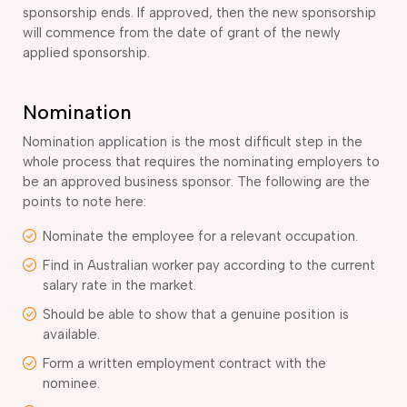
sponsorship ends. If approved, then the new sponsorship
will commence from the date of grant of the newly
applied sponsorship.
Nomination
Nomination application is the most difficult step in the
whole process that requires the nominating employers to
be an approved business sponsor. The following are the
points to note here:
Nominate the employee for a relevant occupation.
Find in Australian worker pay according to the current
salary rate in the market.
Should be able to show that a genuine position is
available.
Form a written employment contract with the
nominee.