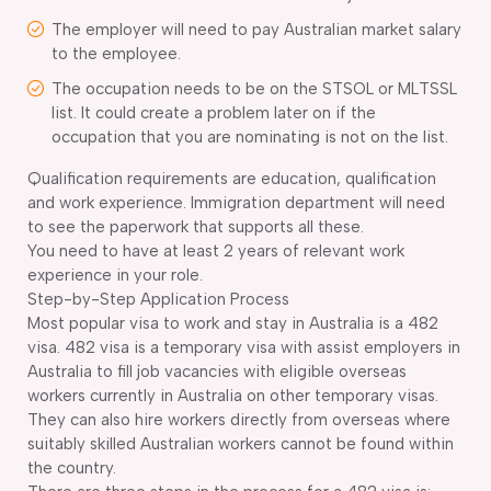
The employer will need to pay Australian market salary
to the employee.
The occupation needs to be on the STSOL or MLTSSL
list. It could create a problem later on if the
occupation that you are nominating is not on the list.
Qualification requirements are education, qualification
and work experience. Immigration department will need
to see the paperwork that supports all these.
You need to have at least 2 years of relevant work
experience in your role.
Step-by-Step Application Process
Most popular visa to work and stay in Australia is a 482
visa. 482 visa is a temporary visa with assist employers in
Australia to fill job vacancies with eligible overseas
workers currently in Australia on other temporary visas.
They can also hire workers directly from overseas where
suitably skilled Australian workers cannot be found within
the country.