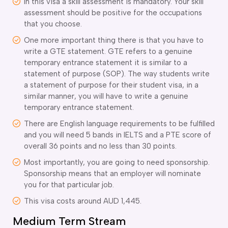
In this visa a skill assessment is mandatory. Your skill
assessment should be positive for the occupations
that you choose.
One more important thing there is that you have to
write a GTE statement. GTE refers to a genuine
temporary entrance statement it is similar to a
statement of purpose (SOP). The way students write
a statement of purpose for their student visa, in a
similar manner, you will have to write a genuine
temporary entrance statement.
There are English language requirements to be fulfilled
and you will need 5 bands in IELTS and a PTE score of
overall 36 points and no less than 30 points.
Most importantly, you are going to need sponsorship.
Sponsorship means that an employer will nominate
you for that particular job.
This visa costs around AUD 1,445.
Medium Term Stream