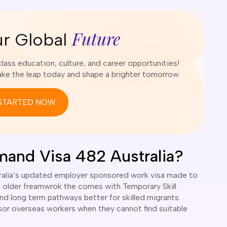
Future
ur Global
ass education, culture, and career opportunities!
e the leap today and shape a brighter tomorrow
STARTED NOW
emand Visa 482 Australia?
stralia’s updated employer sponsored work visa made to
e older freamwrok the comes with Temporary Skill
and long term pathways better for skilled migrants.
sor overseas workers when they cannot find suitable