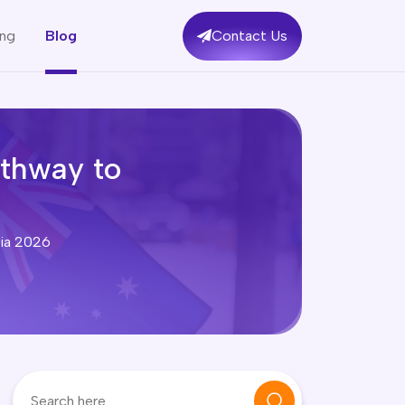
ing
Blog
Contact Us
athway to
lia 2026