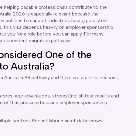
ile helping capable professionals contribute to the
ralia 2026 is especially relevant because the
on policies to support industries facing persistent
, this visa depends heavily on employer sponsorship.
te you for a role before you can apply. For many
n independent migration pathways.
onsidered One of the
o Australia?
sa Australia PR pathway and there are practical reasons
scores, age advantages, strong English test results and
me of that pressure because employer sponsorship
ultiple sectors. Recent labor market data shows