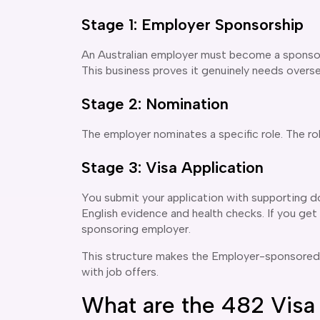
Stage 1: Employer Sponsorship
An Australian employer must become a sponsor
This business proves it genuinely needs overse
Stage 2: Nomination
The employer nominates a specific role. The rol
Stage 3: Visa Application
You submit your application with supporting d
English evidence and health checks. If you get 
sponsoring employer.
This structure makes the Employer-sponsored vis
with job offers.
What are the 482 Visa 