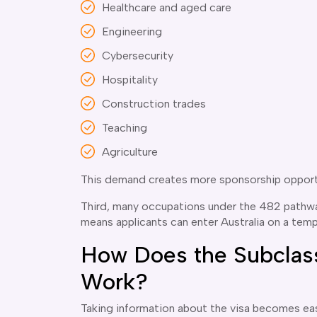
Healthcare and aged care
Engineering
Cybersecurity
Hospitality
Construction trades
Teaching
Agriculture
This demand creates more sponsorship opport
Third, many occupations under the 482 pathway
means applicants can enter Australia on a temp
How Does the Subclass
Work?
Taking information about the visa becomes eas