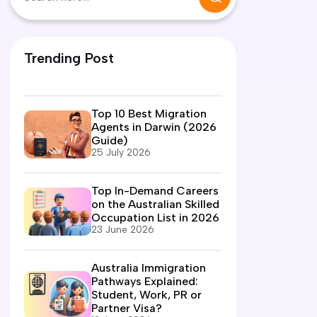
Trending Post
Top 10 Best Migration
Agents in Darwin (2026
Guide)
25 July 2026
Top In-Demand Careers
on the Australian Skilled
Occupation List in 2026
23 June 2026
Australia Immigration
Pathways Explained:
Student, Work, PR or
Partner Visa?