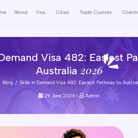
me
About
Visa
Cities
Trade Courses
Coach
n Demand Visa 482: Easiest P
2026
Australia
Blog
Skills in Demand Visa 482: Easiest Pathway to Austra
29 June 2026
|
Admin