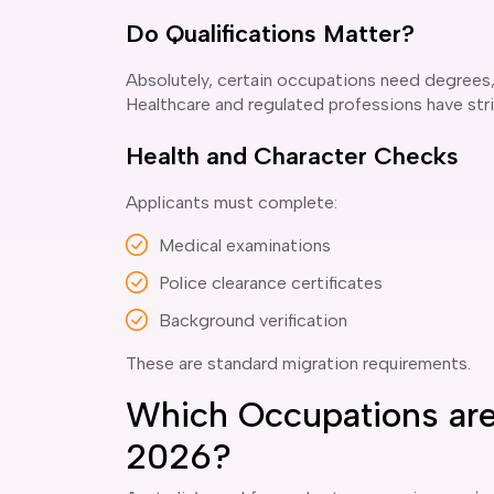
Do Qualifications Matter?
Absolutely, certain occupations need degrees, 
Healthcare and regulated professions have str
Health and Character Checks
Applicants must complete:
Medical examinations
Police clearance certificates
Background verification
These are standard migration requirements.
Which Occupations are 
2026?