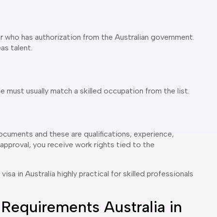
 who has authorization from the Australian government.
as talent.
e must usually match a skilled occupation from the list.
ocuments and these are qualifications, experience,
approval, you receive work rights tied to the
a in Australia highly practical for skilled professionals
Requirements Australia in