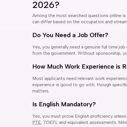
2026?
Among the most searched questions online is
can differ based on the occupation and stream b
Do You Need a Job Offer?
Yes, you generally need a genuine full time job
from the government. Without sponsorship, y
How Much Work Experience is R
Most applicants need relevant work experience
experience is good to go with, though specific
matters.
Is English Mandatory?
Yes, you must prove English proficiency unless
PTE
, TOEFL and equivalent assessments. Mini