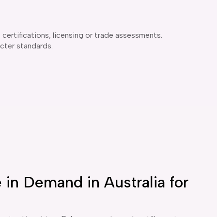
certifications, licensing or trade assessments.
icter standards.
in Demand in Australia for