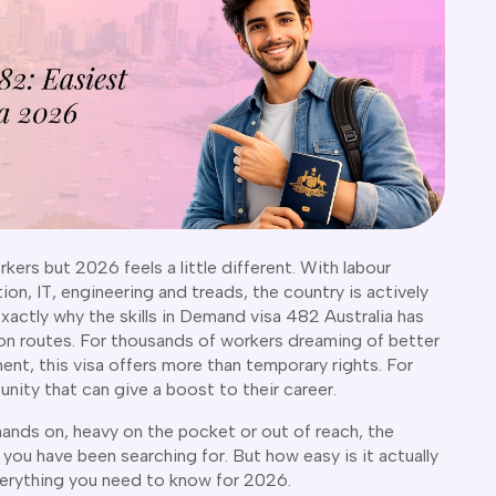
rkers but 2026 feels a little different. With labour
on, IT, engineering and treads, the country is actively
 exactly why the skills in Demand visa 482 Australia has
n routes. For thousands of workers dreaming of better
ent, this visa offers more than temporary rights. For
unity that can give a boost to their career.
hands on, heavy on the pocket or out of reach, the
you have been searching for. But how easy is it actually
verything you need to know for 2026.