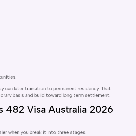
unities.
 can later transition to permanent residency. That
orary basis and build toward long term settlement.
 482 Visa Australia 2026
ier when you break it into three stages.