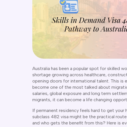
Australia has been a popular spot for skilled wo
shortage growing across healthcare, constructi
opening doors for international talent. This is
become one of the most talked about migratio
salaries, global exposure and long term settlem
migrants, it can become a life changing opport
If permanent residency feels hard to get your 
subclass 482 visa might be the practical route 
and who gets the benefit from this? Here is e