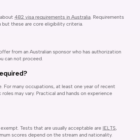
 about
482 visa requirements in Australia
. Requirements
ut these are core eligibility criteria.
 offer from an Australian sponsor who has authorization
ou can not proceed.
equired?
. For many occupations, at least one year of recent
 roles may vary. Practical and hands on experience
 exempt. Tests that are usually acceptable are
IELTS
,
mum scores depend on the stream and nationality.