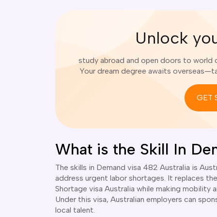
Unlock yo
study abroad and open doors to world cl
Your dream degree awaits overseas—tak
GET 
What is the Skill In D
The skills in Demand visa 482 Australia is Au
address urgent labor shortages. It replaces th
Shortage visa Australia while making mobility 
Under this visa, Australian employers can spon
local talent.