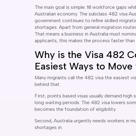
The main goal is simple: fill workforce gaps wh
Australian economy. The subclass 482 visa Aust
government continues to refine skilled migrati
shortages. Apart from general migration routes
That means a business in Australia must nomina
applicants, this makes the process faster tha
Why is the Visa 482 C
Easiest Ways to Move t
Many migrants call the 482 visa the easiest vi
behind that.
First, points based visas usually demand high 
long waiting periods. The 482 visa lowers so
becomes the foundation of eligibility.
Second, Australia urgently needs workers in m
shortages in: