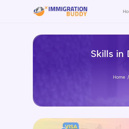
Ho
Skills i
Home