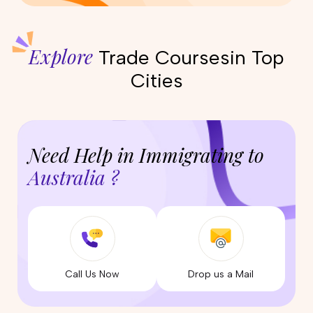
Explore
Trade Courses
in Top
Cities
Need Help in Immigrating to
Australia ?
Call Us Now
Drop us a Mail