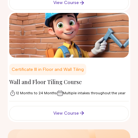
View Course
Certificate III in Floor and Wall Tiling
Wall and Floor Tiling Course
12 Months to 24 Months
Multiple intakes throughout the year
View Course