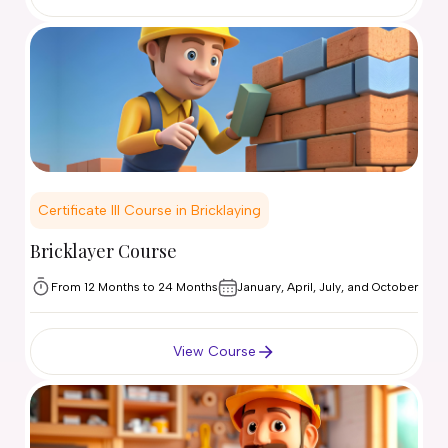
Certificate III Course in Bricklaying
Bricklayer Course
From 12 Months to 24 Months
January, April, July, and October
View Course