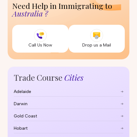
Need Help in Immigrating to
Australia ?
Call Us Now
Drop us a Mail
Trade Course
Cities
Adelaide
Darwin
Gold Coast
Hobart