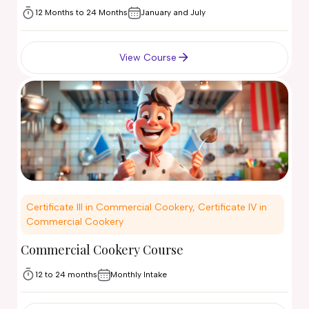
12 Months to 24 Months
January and July
View Course
Certificate III in Commercial Cookery, Certificate IV in
Commercial Cookery
Commercial Cookery Course
12 to 24 months
Monthly Intake