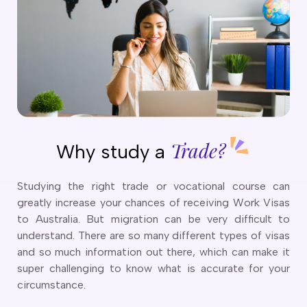
o trade courses found.
o cities mapped to courses.
Trade?
Why study a
Studying the right trade or vocational course can
greatly increase your chances of receiving Work Visas
to Australia. But migration can be very difficult to
understand. There are so many different types of visas
and so much information out there, which can make it
super challenging to know what is accurate for your
circumstance.