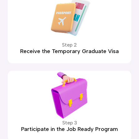
Step 2
Receive the Temporary Graduate Visa
Step 3
Participate in the Job Ready Program