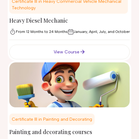
Certificate III in Heavy Commercial Vehicle Mechanical
Technology
Heavy Diesel Mechanic
From 12 Months to 24 Months
January, April, July, and October
View Course
Certificate III in Painting and Decorating
Painting and decorating courses