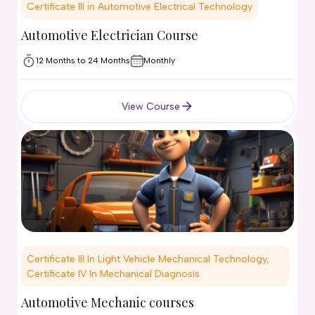
Certificate III in Automotive Electrical Technology
Automotive Electrician Course
12 Months to 24 Months
Monthly
View Course
Certificate III In Light Vehicle Mechanical Technology,
Certificate IV In Mechanical Diagnosis
Automotive Mechanic courses