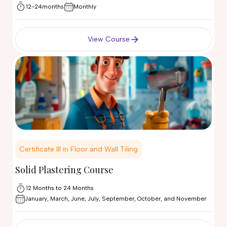
12-24months
Monthly
View Course
Certificate III in Floor and Wall Tiling
Solid Plastering Course
12 Months to 24 Months
January, March, June, July, September, October, and November