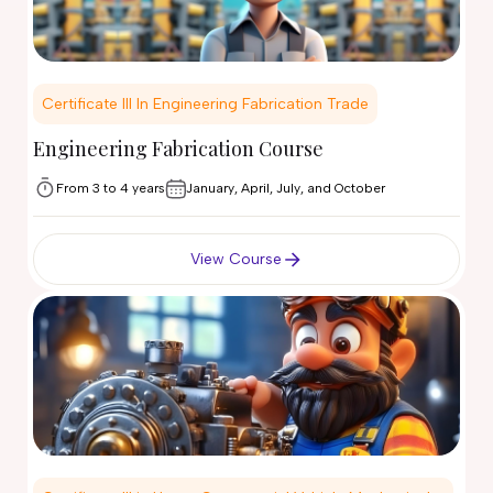
Certificate III In Engineering Fabrication Trade
Engineering Fabrication Course
From 3 to 4 years
January, April, July, and October
View Course