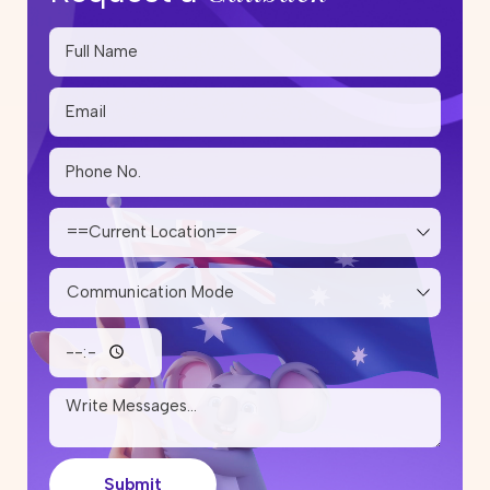
Submit