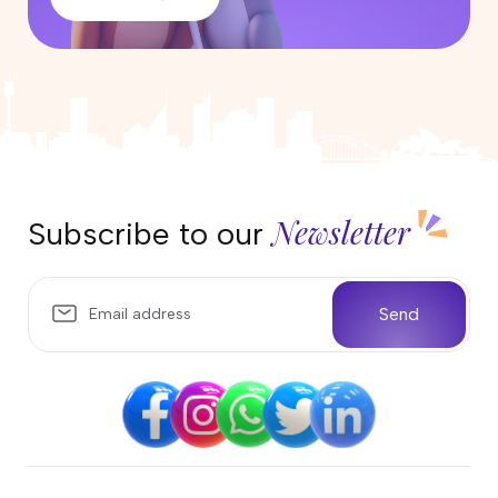
Newsletter
Subscribe to our
Send