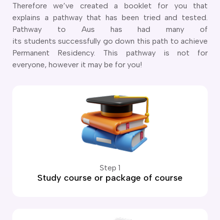
Therefore we’ve created a booklet for you that
explains a pathway that has been tried and tested.
Pathway to Aus has had many of
its students successfully go down this path to achieve
Permanent Residency. This pathway is not for
everyone, however it may be for you!
Step 1
Study course or package of course