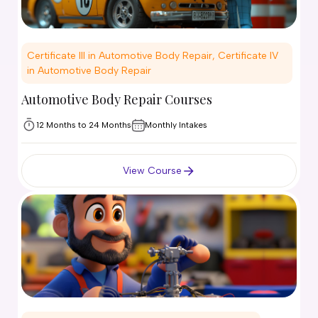
Certificate III in Automotive Body Repair, Certificate IV
in Automotive Body Repair
Automotive Body Repair Courses
12 Months to 24 Months
Monthly Intakes
View Course