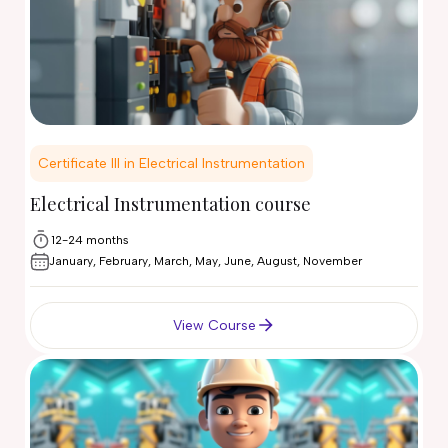
Certificate III in Electrical Instrumentation
Electrical Instrumentation course
12-24 months
January, February, March, May, June, August, November
View Course