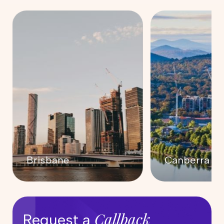
Canberra
Darwin
Callback
Request a