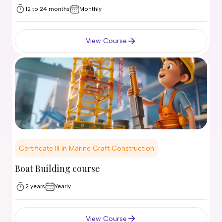
12 to 24 months
Monthly
View Course
Certificate III In Marine Craft Construction
Boat Building course
2 years
Yearly
View Course