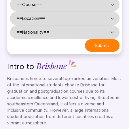
CT
artner Visa Subclass 801 (Onshore)
ew South Wales
killed Work Regional Visa (Subclass 491)
orthern Territory
killed Independent Visa (Subclass 189)
ueensland
killed Nominated Visa (Subclass 190)
outh Australia
killed Employer Sponsored Regional (Subclass 494)
asmania
arent Visa Subclass 103
ictoria
Submit
arent Visa Subclass 870 (Sponsored)
estern Australia
ged Parent Visa Subclass 804
ourses
ontributory Aged Parent Visa (Subclass 864 & 884)
Brisbane
Intro to
ities
ontributory Parent Visa (Subclass 143 & 173)
nline IELTS Coaching
hild Visa (Subclass 101)
Brisbane is home to several top-ranked universities. Most
nline PTE Coaching
of the international students choose Brisbane for
hild Visa (Subclass 802)
graduation and postgraduation courses due to its
doption Visa Sub Class 102
academic excellence and lower cost of living. Situated in
o subclasses available
southeastern Queensland, it offers a diverse and
inclusive community. However, a large international
o subclasses available
student population from different countries creates a
usiness Innovation and Invest Visa (Subclass 888)
vibrant atmosphere.