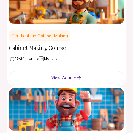
Certificate in Cabinet Making
Cabinet Making Course
12-24 months
Monthly
View Course