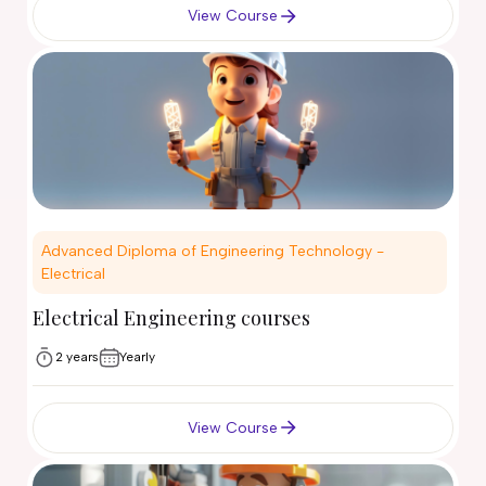
View Course
Advanced Diploma of Engineering Technology -
Electrical
Electrical Engineering courses
2 years
Yearly
View Course