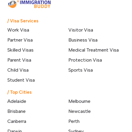
/ Visa Services
Work Visa
Visitor Visa
Partner Visa
Business Visa
Skilled Visas
Medical Treatment Visa
Parent Visa
Protection Visa
Child Visa
Sports Visa
Student Visa
/ Top Cities
Adelaide
Melbourne
Brisbane
Newcastle
Canberra
Perth
Darwin
Sydney