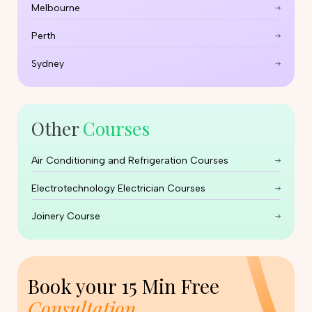
Melbourne
Perth
Sydney
Other
Courses
Air Conditioning and Refrigeration Courses
Electrotechnology Electrician Courses
Joinery Course
Book your
15 Min Free
Consultation