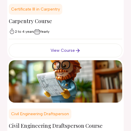
Certificate III in Carpentry
Carpentry Course
2 to 4 years
Yearly
View Course
Civil Engineering Draftsperson
Civil Engineering Draftsperson Course