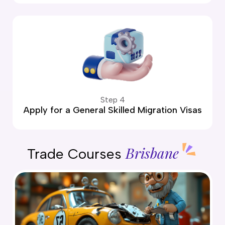
Step 4
Apply for a General Skilled Migration Visas
Brisbane
Trade Courses