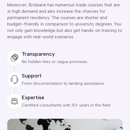
o subclasses available
Moreover, Brisbane has numerous trade courses that are
in high demand and also increase the chances for
o subclasses available
permanent residency. The courses are shorter and
o subclasses available
budget-friendly in comparison to university degrees. You
not only gain knowledge but also get hands-on training to
anberra
engage with real-world scenarios.
ewcastle
ydney
Transparency
arwin
No hidden fees or vague promises
risbane
Support
old Coast
ownsville
From documentation to landing assistance
delaide
Expertise
obart
Certified consultants with 10+ years in the field
elbourne
erth