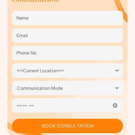
BOOK CONSULTATION