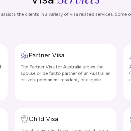
ssists the clients in a variety of visa related services. Some o
Partner Visa
d
The Partner Visa for Australia allows the
spouse or de facto partner of an Australian
citizen, permanent resident, or eligible
New Zealand citizen to live in Australia.
There are various subclasses of Australian
partner visa subclass 820/801 and subclass
309/100. Applicants must prove their
relationship is genuine and ongoing, and
Child Visa
meet health and character requirements.
s
The child visa Australia allows the children