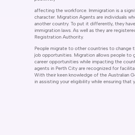
affecting the workforce. Immigration is a signif
character. Migration Agents are individuals who
another country. To put it differently, they ha
immigration laws. As well as they are register
Registration Authority.
People migrate to other countries to change th
job opportunities. Migration allows people to 
career opportunities while impacting the coun
agents in Perth City are recognized for facilita
With their keen knowledge of the Australian G
in assisting your eligibility while ensuring that