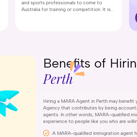
and sports professionals to come to
Australia for training or competition. It is
designed to enhance Australia’s sporting
capabilities by facilitating international
6
expertise.
Benefits of Hir
Perth
Hiring a MARA Agent in Perth may benefit y
Agency that contributes by being accountab
agents. In other words, MARA-qualified mig
experience to people like you who are willi
A MARA-qualified immigration agent ho