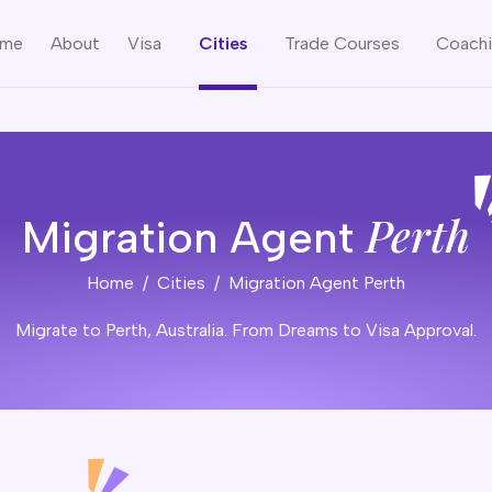
me
About
Visa
Cities
Trade Courses
Coach
Perth
Migration Agent
Home
Cities
Migration Agent Perth
Migrate to Perth, Australia. From Dreams to Visa Approval.