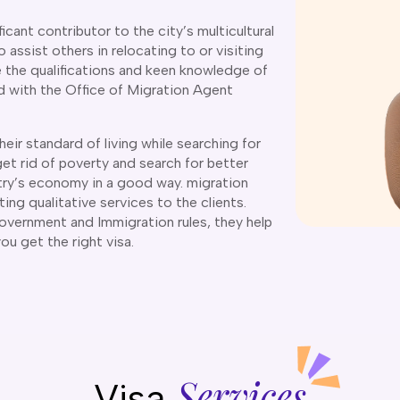
icant contributor to the city’s multicultural
 assist others in relocating to or visiting
ve the qualifications and keen knowledge of
ed with the Office of Migration Agent
eir standard of living while searching for
get rid of poverty and search for better
try’s economy in a good way. migration
ting qualitative services to the clients.
overnment and Immigration rules, they help
 you get the right visa.
Services
Visa