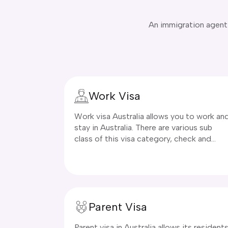
An immigration agent a
Work Visa
Work visa Australia allows you to work an
stay in Australia. There are various sub
class of this visa category, check and
apply today!
Parent Visa
Parent visa in Australia allows its resident