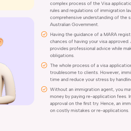
complex process of the Visa applicati
rules and regulations of immigration l
comprehensive understanding of the str
Australian Government.
Having the guidance of a MARA regist
chances of having your visa approved.
provides professional advice while mak
obligations.
The whole process of a visa applicatio
troublesome to clients. However, immi
time and reduce your stress by handli
Without an immigration agent, you may 
money by paying re-application fees. 
approval on the first try. Hence, an i
on costly mistakes or re-applications.