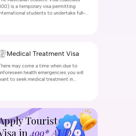
500) is a temporary visa permitting
international students to undertake full-
time registered courses at accredited
Australian education institutions. Eligible
programs include higher education
(universities), vocational education (VET),
school education, English language
Medical Treatment Visa
intensive courses (ELICOS), and
postgraduate research.
There may come a time when due to
unforeseen health emergencies you will
want to seek medical treatment in
Australia.
Apply Tourist
Visa in
499* AUD