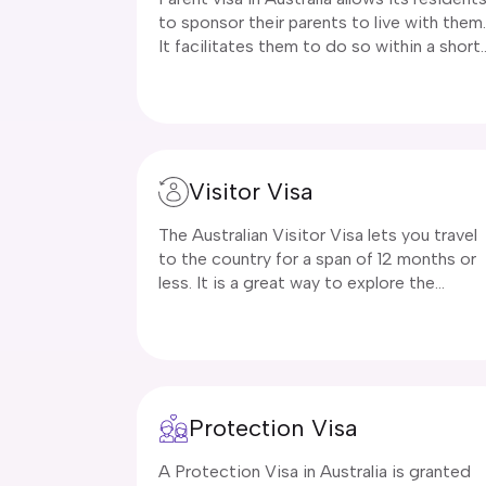
to sponsor their parents to live with them.
It facilitates them to do so within a short
span of months to years. In addition to
parents, grandparents can also avail the
benefit of this visa type and live with their
grandkids and families in Australia. For
family reunification, our renowned
Visitor Visa
company, Immigration Buddy will not only
assist in visa application but will also
The Australian Visitor Visa lets you travel
ensure your application is processed with
to the country for a span of 12 months or
utmost care.
less. It is a great way to explore the
diverse culture of Australia and stay there
for a few months. A Visitor Visa allows yo
to reunite with your friends and family,
study, undergo training, conduct business
and explore the country as a tourist. This
Protection Visa
visa is a temporary visa and is valid for a
limited time period only. It comes in hand
A Protection Visa in Australia is granted
when your existing visa is about to expire