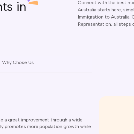
ts in
Connect with the best mig
Australia starts here, simp
Immigration to Australia.
Representation, all steps 
Why Chose Us
gone a great improvement through a wide
lly promotes more population growth while