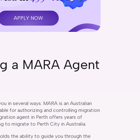
APPLY NOW
ing a MARA Agent
ou in several ways. MARA is an Australian
le for authorizing and controlling migration
ration agent in Perth offers years of
ng to migrate to Perth City in Australia.
lds the ability to guide you through the