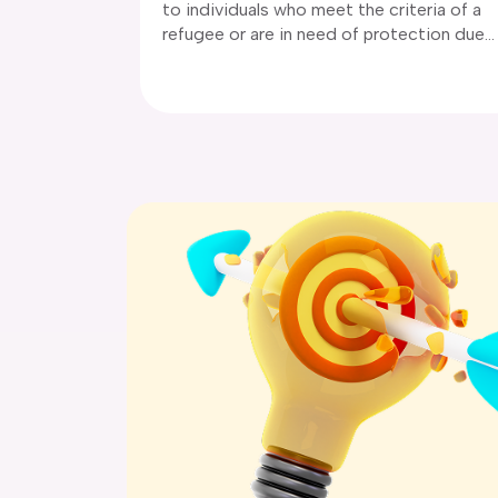
to individuals who meet the criteria of a
and you need to increase the duration of
refugee or are in need of protection due
your stay.
to a well-founded fear of persecution in
their home country. There are two
subclasses of protection via: subclass 86
and subclass 785 (temporary protection
visa).