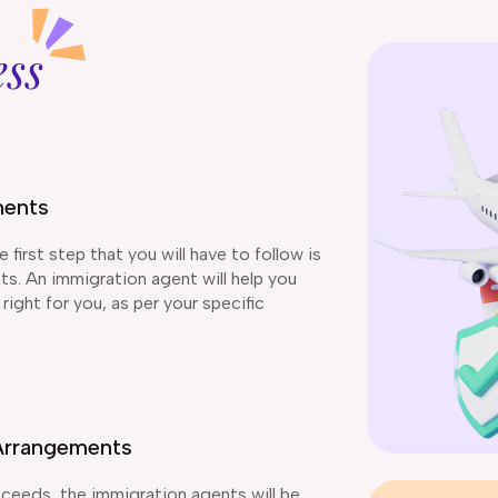
ess
ments
first step that you will have to follow is
s. An immigration agent will help you
right for you, as per your specific
d Arrangements
ceeds, the immigration agents will be