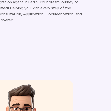
ration agent in Perth. Your dream journey to
lified! Helping you with every step of the
 Consultation, Application, Documentation, and
covered.