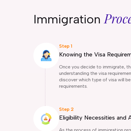
Proc
Immigration
Step 1
Knowing the Visa Require
Once you decide to immigrate, the 
understanding the visa requirement
discover which type of visa will be 
requirements.
Step 2
Eligibility Necessities an
As the process of immigration pro