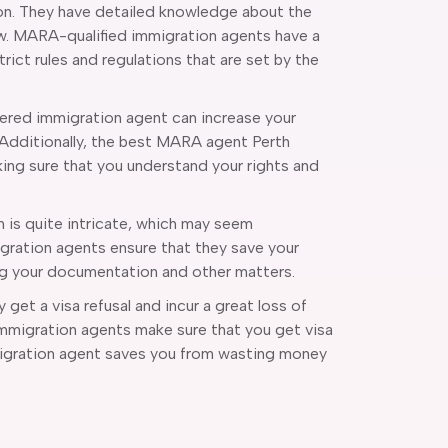
on. They have detailed knowledge about the
aw. MARA-qualified immigration agents have a
ict rules and regulations that are set by the
ered immigration agent can increase your
 Additionally, the best MARA agent Perth
ing sure that you understand your rights and
n is quite intricate, which may seem
gration agents ensure that they save your
ng your documentation and other matters.
get a visa refusal and incur a great loss of
Immigration agents make sure that you get visa
mmigration agent saves you from wasting money