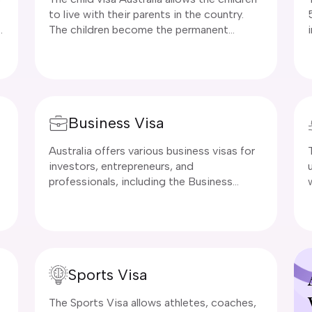
to live with their parents in the country.
The children become the permanent
residents in Australia. The applicant of this
visa should be a child of an Australian
citizen or a permanent resident in the
country.
Business Visa
Australia offers various business visas for
investors, entrepreneurs, and
professionals, including the Business
Innovation and Investment Visa (Subclass
u
188), which provides a pathway to
permanent residency for those meeting
investment or business criteria. Short-
term options like the Subclass 400 visa
Sports Visa
allow for business visits,
y
The Sports Visa allows athletes, coaches,