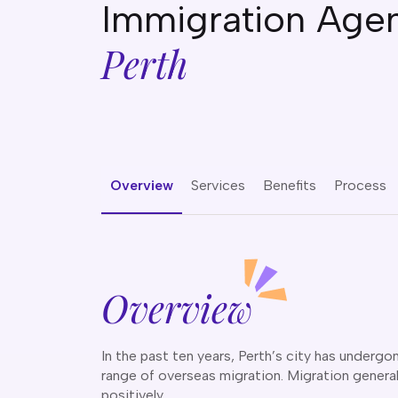
Immigration Agen
Perth
Overview
Services
Benefits
Process
Overview
In the past ten years, Perth’s city has under
range of overseas migration. Migration genera
positively