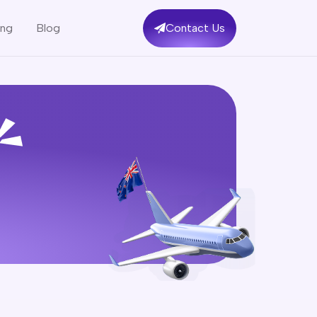
ing
Blog
Contact Us