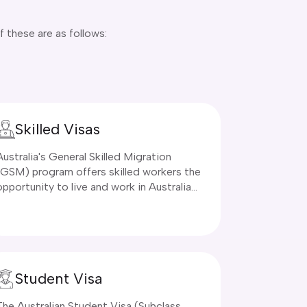
f these are as follows:
Skilled Visas
Australia's General Skilled Migration
(GSM) program offers skilled workers the
opportunity to live and work in Australia
permanently through points-based visas.
These visas provide a direct route to
permanent residency for qualified
professionals who can contribute to
Australia's workforce and economy.
Student Visa
The Australian Student Visa (Subclass