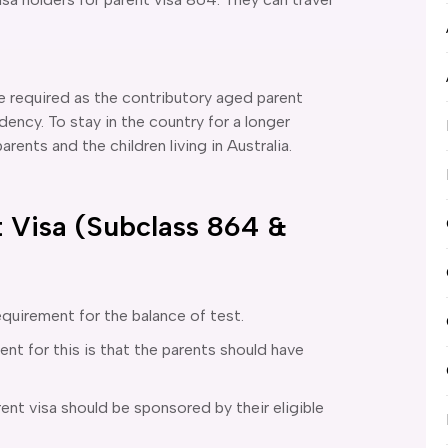
be required as the contributory aged parent
dency. To stay in the country for a longer
rents and the children living in Australia.
 Visa (Subclass 864 &
equirement for the balance of test.
ent for this is that the parents should have
ent visa should be sponsored by their eligible