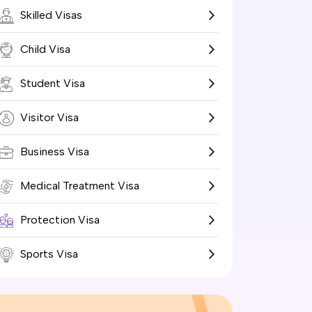
Skilled Visas
Child Visa
Student Visa
Visitor Visa
Business Visa
Medical Treatment Visa
Protection Visa
Sports Visa