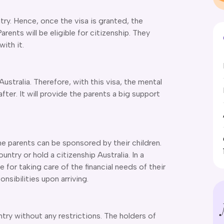
ntry. Hence, once the visa is granted, the
arents will be eligible for citizenship. They
ith it.
 Australia. Therefore, with this visa, the mental
fter. It will provide the parents a big support
he parents can be sponsored by their children.
ntry or hold a citizenship Australia. In a
 for taking care of the financial needs of their
onsibilities upon arriving.
ntry without any restrictions. The holders of