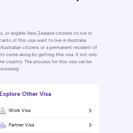
 or eligible New Zealand citizens to live in
ts of this visa want to live in Australia
 Australian citizens or a permanent resident of
fits come along by getting this visa. It not only
the country. The process for this visa can be
rocessing.
Explore Other Visa
Work Visa
Partner Visa