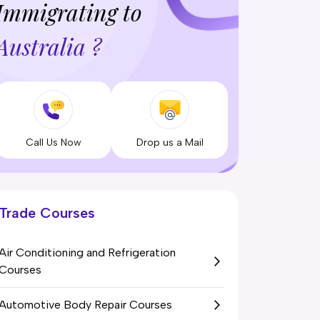
Immigrating to
Australia ?
Call Us Now
Drop us a Mail
Trade Courses
Air Conditioning and Refrigeration
Courses
Automotive Body Repair Courses