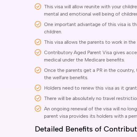
This visa will allow reunite with your childre
mental and emotional well being of childre
One important advantage of this visa is t
children.
This visa allows the parents to work in the
Contributory Aged Parent Visa gives acces
medical under the Medicare benefits.
Once the parents get a PR in the country, t
the welfare benefits.
Holders need to renew this visa as it gran
There will be absolutely no travel restricti
An ongoing renewal of the visa will no lon
parent visa provides its holders with a pe
Detailed Benefits of Contrib