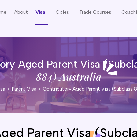
me
About
Visa
Cities
Trade Courses
Coach
tory Aged Parent Visa (Subcl
884) Australia
isa
Parent Visa
Contributory Aged Parent Visa (Subclass
Aged Parent Visa (Subcl