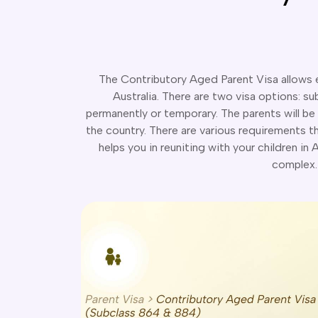
The Contributory Aged Parent Visa allows el
Australia. There are two visa options: s
permanently or temporary. The parents will be 
the country. There are various requirements that
helps you in reuniting with your children in
complex. 