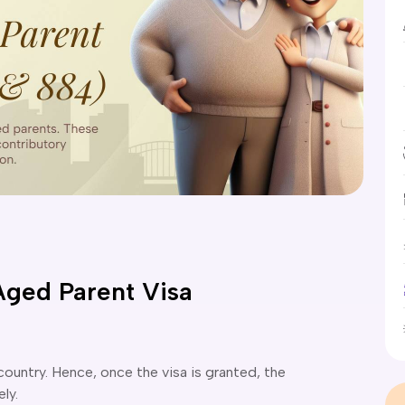
Aged Parent Visa
 country. Hence, once the visa is granted, the
ely.