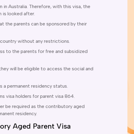
n in Australia. Therefore, with this visa, the
n is looked after.
hat the parents can be sponsored by their
 country without any restrictions.
s to the parents for free and subsidized
hey will be eligible to access the social and
ts a permanent residency status.
ons visa holders for parent visa 864.
ger be required as the contributory aged
rmanent residency.
utory Aged Parent Visa