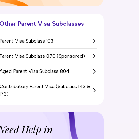
Other Parent Visa Subclasses
Parent Visa Subclass 103
Parent Visa Subclass 870 (Sponsored)
Aged Parent Visa Subclass 804
Contributory Parent Visa (Subclass 143 &
173)
Need Help in