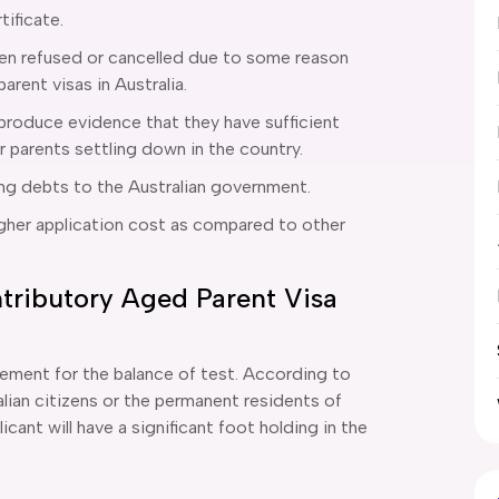
tificate.
been refused or cancelled due to some reason
 parent visas in Australia.
 produce evidence that they have sufficient
r parents settling down in the country.
ing debts to the Australian government.
igher application cost as compared to other
tributory Aged Parent Visa
rement for the balance of test. According to
ralian citizens or the permanent residents of
icant will have a significant foot holding in the