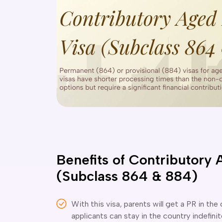
Benefits of Contributory 
(Subclass 864 & 884)
With this visa, parents will get a PR in the
applicants can stay in the country indefinit