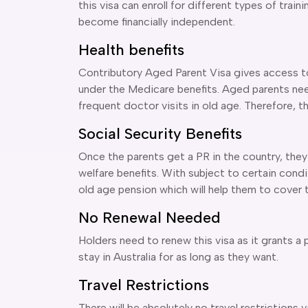
this visa can enroll for different types of train
become financially independent.
Health benefits
Contributory Aged Parent Visa gives access to
under the Medicare benefits. Aged parents ne
frequent doctor visits in old age. Therefore, th
Social Security Benefits
Once the parents get a PR in the country, they 
welfare benefits. With subject to certain condi
old age pension which will help them to cover t
No Renewal Needed
Holders need to renew this visa as it grants a
stay in Australia for as long as they want.
Travel Restrictions
There will be absolutely no travel restrictions 