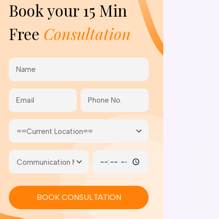
Book your
15 Min
Free
Consultation
BOOK CONSULTATION