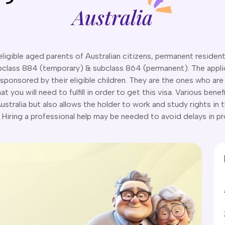
Australia
igible aged parents of Australian citizens, permanent residents,
ubclass 884 (temporary) & subclass 864 (permanent). The applican
sponsored by their eligible children. They are the ones who are
 you will need to fulfill in order to get this visa. Various bene
 Australia but also allows the holder to work and study rights in 
Hiring a professional help may be needed to avoid delays in p