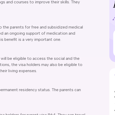
ings and courses to improve their skills. They
 the parents for free and subsidized medical
ed an ongoing support of medication and
is benefit is a very important one.
will be eligible to access the social and the
tions, the visa holders may also be eligible to
heir living expenses.
 permanent residency status. The parents can
visa holders for parent visa 864. They can travel