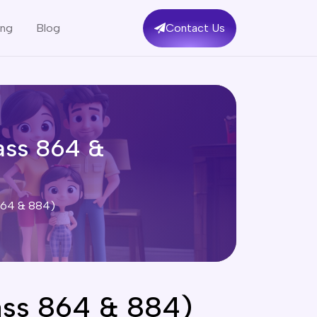
ing
Blog
Contact Us
ass 864 &
 864 & 884)
ass 864 & 884)