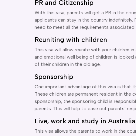
PR and Citizenship
With this visa, parents will get a PR in the cou
applicants can stay in the country indefinitely. P
need to meet all the requirements associated w
Reuniting with children
This visa will allow reunite with your children in
and emotional well being of children is looked a
of their children in the old age.
Sponsorship
One important advantage of this visa is that t
These children are permanent resident in the cou
sponsorship, the sponsoring child is responsible
parents. This will help to ease out parents’ resp
Live, work and study in Australia
This visa allows the parents to work in the cou