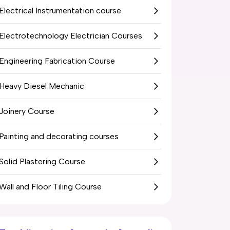
Electrical Instrumentation course
Electrotechnology Electrician Courses
Engineering Fabrication Course
Heavy Diesel Mechanic
Joinery Course
Painting and decorating courses
Solid Plastering Course
Wall and Floor Tiling Course