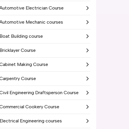
Automotive Electrician Course
Automotive Mechanic courses
Boat Building course
Bricklayer Course
Cabinet Making Course
Carpentry Course
Civil Engineering Draftsperson Course
Commercial Cookery Course
Electrical Engineering courses