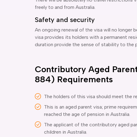
freely to and from Australia.
Safety and security
An ongoing renewal of the visa will no longer 
visa provides its holders with a permanent resi
duration provide the sense of stability to the pa
Contributory Aged Parent
884) Requirements
The holders of this visa should meet the r
This is an aged parent visa; prime requirem
reached the age of pension in Australia.
The applicant of the contributory aged par
children in Australia.