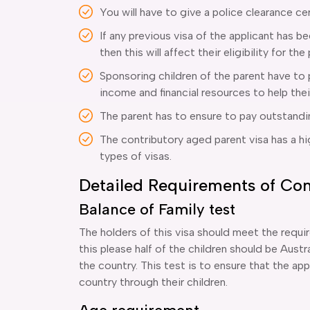
You will have to give a police clearance cer
If any previous visa of the applicant has 
then this will affect their eligibility for the
Sponsoring children of the parent have to
income and financial resources to help thei
The parent has to ensure to pay outstand
The contributory aged parent visa has a h
types of visas.
Detailed Requirements of Con
Balance of Family test
The holders of this visa should meet the requi
this please half of the children should be Aust
the country. This test is to ensure that the appl
country through their children.