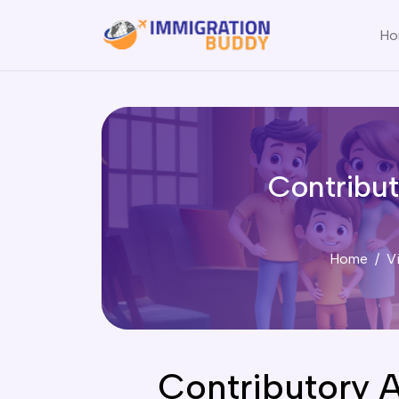
Ho
Contribu
Home
V
Contributory 