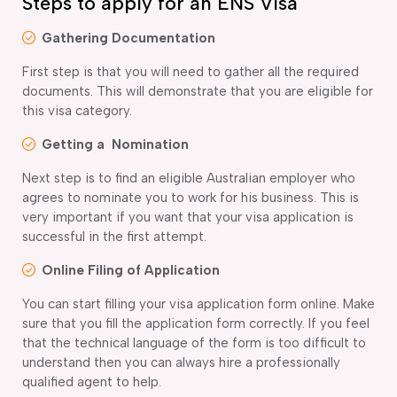
Steps to apply for an ENS Visa
Gathering Documentation
First step is that you will need to gather all the required
documents. This will demonstrate that you are eligible for
this visa category.
Getting a Nomination
Next step is to find an eligible Australian employer who
agrees to nominate you to work for his business. This is
very important if you want that your visa application is
successful in the first attempt.
Online Filing of Application
You can start filling your visa application form online. Make
sure that you fill the application form correctly. If you feel
that the technical language of the form is too difficult to
understand then you can always hire a professionally
qualified agent to help.