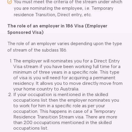
You must meet the criteria of the stream under which
you are nominating the employee, i.e. Temporary
residence Transition, Direct entry, etc.
The role of an employer in 186 Visa (Employer
Sponsored Visa)
The role of an employer varies depending upon the type
of stream of the subclass 186.
The employer will nominates you for a Direct Entry
Visa stream if you have been working full time for a
minimum of three years in a specific role. This type
of visa is you will need for acquiring a permanent
residency. It allows you to move directly move from
your home country to Australia.
If your occupation is mentioned in the skilled
occupations list then the employer nominates you
to work for him in a specific role as per your
occupation. This happens in case of a Temporary
Residence Transition Stream visa. There are more
than 200 occupations mentioned in the skilled
occupations list.