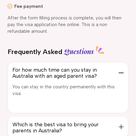
Fee payment
After the form filling process is complete, you will then
pay the visa application fee online. This is a non
refundable amount.
Questions
Frequently Asked
For how much time can you stay in
Australia with an aged parent visa?
You can stay in the country permanently with this
visa.
Which is the best visa to bring your
parents in Australia?