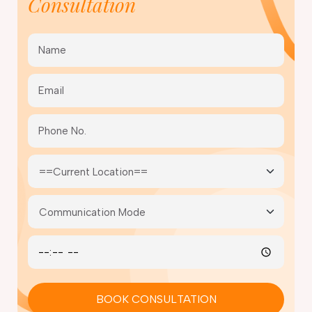
Consultation
BOOK CONSULTATION