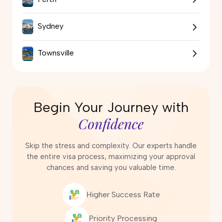
Sydney
Townsville
Begin Your Journey with
Confidence
Skip the stress and complexity. Our experts handle
the entire visa process, maximizing your approval
chances and saving you valuable time.
Higher Success Rate
Priority Processing