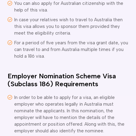
ir Conditioning and Refrigeration Courses
You can also apply for Australian citizenship with the
utomotive Body Repair Courses
help of this visa.
utomotive Electrician Course
In case your relatives wish to travel to Australia then
utomotive Mechanic courses
this visa allows you to sponsor them provided they
oat Building course
meet the eligibility criteria.
ricklayer Course
For a period of five years from the visa grant date, you
abinet Making Course
can travel to and from Australia multiple times if you
arpentry Course
hold a 186 visa.
ivil Engineering Draftsperson Course
ommercial Cookery Course
Employer Nomination Scheme Visa
lectrical Engineering courses
lectrical Instrumentation course
(Subclass 186) Requirements
lectrotechnology Electrician Courses
ngineering Fabrication Course
In order to be able to apply for a visa, an eligible
eavy Diesel Mechanic
employer who operates legally in Australia must
nominate the applicants. In this nomination, the
oinery Course
employer will have to mention the details of the
ainting and decorating courses
appointment or position offered. Along with this, the
olid Plastering Course
employer should also identify the nominee.
all and Floor Tiling Course