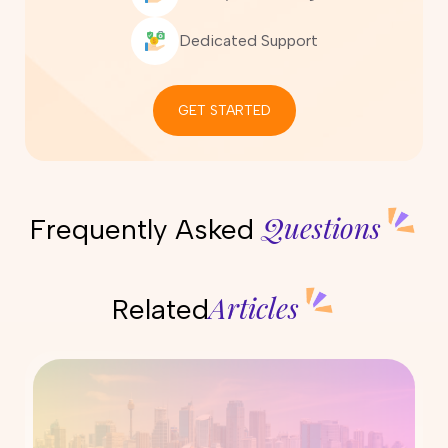
Dedicated Support
GET STARTED
Questions
Frequently Asked
Articles
Related