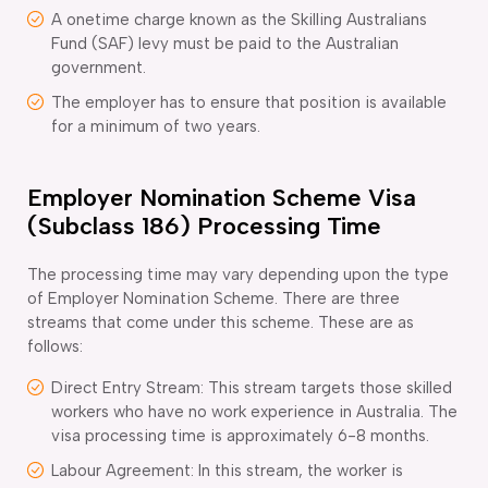
A onetime charge known as the Skilling Australians
Fund (SAF) levy must be paid to the Australian
government.
The employer has to ensure that position is available
for a minimum of two years.
Employer Nomination Scheme Visa
(Subclass 186) Processing Time
The processing time may vary depending upon the type
of Employer Nomination Scheme. There are three
streams that come under this scheme. These are as
follows:
Direct Entry Stream: This stream targets those skilled
workers who have no work experience in Australia. The
visa processing time is approximately 6-8 months.
Labour Agreement: In this stream, the worker is