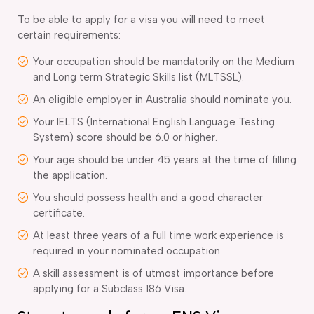
To be able to apply for a visa you will need to meet
certain requirements:
Your occupation should be mandatorily on the Medium
and Long term Strategic Skills list (MLTSSL).
An eligible employer in Australia should nominate you.
Your IELTS (International English Language Testing
System) score should be 6.0 or higher.
Your age should be under 45 years at the time of filling
the application.
You should possess health and a good character
certificate.
At least three years of a full time work experience is
required in your nominated occupation.
A skill assessment is of utmost importance before
applying for a Subclass 186 Visa.