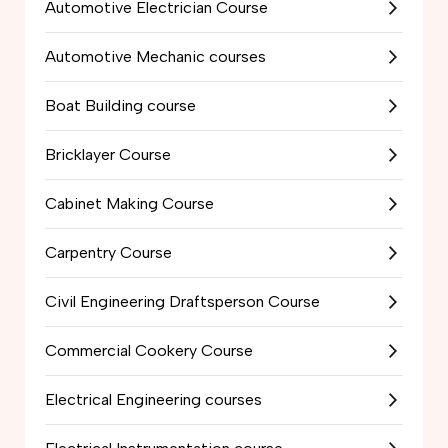
Automotive Electrician Course
Automotive Mechanic courses
Boat Building course
Bricklayer Course
Cabinet Making Course
Carpentry Course
Civil Engineering Draftsperson Course
Commercial Cookery Course
Electrical Engineering courses