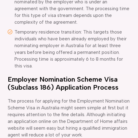
nominated by the employer who is under an
agreement with the government. The processing time
for this type of visa stream depends upon the
complexity of the agreement.
Temporary residence transition: This targets those
individuals who have been already employed by their
nominating employer in Australia for at least three
years before being offered a permanent position.
Processing time is approximately 6 to 8 months for
this visa.
Employer Nomination Scheme Visa
(Subclass 186) Application Process
The process for applying for the Employment Nomination
Scheme Visa in Australia might seem simple at first but it
requires attention to the fine details. Although initiating
an application online on the Department of Home affairs
website will seem easy but hiring a qualified immigration
agent will reduce a lot of your work.