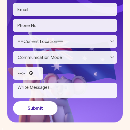
Submit