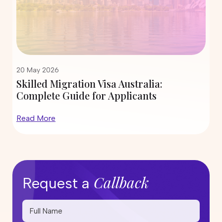
12 May 2026
ia:
State Nomination Trends for Subc
s
190 and 491 in 2026: Which Cities
Inviting More Skilled Migrants?
Read More
Callback
Request a