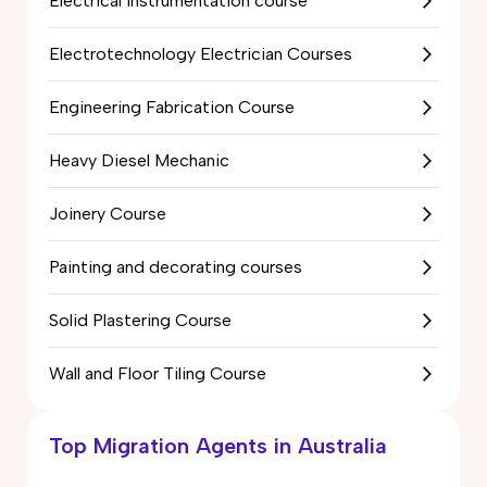
Electrical Instrumentation course
Electrotechnology Electrician Courses
Engineering Fabrication Course
Heavy Diesel Mechanic
Joinery Course
Painting and decorating courses
Solid Plastering Course
Wall and Floor Tiling Course
Top Migration Agents in Australia