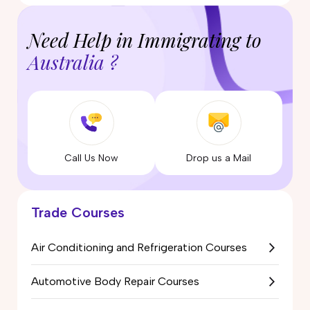
Need Help in Immigrating to
Australia ?
Call Us Now
Drop us a Mail
Trade Courses
Air Conditioning and Refrigeration Courses
Automotive Body Repair Courses