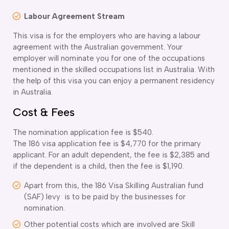
Labour Agreement Stream
This visa is for the employers who are having a labour
agreement with the Australian government. Your
employer will nominate you for one of the occupations
mentioned in the skilled occupations list in Australia. With
the help of this visa you can enjoy a permanent residency
in Australia.
Cost & Fees
The nomination application fee is $540.
The 186 visa application fee is $4,770 for the primary
applicant. For an adult dependent, the fee is $2,385 and
if the dependent is a child, then the fee is $1,190.
Apart from this, the 186 Visa Skilling Australian fund
(SAF) levy is to be paid by the businesses for
nomination.
Other potential costs which are involved are Skill