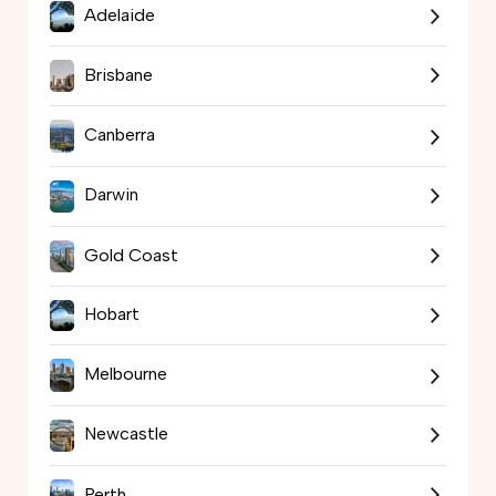
Adelaide
Brisbane
Canberra
Darwin
Gold Coast
Hobart
Melbourne
Newcastle
Perth