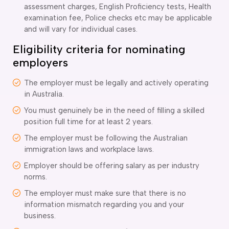
assessment charges, English Proficiency tests, Health
examination fee, Police checks etc may be applicable
and will vary for individual cases.
Eligibility criteria for nominating
employers
The employer must be legally and actively operating
in Australia.
You must genuinely be in the need of filling a skilled
position full time for at least 2 years.
The employer must be following the Australian
immigration laws and workplace laws.
Employer should be offering salary as per industry
norms.
The employer must make sure that there is no
information mismatch regarding you and your
business.