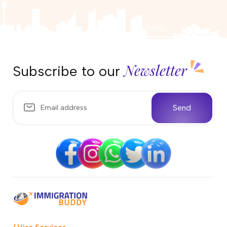
Newsletter
Subscribe to our
Send