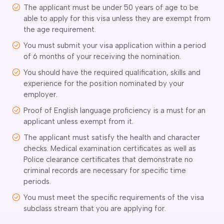
The applicant must be under 50 years of age to be
delaide
able to apply for this visa unless they are exempt from
risbane
the age requirement.
arwin
You must submit your visa application within a period
old Coast
of 6 months of your receiving the nomination.
obart
elbourne
You should have the required qualification, skills and
experience for the position nominated by your
erth
employer.
ydney
Proof of English language proficiency is a must for an
applicant unless exempt from it.
The applicant must satisfy the health and character
checks. Medical examination certificates as well as
Police clearance certificates that demonstrate no
criminal records are necessary for specific time
periods.
You must meet the specific requirements of the visa
subclass stream that you are applying for.