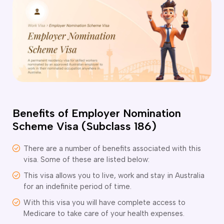
o subclasses available
o subclasses available
o subclasses available
anberra
ewcastle
ydney
arwin
Benefits of Employer Nomination
risbane
Scheme Visa (Subclass 186)
old Coast
ownsville
There are a number of benefits associated with this
delaide
visa. Some of these are listed below:
This visa allows you to live, work and stay in Australia
obart
for an indefinite period of time.
elbourne
With this visa you will have complete access to
erth
Medicare to take care of your health expenses.