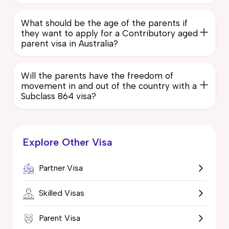
What should be the age of the parents if
they want to apply for a Contributory aged
parent visa in Australia?
Will the parents have the freedom of
movement in and out of the country with a
Subclass 864 visa?
Explore Other Visa
Partner Visa
Skilled Visas
Parent Visa