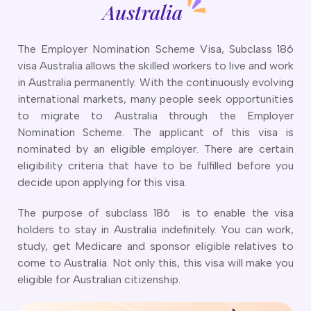
CT
artner Visa Subclass 801 (Onshore)
Australia
ew South Wales
killed Work Regional Visa (Subclass 491)
orthern Territory
killed Independent Visa (Subclass 189)
The Employer Nomination Scheme Visa, Subclass 186
ueensland
killed Nominated Visa (Subclass 190)
visa Australia allows the skilled workers to live and work
outh Australia
killed Employer Sponsored Regional (Subclass 494)
in Australia permanently. With the continuously evolving
asmania
arent Visa Subclass 103
international markets, many people seek opportunities
ictoria
arent Visa Subclass 870 (Sponsored)
to migrate to Australia through the Employer
estern Australia
ged Parent Visa Subclass 804
Nomination Scheme. The applicant of this visa is
ourses
ontributory Aged Parent Visa (Subclass 864 & 884)
nominated by an eligible employer. There are certain
ities
ontributory Parent Visa (Subclass 143 & 173)
eligibility criteria that have to be fulfilled before you
nline IELTS Coaching
decide upon applying for this visa.
hild Visa (Subclass 101)
nline PTE Coaching
hild Visa (Subclass 802)
The purpose of subclass 186 is to enable the visa
doption Visa Sub Class 102
holders to stay in Australia indefinitely. You can work,
o subclasses available
study, get Medicare and sponsor eligible relatives to
come to Australia. Not only this, this visa will make you
o subclasses available
eligible for Australian citizenship.
usiness Innovation and Invest Visa (Subclass 888)