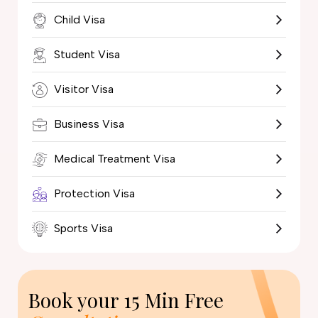
Child Visa
Student Visa
Visitor Visa
Business Visa
Medical Treatment Visa
Protection Visa
Sports Visa
Book your
15 Min Free