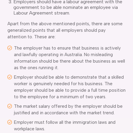
Employers should have a labour agreement with the
government to be able nominate an employee via
Labour Agreement stream.
Apart from the above mentioned points, there are some
generalized points that all employers should pay
attention to. These are:
The employer has to ensure that business is actively
and lawfully operating in Australia. No misleading
information should be there about the business as well
as the ones running it.
Employer should be able to demonstrate that a skilled
worker is genuinely needed for his business. The
employer should be able to provide a full time position
to the employee for a minimum of two years.
The market salary offered by the employer should be
justified and in accordance with the market trend.
Employer must follow all the immigration laws and
workplace laws.