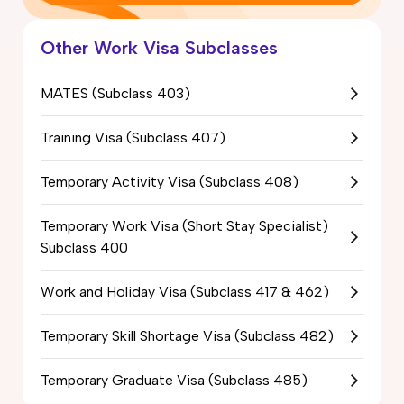
Other Work Visa Subclasses
MATES (Subclass 403)
Training Visa (Subclass 407)
Temporary Activity Visa (Subclass 408)
Temporary Work Visa (Short Stay Specialist)
Subclass 400
Work and Holiday Visa (Subclass 417 & 462)
Temporary Skill Shortage Visa (Subclass 482)
Temporary Graduate Visa (Subclass 485)