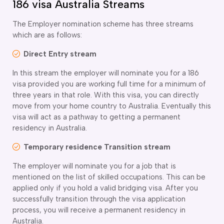
186 visa Australia Streams
The Employer nomination scheme has three streams
which are as follows:
Direct Entry stream
In this stream the employer will nominate you for a 186
visa provided you are working full time for a minimum of
three years in that role. With this visa, you can directly
move from your home country to Australia. Eventually this
visa will act as a pathway to getting a permanent
residency in Australia.
Temporary residence Transition stream
The employer will nominate you for a job that is
mentioned on the list of skilled occupations. This can be
applied only if you hold a valid bridging visa. After you
successfully transition through the visa application
process, you will receive a permanent residency in
Australia.