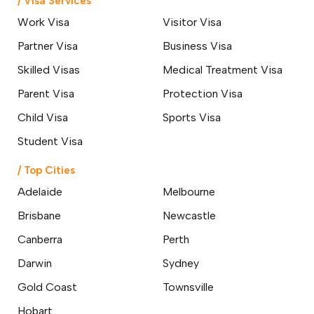
/ Visa Services
Work Visa
Visitor Visa
Partner Visa
Business Visa
Skilled Visas
Medical Treatment Visa
Parent Visa
Protection Visa
Child Visa
Sports Visa
Student Visa
/ Top Cities
Adelaide
Melbourne
Brisbane
Newcastle
Canberra
Perth
Darwin
Sydney
Gold Coast
Townsville
Hobart