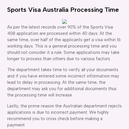
Sports Visa Australia Processing Time
As per the latest records over 90% of the Sports Visa
408 application are processed within 40 days. At the
same time, over half of the applicants get a visa within 16
working days. This is a general processing time and you
should not consider it a rule. Some applications may take
longer to process than others due to various factors.
The department takes time to verify all your documents
and if you have entered some incorrect information may
lead to delay in processing. At the same time, the
department may ask you for additional documents thus
the processing time will increase.
Lastly, the prime reason the Australian department rejects
applications is due to incorrect payment. We highly
recommend you to cross check before making a
payment.