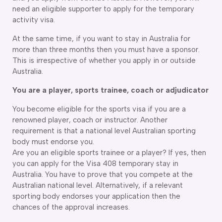
need an eligible supporter to apply for the temporary
activity visa.
At the same time, if you want to stay in Australia for
more than three months then you must have a sponsor.
This is irrespective of whether you apply in or outside
Australia.
You are a player, sports trainee, coach or adjudicator
You become eligible for the sports visa if you are a
renowned player, coach or instructor. Another
requirement is that a national level Australian sporting
body must endorse you.
Are you an eligible sports trainee or a player? If yes, then
you can apply for the Visa 408 temporary stay in
Australia. You have to prove that you compete at the
Australian national level. Alternatively, if a relevant
sporting body endorses your application then the
chances of the approval increases.