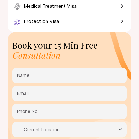
Medical Treatment Visa
Protection Visa
Book your
15 Min Free
Consultation