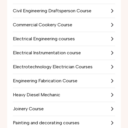
Civil Engineering Draftsperson Course
Commercial Cookery Course
Electrical Engineering courses
Electrical Instrumentation course
Electrotechnology Electrician Courses
Engineering Fabrication Course
Heavy Diesel Mechanic
Joinery Course
Painting and decorating courses