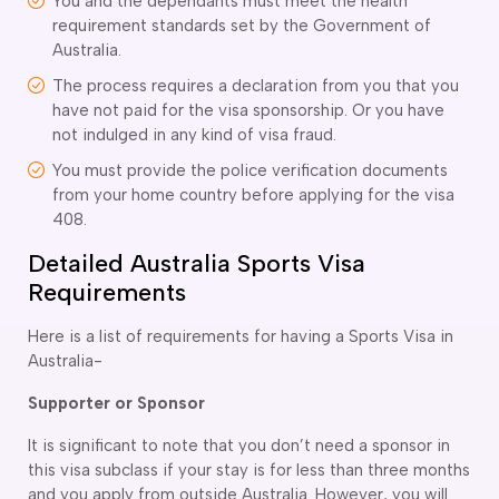
You and the dependants must meet the health
requirement standards set by the Government of
delaide
Australia.
risbane
arwin
The process requires a declaration from you that you
old Coast
have not paid for the visa sponsorship. Or you have
obart
not indulged in any kind of visa fraud.
elbourne
You must provide the police verification documents
erth
from your home country before applying for the visa
ydney
408.
Detailed Australia Sports Visa
Requirements
Here is a list of requirements for having a Sports Visa in
Australia-
Supporter or Sponsor
It is significant to note that you don’t need a sponsor in
this visa subclass if your stay is for less than three months
and you apply from outside Australia. However, you will