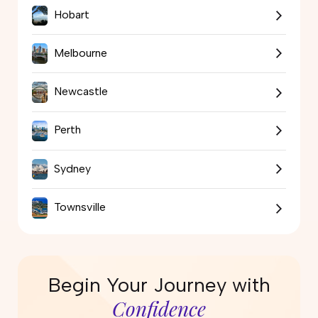
Hobart
Melbourne
Newcastle
Perth
Sydney
Townsville
Begin Your Journey with
Confidence