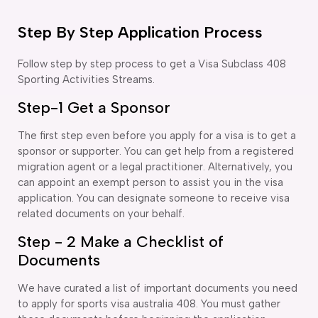
Step By Step Application Process
Follow step by step process to get a Visa Subclass 408
Sporting Activities Streams.
Step-1 Get a Sponsor
The first step even before you apply for a visa is to get a
sponsor or supporter. You can get help from a registered
migration agent or a legal practitioner. Alternatively, you
can appoint an exempt person to assist you in the visa
application. You can designate someone to receive visa
related documents on your behalf.
Step - 2 Make a Checklist of
Documents
We have curated a list of important documents you need
to apply for sports visa australia 408. You must gather