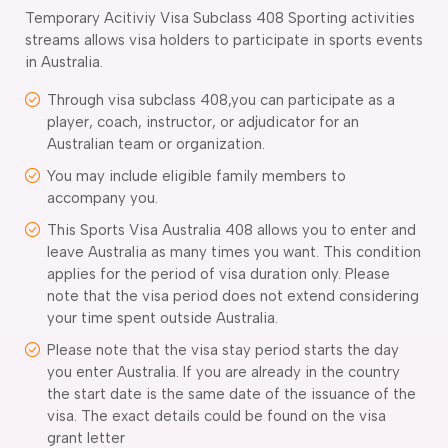
Temporary Acitiviy Visa Subclass 408 Sporting activities
streams allows visa holders to participate in sports events
in Australia.
Through visa subclass 408,you can participate as a
player, coach, instructor, or adjudicator for an
Australian team or organization.
You may include eligible family members to
accompany you.
This Sports Visa Australia 408 allows you to enter and
leave Australia as many times you want. This condition
applies for the period of visa duration only. Please
note that the visa period does not extend considering
your time spent outside Australia.
Please note that the visa stay period starts the day
you enter Australia. If you are already in the country
the start date is the same date of the issuance of the
visa. The exact details could be found on the visa
grant letter