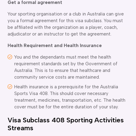
Get a formal agreement
Your sporting organisation or a club in Australia can give
you a formal agreement for this visa subclass. You must
be affiliated with the organization as a player, coach,
adjudicator or an instructor to get the agreement.
Health Requirement and Health Insurance
You and the dependants must meet the health
requirement standards set by the Government of
Australia. This is to ensure that healthcare and
community service costs are maintained.
Health insurance is a prerequisite for the Australia
Sports Visa 408. This should cover necessary
treatment, medicines, transportation, etc. The health
cover must be for the entire duration of your stay.
Visa Subclass 408 Sporting Activities
Streams