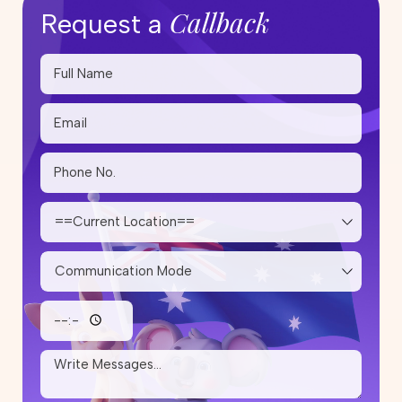
Callback
Request a