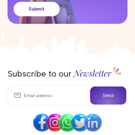
Submit
Newsletter
Subscribe to our
Send