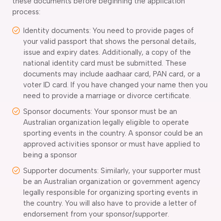
these documents before beginning the application
process:
Identity documents: You need to provide pages of
your valid passport that shows the personal details,
issue and expiry dates. Additionally, a copy of the
national identity card must be submitted. These
documents may include aadhaar card, PAN card, or a
voter ID card. If you have changed your name then you
need to provide a marriage or divorce certificate.
Sponsor documents: Your sponsor must be an
Australian organization legally eligible to operate
sporting events in the country. A sponsor could be an
approved activities sponsor or must have applied to
being a sponsor
Supporter documents: Similarly, your supporter must
be an Australian organization or government agency
legally responsible for organizing sporting events in
the country. You will also have to provide a letter of
endorsement from your sponsor/supporter.