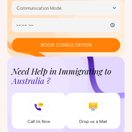
BOOK CONSULTATION
Need Help in Immigrating to
Australia ?
Call Us Now
Drop us a Mail