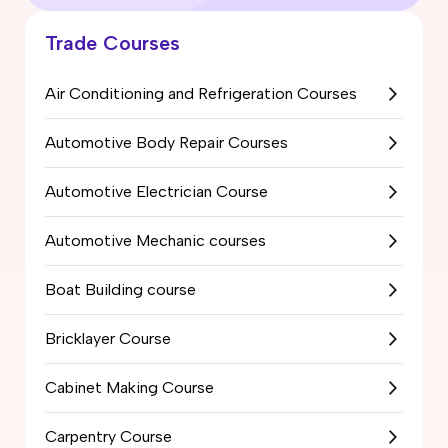
Trade Courses
Air Conditioning and Refrigeration Courses
Automotive Body Repair Courses
Automotive Electrician Course
Automotive Mechanic courses
Boat Building course
Bricklayer Course
Cabinet Making Course
Carpentry Course