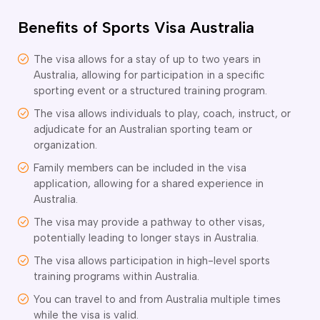
o subclasses available
Benefits of Sports Visa Australia
o subclasses available
o subclasses available
The visa allows for a stay of up to two years in
Australia, allowing for participation in a specific
anberra
sporting event or a structured training program.
ewcastle
The visa allows individuals to play, coach, instruct, or
ydney
adjudicate for an Australian sporting team or
arwin
organization.
Family members can be included in the visa
risbane
application, allowing for a shared experience in
old Coast
Australia.
ownsville
The visa may provide a pathway to other visas,
delaide
potentially leading to longer stays in Australia.
obart
The visa allows participation in high-level sports
elbourne
training programs within Australia.
You can travel to and from Australia multiple times
erth
while the visa is valid.