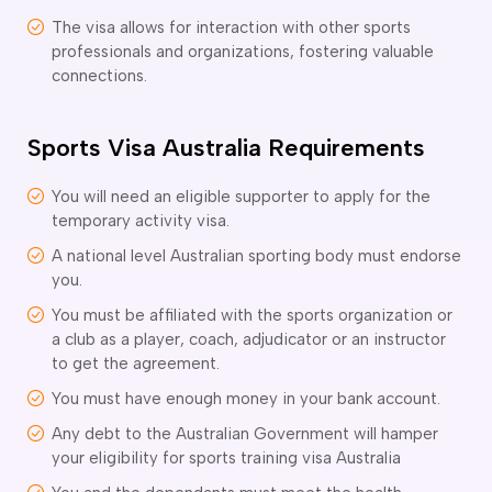
ir Conditioning and Refrigeration Courses
The visa allows for interaction with other sports
utomotive Body Repair Courses
professionals and organizations, fostering valuable
utomotive Electrician Course
connections.
utomotive Mechanic courses
oat Building course
ricklayer Course
Sports Visa Australia Requirements
abinet Making Course
arpentry Course
You will need an eligible supporter to apply for the
ivil Engineering Draftsperson Course
temporary activity visa.
ommercial Cookery Course
A national level Australian sporting body must endorse
lectrical Engineering courses
you.
lectrical Instrumentation course
You must be affiliated with the sports organization or
lectrotechnology Electrician Courses
a club as a player, coach, adjudicator or an instructor
ngineering Fabrication Course
to get the agreement.
eavy Diesel Mechanic
You must have enough money in your bank account.
oinery Course
ainting and decorating courses
Any debt to the Australian Government will hamper
olid Plastering Course
your eligibility for sports training visa Australia
all and Floor Tiling Course