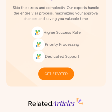
Skip the stress and complexity. Our experts handle
the entire visa process, maximizing your approval
chances and saving you valuable time.
Higher Success Rate
Priority Processing
Dedicated Support
GET STARTED
Articles
Related