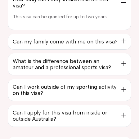
visa?
This visa can be granted for up to two years.
Can my family come with me on this visa?
What is the difference between an
amateur and a professional sports visa?
Can I work outside of my sporting activity
on this visa?
Can I apply for this visa from inside or
outside Australia?