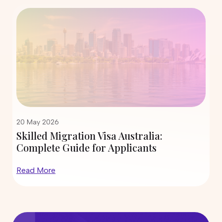
12 May 2026
tralia:
State Nomination Trends for
icants
190 and 491 in 2026: Which Ci
Inviting More Skilled Migran
Read More