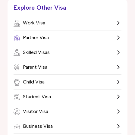
Explore Other Visa
Work Visa
Partner Visa
Skilled Visas
Parent Visa
Child Visa
Student Visa
Visitor Visa
Business Visa