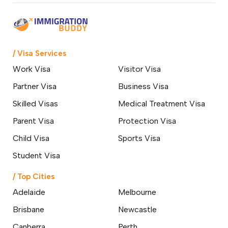
/ Visa Services
Work Visa
Visitor Visa
Partner Visa
Business Visa
Skilled Visas
Medical Treatment Visa
Parent Visa
Protection Visa
Child Visa
Sports Visa
Student Visa
/ Top Cities
Adelaide
Melbourne
Brisbane
Newcastle
Canberra
Perth