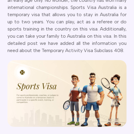
an early age only. No wonder, the country has won many
CT
artner Visa Subclass 801 (Onshore)
international championships. Sports Visa Australia is a
ew South Wales
killed Work Regional Visa (Subclass 491)
temporary visa that allows you to stay in Australia for
orthern Territory
killed Independent Visa (Subclass 189)
up to two years. You can play, act as a referee or do
ueensland
killed Nominated Visa (Subclass 190)
sports training in the country on this visa. Additionally,
outh Australia
killed Employer Sponsored Regional (Subclass 494)
you can take your family to Australia on this visa. In this
asmania
arent Visa Subclass 103
detailed post we have added all the information you
ictoria
arent Visa Subclass 870 (Sponsored)
need about the Temporary Activity Visa Subclass 408.
estern Australia
ged Parent Visa Subclass 804
ourses
ontributory Aged Parent Visa (Subclass 864 & 884)
ities
ontributory Parent Visa (Subclass 143 & 173)
nline IELTS Coaching
hild Visa (Subclass 101)
nline PTE Coaching
hild Visa (Subclass 802)
doption Visa Sub Class 102
o subclasses available
o subclasses available
usiness Innovation and Invest Visa (Subclass 888)