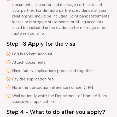
documents, character and marriage certificates of
your partner. For de facto partners, evidence of your
relationship should be included. Joint bank statements,
leases or mortgage statements, or billing accounts
could be included in the evidence for marriage or de
facto relationship.
Step -3 Apply for the visa
Log in to ImmiAccount.
Attach documents
Have family applications processed together.
Pay the application fee.
Note the transaction reference number (TRN).
Wail patiently while the Department of Home Affairs
assess your application.
Step 4 - What to do after you apply?