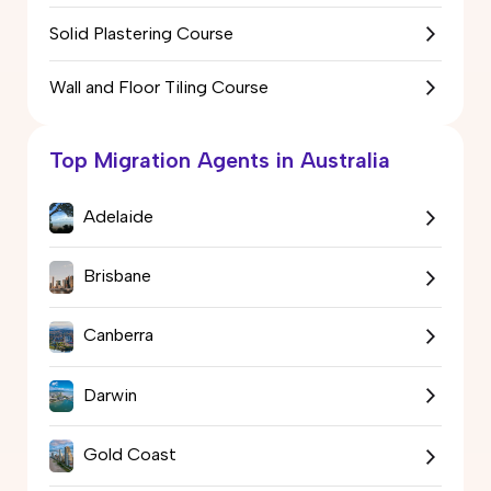
Solid Plastering Course
Wall and Floor Tiling Course
Top Migration Agents in Australia
Adelaide
Brisbane
Canberra
Darwin
Gold Coast