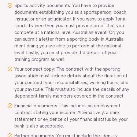
Sports activity documents: You have to provide
documents establishing you as a sportsperson, coach,
instructor or an adjudicator. If you want to apply for a
sports trainee then you must provide proof that you
compete at a national level Australian event. Or, you
can submit a letter from a sporting body in Australia
mentioning you are able to perform at the national
level. Lastly, you must provide the details of your
training program as well.
Your contract copy: The contract with the sporting
association must include details about the duration of
your contract, your responsibilities, working hours, and
your payscale. This must also include the details of any
dependent family members covered in the contract.
Financial documents: This includes an employment
contract stating your income. Alternatively, a bank
statement or evidence of your financial status by your
bank is also acceptable.
Partner documents: You must include the identity