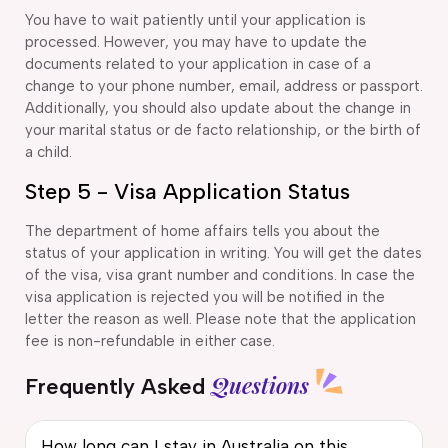
You have to wait patiently until your application is
processed. However, you may have to update the
documents related to your application in case of a
change to your phone number, email, address or passport.
Additionally, you should also update about the change in
your marital status or de facto relationship, or the birth of
a child.
Step 5 - Visa Application Status
The department of home affairs tells you about the
status of your application in writing. You will get the dates
of the visa, visa grant number and conditions. In case the
visa application is rejected you will be notified in the
letter the reason as well. Please note that the application
fee is non-refundable in either case.
Questions
Frequently Asked
How long can I stay in Australia on this