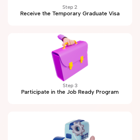
Step 2
Receive the Temporary Graduate Visa
Step 3
Participate in the Job Ready Program