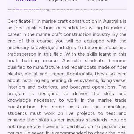
CT
artner Visa Subclass 801 (Onshore)
Boat Building Course Overview
ew South Wales
killed Work Regional Visa (Subclass 491)
orthern Territory
killed Independent Visa (Subclass 189)
Certificate III in marine craft construction in Australia is
ueensland
killed Nominated Visa (Subclass 190)
an ideal qualification for candidates willing to make a
outh Australia
killed Employer Sponsored Regional (Subclass 494)
career in the marine craft construction industry. By the
asmania
end of this course, you will be equipped with the
arent Visa Subclass 103
ictoria
necessary knowledge and skills to become a qualified
arent Visa Subclass 870 (Sponsored)
estern Australia
tradesperson in this field. With the skills learnt in this
ged Parent Visa Subclass 804
boat building course Australia students become
ourses
ontributory Aged Parent Visa (Subclass 864 & 884)
qualified to manufacture and repair boats made of fiber
ities
ontributory Parent Visa (Subclass 143 & 173)
plastic, metal, and timber. Additionally, they also learn
nline IELTS Coaching
about installing engineering drive systems, fixing vessel
hild Visa (Subclass 101)
nline PTE Coaching
interiors and exteriors, and boatyard operations. The
hild Visa (Subclass 802)
program is designed to deliver the skills and
doption Visa Sub Class 102
knowledge necessary to work in the marine trade
o subclasses available
construction. For some units of the curriculum,
students must work on live projects to test and
o subclasses available
enhance their skills as per industry standards. You do
usiness Innovation and Invest Visa (Subclass 888)
not require any license or certification to pursue this
course. However, it is recommended to check the local