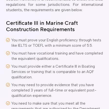
o subclasses available
regulations for some jurisdictions. For international
students, the requirements are given below.
o subclasses available
o subclasses available
Certificate III in Marine Craft
anberra
Construction Requirements
ewcastle
You must prove your English proficiency through tests
ydney
like IELTS or TOEFL with a minimum score of 5.5.
arwin
You must have vocational training and have completed
risbane
the equivalent qualifications.
old Coast
You must provide either a Certificate III in Boating
ownsville
Services or training that is comparable to an AQF
qualification.
delaide
You may need to provide evidence that you have
obart
completed 3 years of full-time or equivalent post-
elbourne
qualification experience.
erth
You need to make sure that you meet all the
requirements that are authorized by the Department