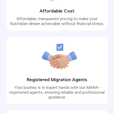
Affordable Cost
Affordable, transparent pricing to make your
Australian dream achievable without financial stress.
Registered Migration Agents
Your journey is in expert hands with our MARA-
registered agents, ensuring reliable and professional
guidance.