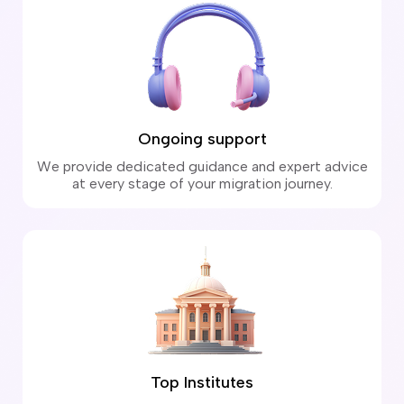
Ongoing support
We provide dedicated guidance and expert advice
at every stage of your migration journey.
Top Institutes