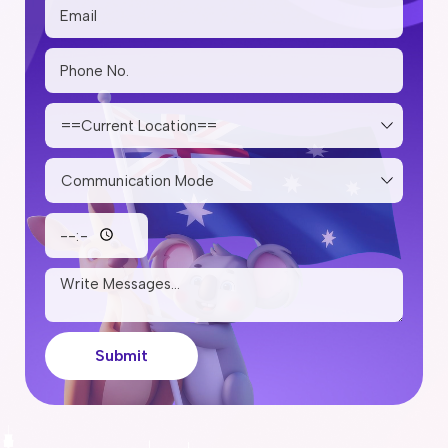
Submit