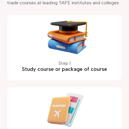
trade courses at leading TAFE institutes and colleges
Step 1
Study course or package of course