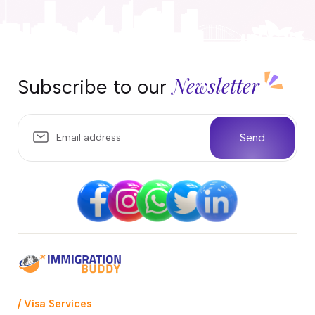
Newsletter
Subscribe to our
Send
/ Visa Services