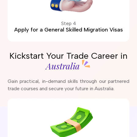
Step 4
Apply for a General Skilled Migration Visas
Kickstart Your Trade Career in
Australia
Gain practical, in-demand skills through our partnered
trade courses and secure your future in Australia.