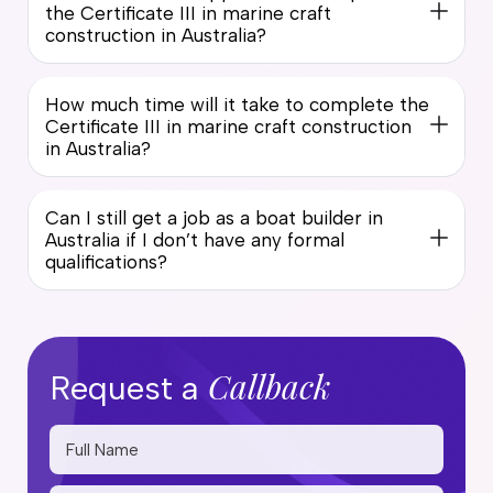
the Certificate III in marine craft
construction in Australia?
How much time will it take to complete the
Certificate III in marine craft construction
in Australia?
Can I still get a job as a boat builder in
Australia if I don’t have any formal
qualifications?
Callback
Request a