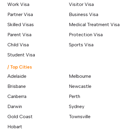
Work Visa
Visitor Visa
Partner Visa
Business Visa
Skilled Visas
Medical Treatment Visa
Parent Visa
Protection Visa
Child Visa
Sports Visa
Student Visa
/ Top Cities
Adelaide
Melbourne
Brisbane
Newcastle
Canberra
Perth
Darwin
Sydney
Gold Coast
Townsville
Hobart