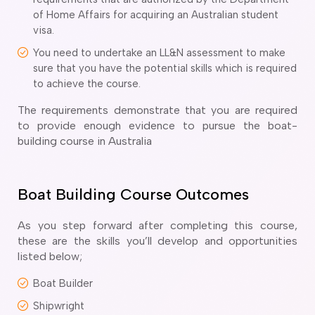
ir Conditioning and Refrigeration Courses
of Home Affairs for acquiring an Australian student
utomotive Body Repair Courses
visa.
utomotive Electrician Course
You need to undertake an LL&N assessment to make
utomotive Mechanic courses
sure that you have the potential skills which is required
oat Building course
to achieve the course.
ricklayer Course
abinet Making Course
The requirements demonstrate that you are required
arpentry Course
to provide enough evidence to pursue the boat-
ivil Engineering Draftsperson Course
building course in Australia
ommercial Cookery Course
lectrical Engineering courses
lectrical Instrumentation course
Boat Building Course Outcomes
lectrotechnology Electrician Courses
ngineering Fabrication Course
As you step forward after completing this course,
eavy Diesel Mechanic
these are the skills you’ll develop and opportunities
listed below;
oinery Course
ainting and decorating courses
Boat Builder
olid Plastering Course
Shipwright
all and Floor Tiling Course