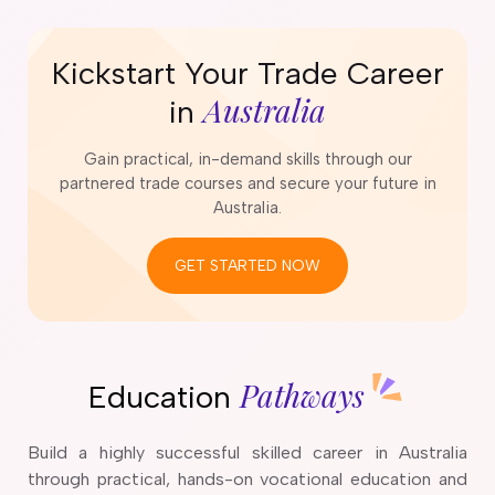
Kickstart Your Trade Career
Australia
in
Gain practical, in-demand skills through our
partnered trade courses and secure your future in
Australia.
GET STARTED NOW
Pathways
Education
Build a highly successful skilled career in Australia
through practical, hands-on vocational education and