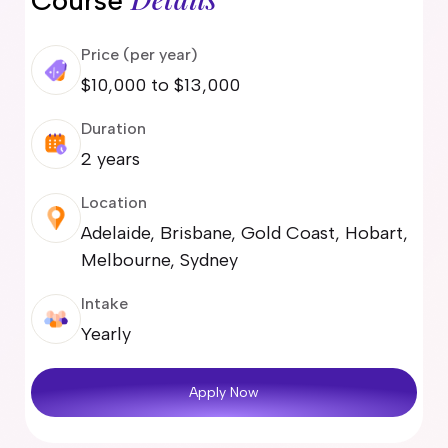
Course
Price (per year)
$10,000 to $13,000
Duration
2 years
Location
Adelaide, Brisbane, Gold Coast, Hobart,
Melbourne, Sydney
Intake
Yearly
Apply Now