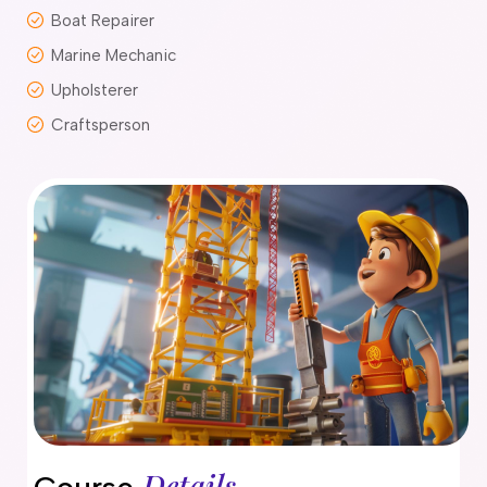
Boat Repairer
delaide
risbane
Marine Mechanic
arwin
Upholsterer
old Coast
Craftsperson
obart
elbourne
erth
ydney
Details