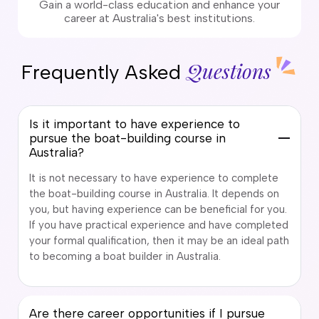
Gain a world-class education and enhance your
career at Australia's best institutions.
Questions
Frequently Asked
Is it important to have experience to
pursue the boat-building course in
Australia?
It is not necessary to have experience to complete
the boat-building course in Australia. It depends on
you, but having experience can be beneficial for you.
If you have practical experience and have completed
your formal qualification, then it may be an ideal path
to becoming a boat builder in Australia.
Are there career opportunities if I pursue