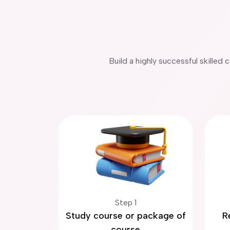
Build a highly successful skilled
Step 1
Study course or package of
R
course