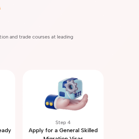
ation and trade courses at leading
Step 4
Ready
Apply for a General Skilled
Migration Visas