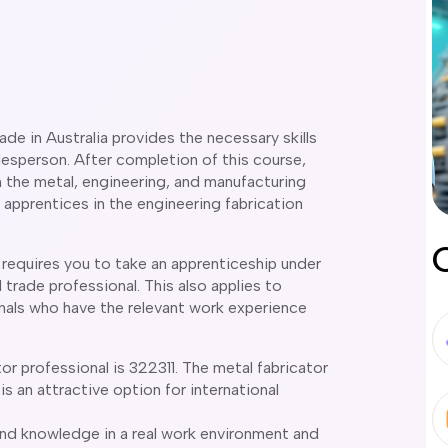
rade in Australia provides the necessary skills
sperson. After completion of this course,
n the metal, engineering, and manufacturing
 apprentices in the engineering fabrication
a requires you to take an apprenticeship under
trade professional. This also applies to
nals who have the relevant work experience
 professional is 322311. The metal fabricator
 is an attractive option for international
and knowledge in a real work environment and