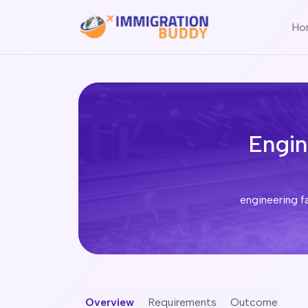
Ho
Engin
Overview
Requirements
Outcome