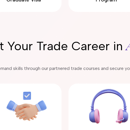
rt Your Trade Career in
emand skills through our partnered trade courses and secure your