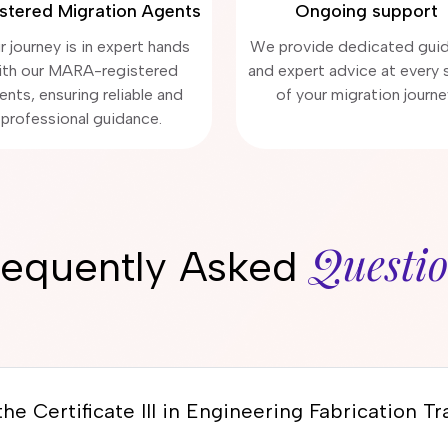
stered Migration Agents
Ongoing support
r journey is in expert hands
We provide dedicated gui
ith our MARA-registered
and expert advice at every 
ents, ensuring reliable and
of your migration journe
professional guidance.
Questi
requently Asked
he Certificate III in Engineering Fabrication T