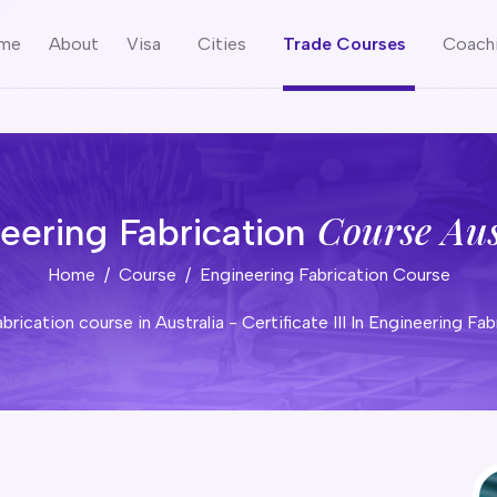
me
About
Visa
Cities
Trade Courses
Coach
Course Aus
eering Fabrication
Home
Course
Engineering Fabrication Course
engineering fabrication course in Australia - Certificate III In 