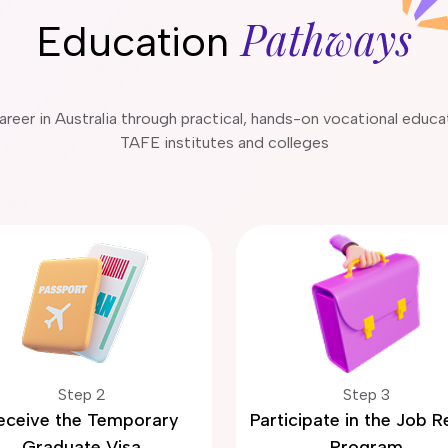
Pathways
Education
 career in Australia through practical, hands-on vocational educ
TAFE institutes and colleges
Step 2
Step 3
eceive the Temporary
Participate in the Job 
Graduate Visa
Program