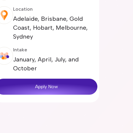
Location
Adelaide, Brisbane, Gold
Coast, Hobart, Melbourne,
Sydney
Intake
January, April, July, and
October
Apply Now