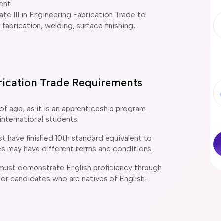
ent.
cate III in Engineering Fabrication Trade to
 fabrication, welding, surface finishing,
abrication Trade Requirements
of age, as it is an apprenticeship program.
international students.
t have finished 10th standard equivalent to
es may have different terms and conditions.
 must demonstrate English proficiency through
or candidates who are natives of English-