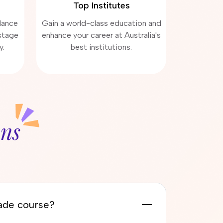
Top Institutes
dance
Gain a world-class education and
stage
enhance your career at Australia's
y.
best institutions.
ons
rade course?