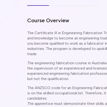
Course Overview
The Certificate III in Engineering Fabrication T
and knowledge to become an engineering trade
you become qualified to work as a fabricator i
industries. The program is developed to upskill
trade.
The engineering fabrication course in Australi
the supervision of an experienced and licensed 
experienced engineering fabrication professio
but not the qualification.
The ANZSCO code for an Engineering Fabricator
is on the skilled occupational list. Therefore, it
candidates.
The apprentice must demonstrate their skills 