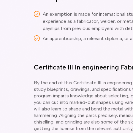
An exemption is made for international st
experience as a fabricator, welder, or me
payslips from previous employers with deta
An apprenticeship, a relevant diploma, or a
Certificate III In engineering F
By the end of this Certificate III in engineering
study blueprints, drawings, and specifications
program imparts knowledge about selecting, cl
you can cut into marked-out shapes using vari
will also learn to shape and bend the metal wi
hammering. Aligning the parts precisely, measur
chiselling, and grinding are also some of the ski
getting the license from the relevant authority,