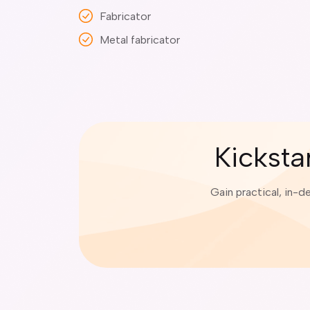
Fabricator
Metal fabricator
Kicksta
Gain practical, in-d