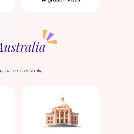
Australia
 future in Australia.