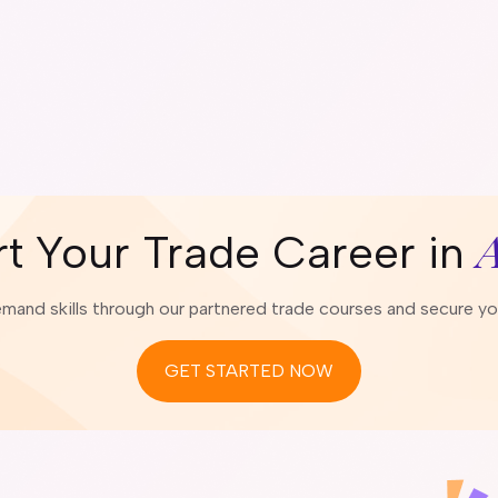
A
rt Your Trade Career in
emand skills through our partnered trade courses and secure your
GET STARTED NOW