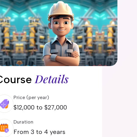
Details
Course
Price (per year)
$12,000 to $27,000
Duration
From 3 to 4 years