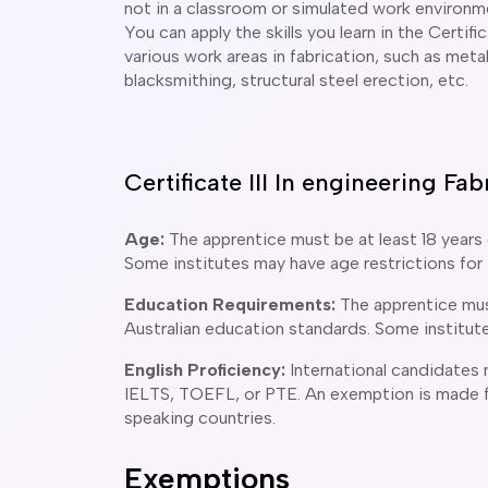
not in a classroom or simulated work environm
You can apply the skills you learn in the Certifi
various work areas in fabrication, such as metal
blacksmithing, structural steel erection, etc.
Certificate III In engineering F
Age:
The apprentice must be at least 18 years 
Some institutes may have age restrictions for 
Education Requirements:
The apprentice mus
Australian education standards. Some institut
English Proficiency:
International candidates
IELTS, TOEFL, or PTE. An exemption is made f
speaking countries.
Exemptions