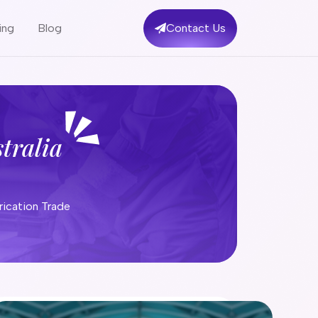
ing
Blog
Contact Us
tralia
Engineering Fabrication Trade