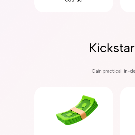
Kicksta
Gain practical, in-d