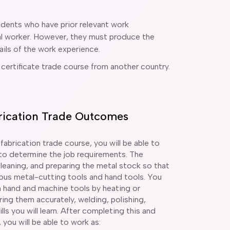
udents who have prior relevant work
tal worker. However, they must produce the
ils of the work experience.
 certificate trade course from another country.
abrication Trade Outcomes
 fabrication trade course, you will be able to
 to determine the job requirements. The
eaning, and preparing the metal stock so that
ous metal-cutting tools and hand tools. You
th hand and machine tools by heating or
ing them accurately, welding, polishing,
lls you will learn. After completing this and
 you will be able to work as: