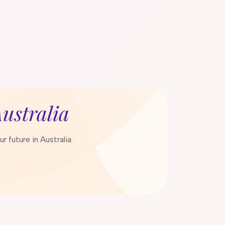
ustralia
 future in Australia.