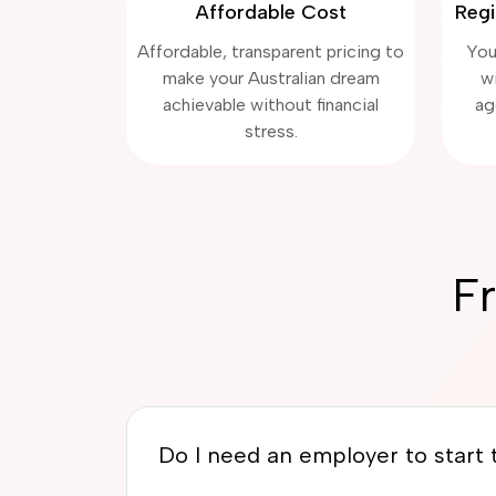
Affordable Cost
Regi
Affordable, transparent pricing to
You
make your Australian dream
w
achievable without financial
ag
stress.
F
Do I need an employer to start t