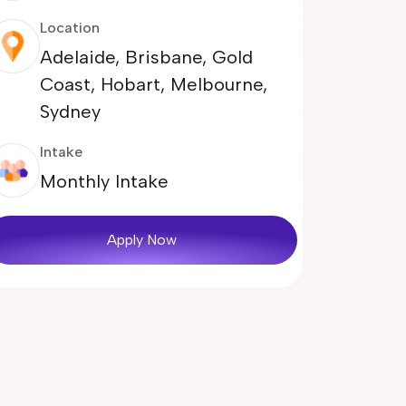
Location
Adelaide, Brisbane, Gold
Coast, Hobart, Melbourne,
Sydney
Intake
Monthly Intake
Apply Now