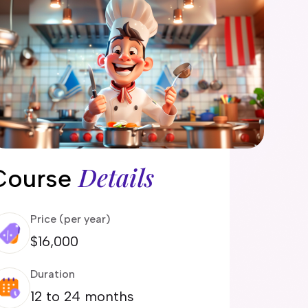
Details
Course
Price (per year)
$16,000
Duration
12 to 24 months