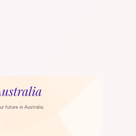
ustralia
 future in Australia.