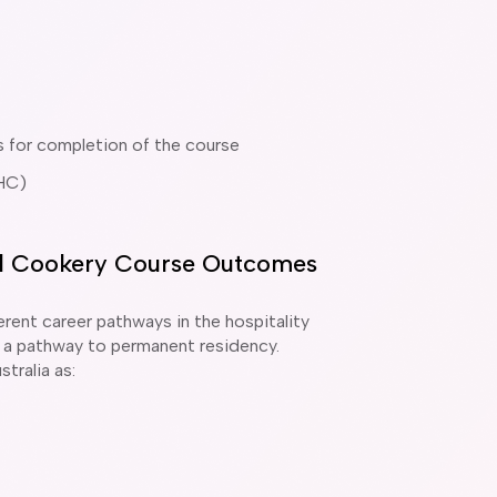
s for completion of the course
HC)
ial Cookery Course Outcomes
rent career pathways in the hospitality
 be a pathway to permanent residency.
tralia as: