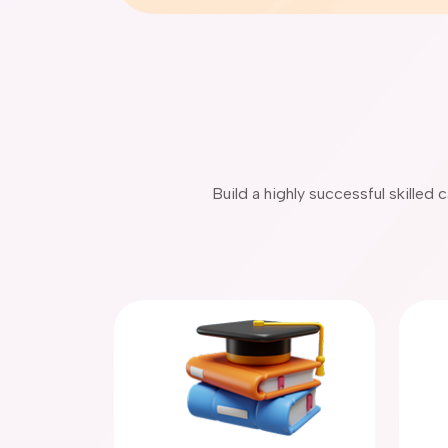
Build a highly successful skilled