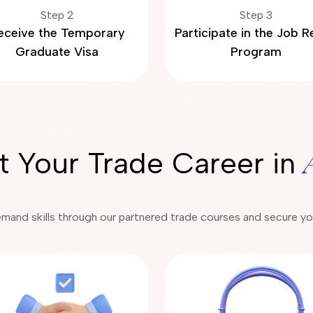
Step 2
Step 3
eceive the Temporary
Participate in the Job 
Graduate Visa
Program
rt Your Trade Career in
emand skills through our partnered trade courses and secure your