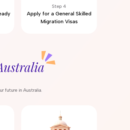
Step 4
Ready
Apply for a General Skilled
Migration Visas
Australia
 future in Australia.