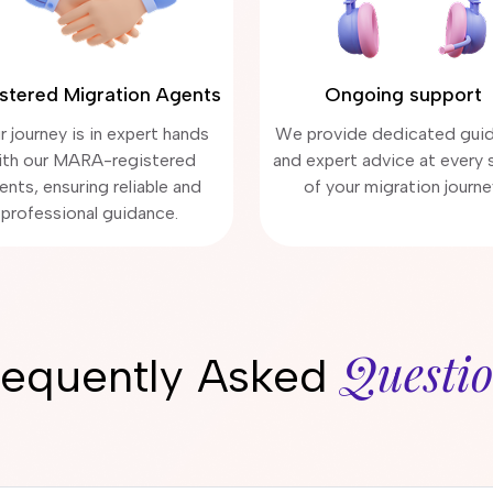
stered Migration Agents
Ongoing support
r journey is in expert hands
We provide dedicated gui
ith our MARA-registered
and expert advice at every 
ents, ensuring reliable and
of your migration journe
professional guidance.
Questi
requently Asked