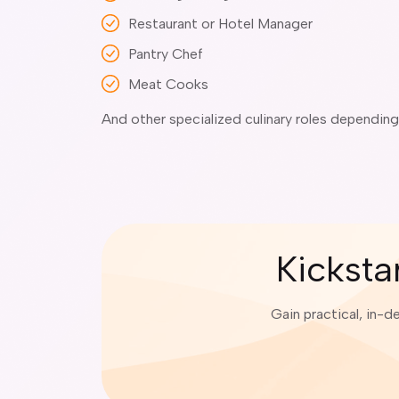
Restaurant or Hotel Manager
Pantry Chef
Meat Cooks
And other specialized culinary roles dependin
Kicksta
Gain practical, in-d