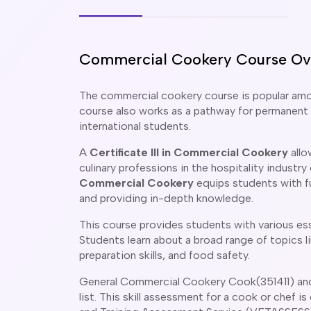
Commercial Cookery Course Ov
The commercial cookery course is popular among
course also works as a pathway for permanent r
international students.
A
Certificate III in Commercial Cookery
allo
culinary professions in the hospitality industry
Commercial Cookery
equips students with fu
and providing in-depth knowledge.
This course provides students with various essen
Students learn about a broad range of topics 
preparation skills, and food safety.
General Commercial Cookery Cook(351411) and 
list. This skill assessment for a cook or chef 