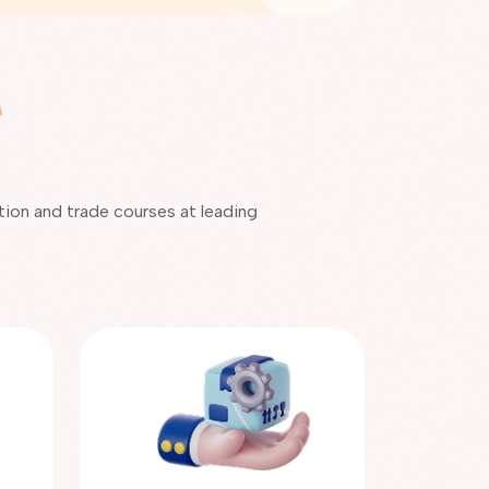
ation and trade courses at leading