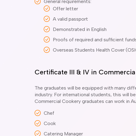
General requirements:
Offer letter
A valid passport
Demonstrated in English
Proofs of required and sufficient fund
Overseas Students Health Cover (OS
Certificate III & IV in Commerc
The graduates will be equipped with many diffe
industry. For international students, this will
Commercial Cookery graduates can work in Aus
Chef
Cook
Catering Manager