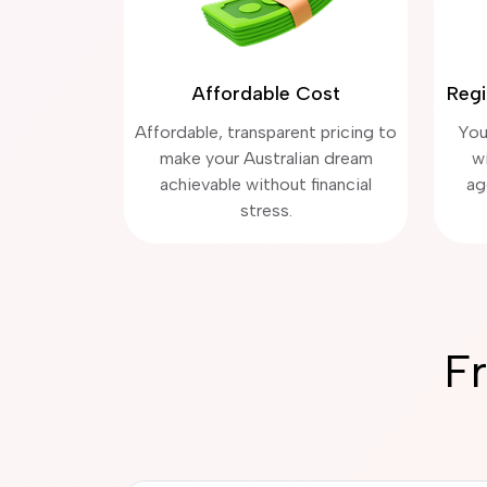
Affordable Cost
Regi
Affordable, transparent pricing to
You
make your Australian dream
w
achievable without financial
ag
stress.
F