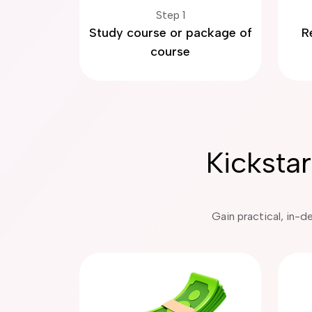
Step 1
Study course or package of
R
course
Kicksta
Gain practical, in-d