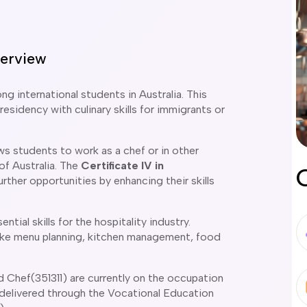
erview
 international students in Australia. This
esidency with culinary skills for immigrants or
ws students to work as a chef or in other
 of Australia. The
Certificate IV in
rther opportunities by enhancing their skills
tial skills for the hospitality industry.
like menu planning, kitchen management, food
Chef(351311) are currently on the occupation
is delivered through the Vocational Education