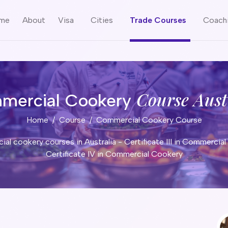
me
About
Visa
Cities
Trade Courses
Coach
Course Aust
mercial Cookery
Home
Course
Commercial Cookery Course
al cookery courses in Australia - Certificate III in Commercial
Certificate IV in Commercial Cookery