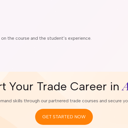
g on the course and the student’s experience.
A
rt Your Trade Career in
emand skills through our partnered trade courses and secure your
GET STARTED NOW