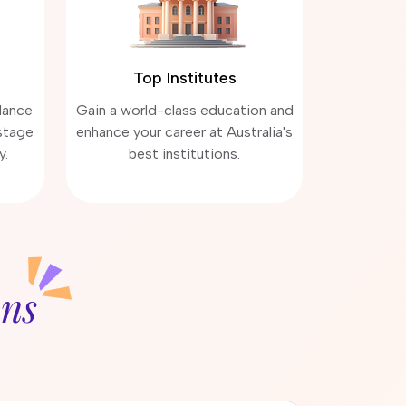
Top Institutes
dance
Gain a world-class education and
stage
enhance your career at Australia's
y.
best institutions.
ons