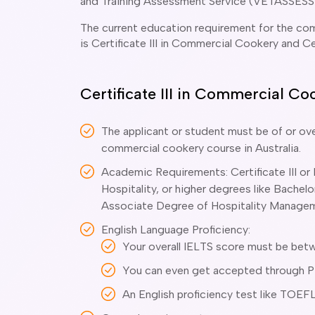
and Training Assessment Service (VETASSESS
The current education requirement for the com
is Certificate III in Commercial Cookery and C
Certificate III in Commercial C
The applicant or student must be of or ove
commercial cookery course in Australia.
Academic Requirements: Certificate III or
Hospitality, or higher degrees like Bache
Associate Degree of Hospitality Manage
English Language Proficiency:
Your overall IELTS score must be betw
You can even get accepted through PTE
An English proficiency test like TOEFL