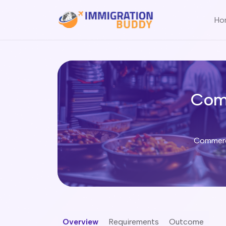
Ho
Com
Commerci
Overview
Requirements
Outcome