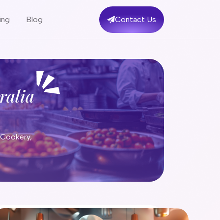
ing
Blog
Contact Us
ralia
 Cookery,