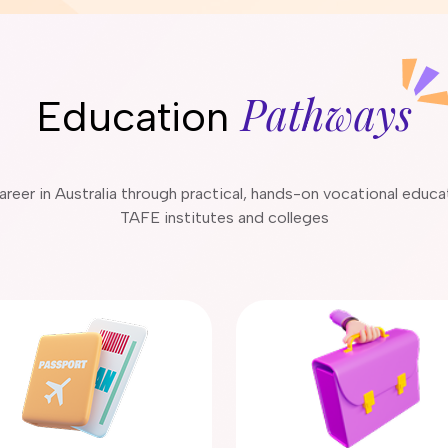
Pathways
Education
 career in Australia through practical, hands-on vocational educ
TAFE institutes and colleges