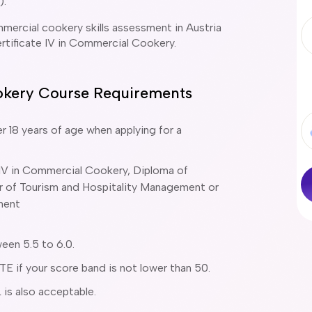
).
mercial cookery skills assessment in Austria
ertificate IV in Commercial Cookery.
ookery Course Requirements
r 18 years of age when applying for a
 IV in Commercial Cookery, Diploma of
lor of Tourism and Hospitality Management or
ment
een 5.5 to 6.0.
 if your score band is not lower than 50.
 is also acceptable.