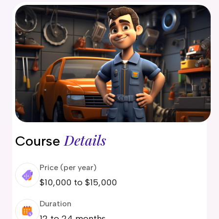
delaide
risbane
arwin
old Coast
obart
elbourne
erth
ydney
Details
Course
Price (per year)
$10,000 to $15,000
Duration
12 to 24 months