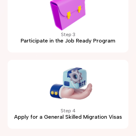
Step 3
Participate in the Job Ready Program
Step 4
Apply for a General Skilled Migration Visas