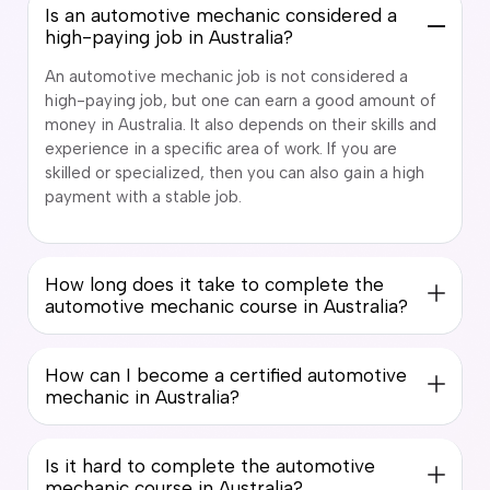
Is an automotive mechanic considered a
high-paying job in Australia?
An automotive mechanic job is not considered a
high-paying job, but one can earn a good amount of
money in Australia. It also depends on their skills and
experience in a specific area of work. If you are
skilled or specialized, then you can also gain a high
payment with a stable job.
How long does it take to complete the
automotive mechanic course in Australia?
How can I become a certified automotive
mechanic in Australia?
Is it hard to complete the automotive
mechanic course in Australia?