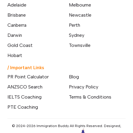
Adelaide
Melbourne
Brisbane
Newcastle
Canberra
Perth
Darwin
Sydney
Gold Coast
Townsville
Hobart
/ Important Links
PR Point Calculator
Blog
ANZSCO Search
Privacy Policy
IELTS Coaching
Terms & Conditions
PTE Coaching
© 2024-2026 Immigration Buddy All Rights Reserved. Designed,