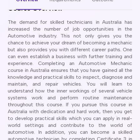
CT
artner Visa Subclass 801 (Onshore)
Course Overview
ew South Wales
killed Work Regional Visa (Subclass 491)
orthern Territory
killed Independent Visa (Subclass 189)
The demand for skilled technicians in Australia has
ueensland
killed Nominated Visa (Subclass 190)
increased the number of job opportunities in the
outh Australia
killed Employer Sponsored Regional (Subclass 494)
Automotive industry. This not only gives you the
asmania
chance to achieve your dream of becoming a mechanic
arent Visa Subclass 103
ictoria
but also provides you with different career paths. One
arent Visa Subclass 870 (Sponsored)
estern Australia
can even establish a business with further training and
ged Parent Visa Subclass 804
experience. Completing an Automotive Mechanic
ourses
ontributory Aged Parent Visa (Subclass 864 & 884)
course in Australia ensures that you have gained all the
ities
ontributory Parent Visa (Subclass 143 & 173)
knowledge and practical skills to inspect, diagnose and
nline IELTS Coaching
maintain, and repair vehicles. You will learn to
hild Visa (Subclass 101)
nline PTE Coaching
understand how the inner workings of several vehicle
hild Visa (Subclass 802)
systems work and perform routine maintenance
doption Visa Sub Class 102
throughout this course. If you pursue this course in
o subclasses available
Australia with dedication and hard work, then you get
to develop practical skills which you can apply in real-
o subclasses available
world settings and contribute to the world of
usiness Innovation and Invest Visa (Subclass 888)
automotive. In addition, you can become a skilled
automotive technician by completing Certificate 3 in