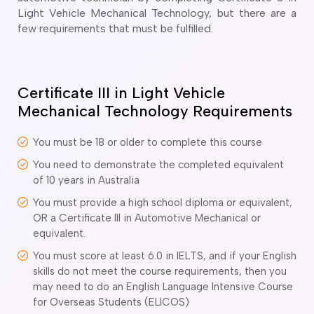
o subclasses available
Light Vehicle Mechanical Technology, but there are a
few requirements that must be fulfilled.
o subclasses available
o subclasses available
anberra
Certificate III in Light Vehicle
ewcastle
Mechanical Technology Requirements
ydney
arwin
You must be 18 or older to complete this course
You need to demonstrate the completed equivalent
risbane
of 10 years in Australia
old Coast
ownsville
You must provide a high school diploma or equivalent,
OR a Certificate III in Automotive Mechanical or
delaide
equivalent.
obart
You must score at least 6.0 in IELTS, and if your English
elbourne
skills do not meet the course requirements, then you
may need to do an English Language Intensive Course
erth
for Overseas Students (ELICOS)