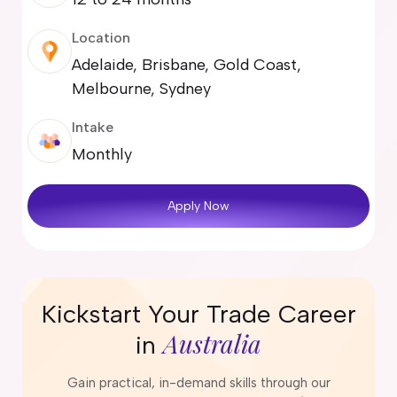
Location
Adelaide, Brisbane, Gold Coast,
Melbourne, Sydney
Intake
Monthly
Apply Now
Kickstart Your Trade Career
Australia
in
Gain practical, in-demand skills through our