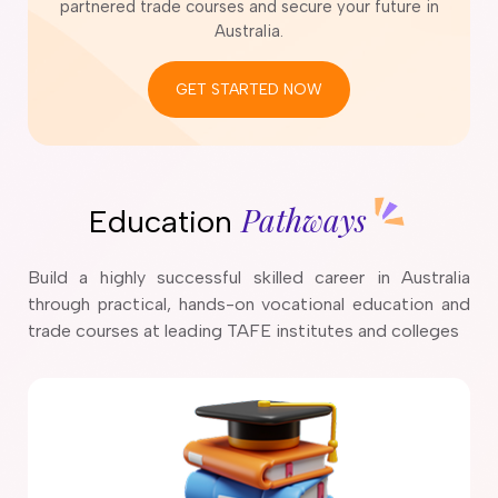
partnered trade courses and secure your future in
Australia.
GET STARTED NOW
Pathways
Education
Build a highly successful skilled career in Australia
through practical, hands-on vocational education and
trade courses at leading TAFE institutes and colleges