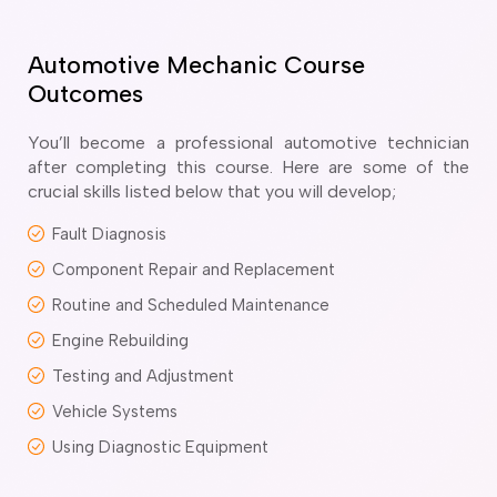
ir Conditioning and Refrigeration Courses
utomotive Body Repair Courses
utomotive Electrician Course
Automotive Mechanic Course
utomotive Mechanic courses
Outcomes
oat Building course
ricklayer Course
You’ll become a professional automotive technician
abinet Making Course
after completing this course. Here are some of the
crucial skills listed below that you will develop;
arpentry Course
ivil Engineering Draftsperson Course
Fault Diagnosis
ommercial Cookery Course
Component Repair and Replacement
lectrical Engineering courses
lectrical Instrumentation course
Routine and Scheduled Maintenance
lectrotechnology Electrician Courses
Engine Rebuilding
ngineering Fabrication Course
Testing and Adjustment
eavy Diesel Mechanic
oinery Course
Vehicle Systems
ainting and decorating courses
Using Diagnostic Equipment
olid Plastering Course
all and Floor Tiling Course