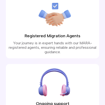
Registered Migration Agents
Your journey is in expert hands with our MARA-
registered agents, ensuring reliable and professional
guidance.
Ongoing support