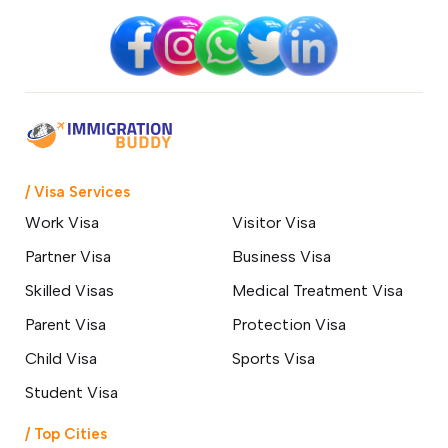
/ Visa Services
Work Visa
Visitor Visa
Partner Visa
Business Visa
Skilled Visas
Medical Treatment Visa
Parent Visa
Protection Visa
Child Visa
Sports Visa
Student Visa
/ Top Cities