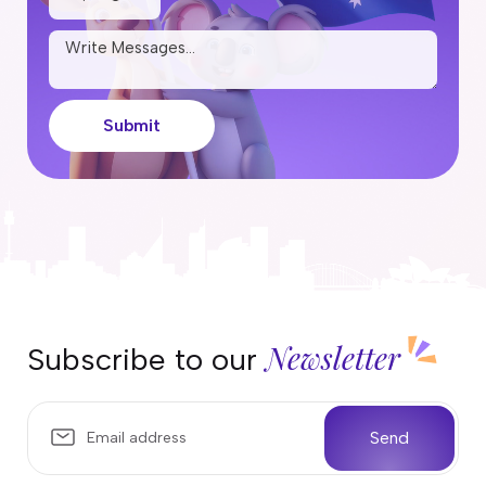
Submit
Newsletter
Subscribe to our
Send