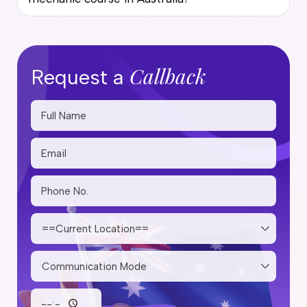
Callback
Request a