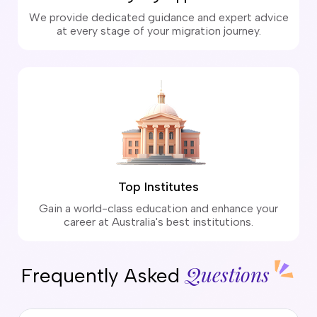
We provide dedicated guidance and expert advice
at every stage of your migration journey.
Top Institutes
Gain a world-class education and enhance your
career at Australia's best institutions.
Questions
Frequently Asked