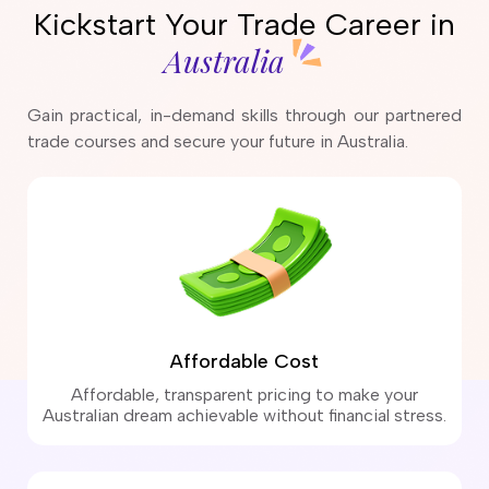
Kickstart Your Trade Career in
Australia
Gain practical, in-demand skills through our partnered
trade courses and secure your future in Australia.
Affordable Cost
Affordable, transparent pricing to make your
Australian dream achievable without financial stress.