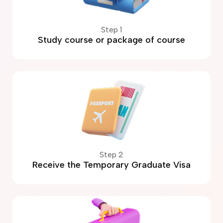
Step 1
Study course or package of course
Step 2
Receive the Temporary Graduate Visa