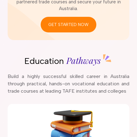
partnered trade courses and secure your future in
Australia.
GET STARTED NOW
Pathways
Education
Build a highly successful skilled career in Australia
through practical, hands-on vocational education and
trade courses at leading TAFE institutes and colleges