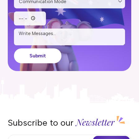
Submit
Newsletter
Subscribe to our