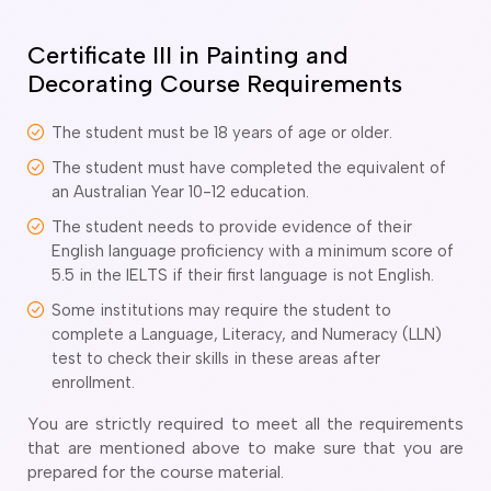
o subclasses available
o subclasses available
Certificate III in Painting and
Decorating Course Requirements
o subclasses available
anberra
The student must be 18 years of age or older.
ewcastle
The student must have completed the equivalent of
ydney
an Australian Year 10-12 education.
arwin
The student needs to provide evidence of their
English language proficiency with a minimum score of
risbane
5.5 in the IELTS if their first language is not English.
old Coast
Some institutions may require the student to
ownsville
complete a Language, Literacy, and Numeracy (LLN)
delaide
test to check their skills in these areas after
enrollment.
obart
elbourne
You are strictly required to meet all the requirements
that are mentioned above to make sure that you are
erth
prepared for the course material.