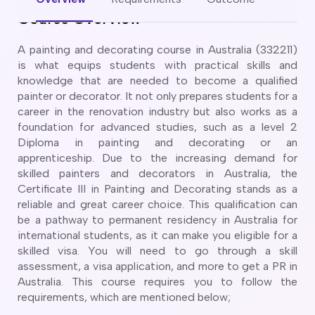
CT
artner Visa Subclass 801 (Onshore)
Course Overview
ew South Wales
killed Work Regional Visa (Subclass 491)
orthern Territory
killed Independent Visa (Subclass 189)
A painting and decorating course in Australia (332211)
ueensland
killed Nominated Visa (Subclass 190)
is what equips students with practical skills and
outh Australia
killed Employer Sponsored Regional (Subclass 494)
knowledge that are needed to become a qualified
asmania
painter or decorator. It not only prepares students for a
arent Visa Subclass 103
ictoria
career in the renovation industry but also works as a
arent Visa Subclass 870 (Sponsored)
estern Australia
foundation for advanced studies, such as a level 2
ged Parent Visa Subclass 804
Diploma in painting and decorating or an
ourses
ontributory Aged Parent Visa (Subclass 864 & 884)
apprenticeship. Due to the increasing demand for
ities
ontributory Parent Visa (Subclass 143 & 173)
skilled painters and decorators in Australia, the
nline IELTS Coaching
Certificate III in Painting and Decorating stands as a
hild Visa (Subclass 101)
nline PTE Coaching
reliable and great career choice. This qualification can
hild Visa (Subclass 802)
be a pathway to permanent residency in Australia for
doption Visa Sub Class 102
international students, as it can make you eligible for a
o subclasses available
skilled visa. You will need to go through a skill
assessment, a visa application, and more to get a PR in
o subclasses available
Australia. This course requires you to follow the
usiness Innovation and Invest Visa (Subclass 888)
requirements, which are mentioned below;