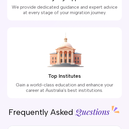
We provide dedicated guidance and expert advice
at every stage of your migration journey.
Top Institutes
Gain a world-class education and enhance your
career at Australia's best institutions.
Questions
Frequently Asked