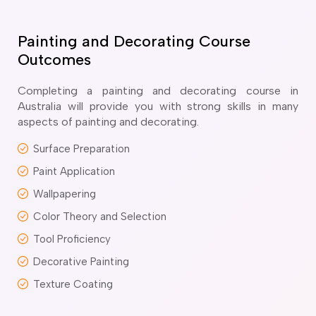
ir Conditioning and Refrigeration Courses
utomotive Body Repair Courses
utomotive Electrician Course
Painting and Decorating Course
utomotive Mechanic courses
Outcomes
oat Building course
ricklayer Course
Completing a painting and decorating course in
abinet Making Course
Australia will provide you with strong skills in many
aspects of painting and decorating.
arpentry Course
ivil Engineering Draftsperson Course
Surface Preparation
ommercial Cookery Course
Paint Application
lectrical Engineering courses
lectrical Instrumentation course
Wallpapering
lectrotechnology Electrician Courses
Color Theory and Selection
ngineering Fabrication Course
Tool Proficiency
eavy Diesel Mechanic
oinery Course
Decorative Painting
ainting and decorating courses
Texture Coating
olid Plastering Course
all and Floor Tiling Course