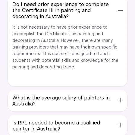
Do I need prior experience to complete
the Certificate III in painting and
decorating in Australia?
It is not necessary to have prior experience to
accomplish the Certificate III in painting and
decorating in Australia. However, there are many
training providers that may have their own specific
requirements. This course is designed to teach
students with potential skills and knowledge for the
painting and decorating trade.
What is the average salary of painters in
Australia?
Is RPL needed to become a qualified
painter in Australia?