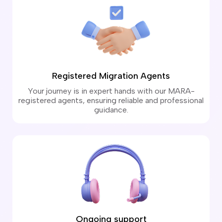
Registered Migration Agents
Your journey is in expert hands with our MARA-
registered agents, ensuring reliable and professional
guidance.
Ongoing support