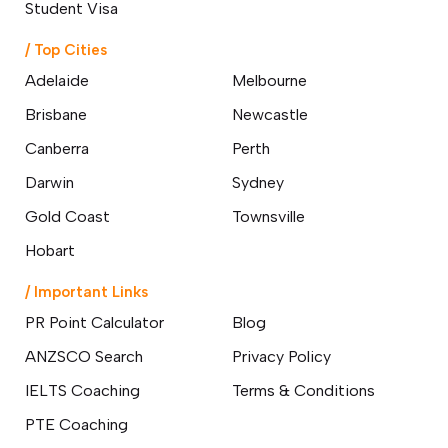
Student Visa
/ Top Cities
Adelaide
Melbourne
Brisbane
Newcastle
Canberra
Perth
Darwin
Sydney
Gold Coast
Townsville
Hobart
/ Important Links
PR Point Calculator
Blog
ANZSCO Search
Privacy Policy
IELTS Coaching
Terms & Conditions
PTE Coaching