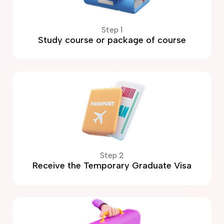
Step 1
Study course or package of course
Step 2
Receive the Temporary Graduate Visa