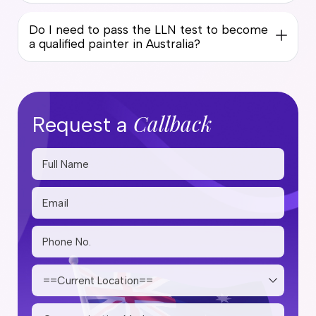
Do I need to pass the LLN test to become
a qualified painter in Australia?
Callback
Request a