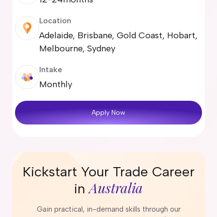
Location
Adelaide, Brisbane, Gold Coast, Hobart,
Melbourne, Sydney
Intake
Monthly
Apply Now
Kickstart Your Trade Career
Australia
in
Gain practical, in-demand skills through our