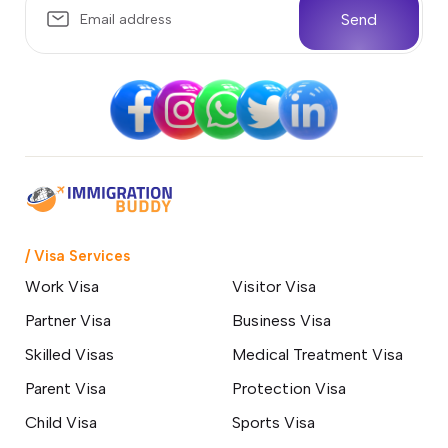
Send
/ Visa Services
Work Visa
Visitor Visa
Partner Visa
Business Visa
Skilled Visas
Medical Treatment Visa
Parent Visa
Protection Visa
Child Visa
Sports Visa