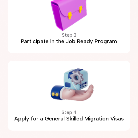
Step 3
Participate in the Job Ready Program
Step 4
Apply for a General Skilled Migration Visas