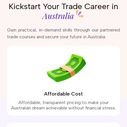
Kickstart Your Trade Career in
Australia
Gain practical, in-demand skills through our partnered
trade courses and secure your future in Australia.
Affordable Cost
Affordable, transparent pricing to make your
Australian dream achievable without financial stress.