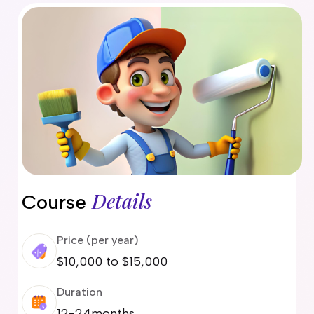
delaide
risbane
arwin
old Coast
obart
elbourne
erth
ydney
Details
Course
Price (per year)
$10,000 to $15,000
Duration
12-24months