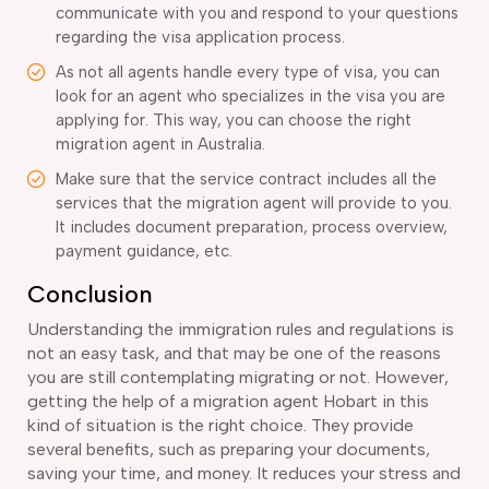
communicate with you and respond to your questions
regarding the visa application process.
As not all agents handle every type of visa, you can
look for an agent who specializes in the visa you are
applying for. This way, you can choose the right
migration agent in Australia.
Make sure that the service contract includes all the
services that the migration agent will provide to you.
It includes document preparation, process overview,
payment guidance, etc.
Conclusion
Understanding the immigration rules and regulations is
not an easy task, and that may be one of the reasons
you are still contemplating migrating or not. However,
getting the help of a migration agent Hobart in this
kind of situation is the right choice. They provide
several benefits, such as preparing your documents,
saving your time, and money. It reduces your stress and