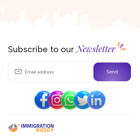
25 April 2026
Can I work in Australia on the
Parent Visa (Subclass 103)?
17 April 2026
Newsletter
Subscribe to our
Partner Visa Australia: What Work
Rights Do You Have?
10 April 2026
Send
Temporary Sponsored Parent
subclass 870 Visa Australia
04 April 2026
Life in Darwin, Australia: Weather,
Wildlife, and What Locals Love
Most
25 March 2026