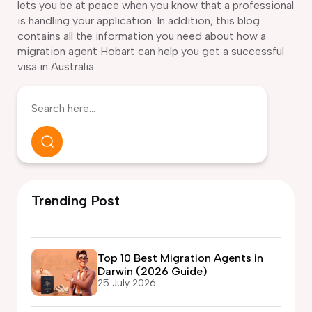
lets you be at peace when you know that a professional
is handling your application. In addition, this blog
contains all the information you need about how a
migration agent Hobart can help you get a successful
visa in Australia.
Trending Post
Top 10 Best Migration Agents in
Darwin (2026 Guide)
25 July 2026