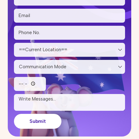
20 May 2026
Step-by-Step PR Pathway After
Studying Trade Courses in
Australia
14 May 2026
State Nomination Trends for
Subclass 190 and 491 in 2026:
Which Cities Are Inviting More
Skilled Migrants?
12 May 2026
Skilled Migration Visa: Points Test,
Eligibility & Tips to Improve Your
Score
05 May 2026
Submit
How Much Does It Cost to Renew
or Reapply for a Partner Visa in
Australia?