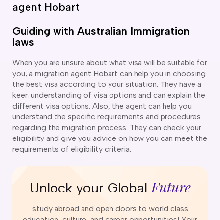
o subclasses available
agent Hobart
o subclasses available
Guiding with Australian Immigration
o subclasses available
laws
anberra
When you are unsure about what visa will be suitable for
ewcastle
you, a migration agent Hobart can help you in choosing
ydney
the best visa according to your situation. They have a
keen understanding of visa options and can explain the
arwin
different visa options. Also, the agent can help you
risbane
understand the specific requirements and procedures
regarding the migration process. They can check your
old Coast
eligibility and give you advice on how you can meet the
ownsville
requirements of eligibility criteria.
delaide
obart
Future
Unlock your Global
elbourne
erth
study abroad and open doors to world class
education, culture, and career opportunities! Your