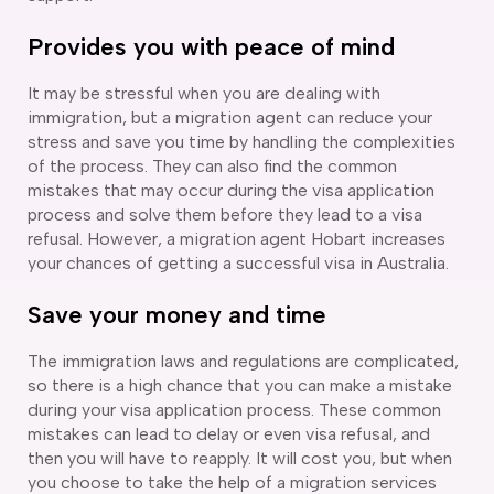
delaide
Provides you with peace of mind
risbane
arwin
It may be stressful when you are dealing with
old Coast
immigration, but a migration agent can reduce your
obart
stress and save you time by handling the complexities
elbourne
of the process. They can also find the common
erth
mistakes that may occur during the visa application
ydney
process and solve them before they lead to a visa
refusal. However, a migration agent Hobart increases
your chances of getting a successful visa in Australia.
Save your money and time
The immigration laws and regulations are complicated,
so there is a high chance that you can make a mistake
during your visa application process. These common
mistakes can lead to delay or even visa refusal, and
then you will have to reapply. It will cost you, but when
you choose to take the help of a migration services