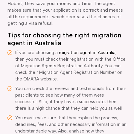
Hobart, they save your money and time. The agent
makes sure that your application is correct and meets
all the requirements, which decreases the chances of
getting a visa refusal.
Tips for choosing the right migration
agent in Australia
If you are choosing a
migration agent in Australia,
then you must check their registration with the Office
of Migration Agents Registration Authority. You can
check their Migration Agent Registration Number on
the OMARA website.
You can check the reviews and testimonials from their
past clients to see how many of them were
successful. Also, if they have a success rate, then
there is a high chance that they can help you as well.
You must make sure that they explain the process,
deadlines, fees, and other necessary information in an
understandable way. Also, analyse how they