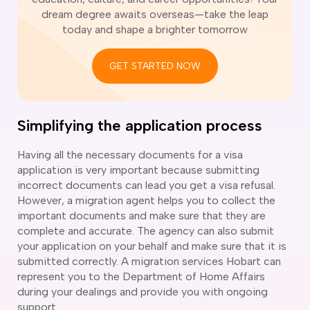
ir Conditioning and Refrigeration Courses
dream degree awaits overseas—take the leap
utomotive Body Repair Courses
today and shape a brighter tomorrow
utomotive Electrician Course
utomotive Mechanic courses
GET STARTED NOW
oat Building course
ricklayer Course
abinet Making Course
arpentry Course
Simplifying the application process
ivil Engineering Draftsperson Course
ommercial Cookery Course
Having all the necessary documents for a visa
application is very important because submitting
lectrical Engineering courses
incorrect documents can lead you get a visa refusal.
lectrical Instrumentation course
However, a migration agent helps you to collect the
lectrotechnology Electrician Courses
important documents and make sure that they are
ngineering Fabrication Course
complete and accurate. The agency can also submit
eavy Diesel Mechanic
your application on your behalf and make sure that it is
oinery Course
submitted correctly. A migration services Hobart can
ainting and decorating courses
represent you to the Department of Home Affairs
olid Plastering Course
during your dealings and provide you with ongoing
all and Floor Tiling Course
support.