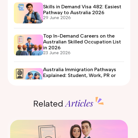
Skills in Demand Visa 482: Easiest
Pathway to Australia 2026
29 June 2026
Top In-Demand Careers on the
Australian Skilled Occupation List
in 2026
23 June 2026
Australia Immigration Pathways
Explained: Student, Work, PR or
Partner Visa?
12 June 2026
Articles
Related
Automotive Electrician Course in
Australia: Eligibility, Fees, Jobs &
PR Options
09 June 2026
What Is the Expression of Interest