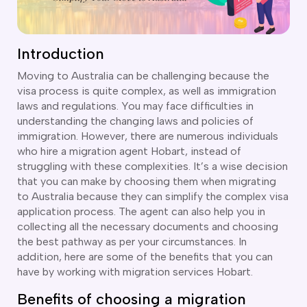
CT
artner Visa Subclass 801 (Onshore)
ew South Wales
killed Work Regional Visa (Subclass 491)
orthern Territory
killed Independent Visa (Subclass 189)
Introduction
ueensland
killed Nominated Visa (Subclass 190)
outh Australia
killed Employer Sponsored Regional (Subclass 494)
Moving to Australia can be challenging because the
asmania
visa process is quite complex, as well as immigration
arent Visa Subclass 103
ictoria
laws and regulations. You may face difficulties in
arent Visa Subclass 870 (Sponsored)
estern Australia
understanding the changing laws and policies of
ged Parent Visa Subclass 804
immigration. However, there are numerous individuals
ourses
ontributory Aged Parent Visa (Subclass 864 & 884)
who hire a migration agent Hobart, instead of
ities
ontributory Parent Visa (Subclass 143 & 173)
struggling with these complexities. It’s a wise decision
nline IELTS Coaching
that you can make by choosing them when migrating
hild Visa (Subclass 101)
to Australia because they can simplify the complex visa
nline PTE Coaching
hild Visa (Subclass 802)
application process. The agent can also help you in
doption Visa Sub Class 102
collecting all the necessary documents and choosing
the best pathway as per your circumstances. In
o subclasses available
addition, here are some of the benefits that you can
o subclasses available
have by working with migration services Hobart.
usiness Innovation and Invest Visa (Subclass 888)
Benefits of choosing a migration