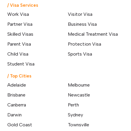
Everything You Need to Know
/ Visa Services
About the 400 Australian Visa
Changes
Work Visa
Visitor Visa
24 March 2026
Partner Visa
Business Visa
Skilled Professionals Wanted: Start
Skilled Visas
Medical Treatment Visa
Your Australian Journey Through
GSM
Parent Visa
Protection Visa
18 March 2026
Child Visa
Sports Visa
Student Visa
Top 10 Affordable Cities in
Australia for International
Students & Best Jobs
/ Top Cities
Opportunities
Adelaide
Melbourne
07 March 2026
Brisbane
Newcastle
Changes to Australian Immigration
Canberra
Perth
Visa English Language Tests &
Requirements
Darwin
Sydney
24 February 2026
Gold Coast
Townsville