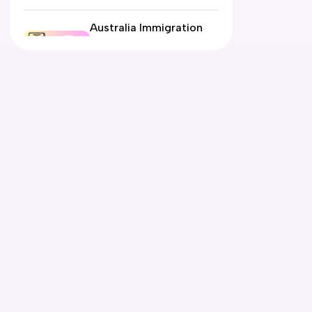
Australia Immigration
Pathways Explained:
Student, Work, PR or
Partner Visa?
12 June 2026
Automotive Electrician
Course in Australia:
Eligibility, Fees, Jobs &
PR Options
09 June 2026
What Is the Expression
of Interest (EOI) for
Australia and How Does
It Work?
05 June 2026
Air Conditioning and
Refrigeration Course in