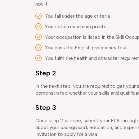
not if
You fall under the age criteria
You obtain maximum points
Your occupation is listed in the Skill Occu
You pass the English proficiency test
You fulfill the health and character require
Step 2
In the next step, you are required to get your 
demonstrated whether your skills and qualifica
Step 3
Once step 2 is done, submit your EOI through S
about your background, education, and experie
invitation to apply for a visa.