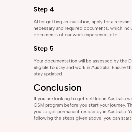
Step 4
After getting an invitation, apply for a releva
necessary and required documents, which includ
documents of our work experience, etc.
Step 5
Your documentation will be assessed by the D
eligible to stay and work in Australia. Ensure 
stay updated.
Conclusion
If you are looking to get settled in Australia 
GSM program before you start your journey. The
you to get permanent residency in Australia. Yo
following the steps given above, you can start