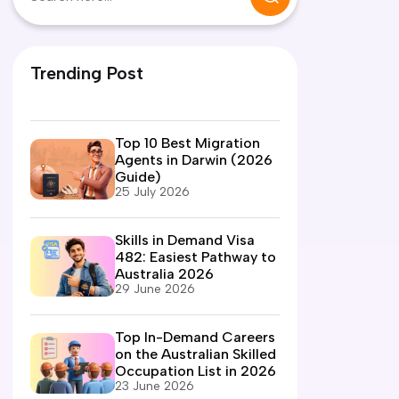
Trending Post
Top 10 Best Migration
Agents in Darwin (2026
Guide)
25 July 2026
Skills in Demand Visa
482: Easiest Pathway to
Australia 2026
29 June 2026
Top In-Demand Careers
on the Australian Skilled
Occupation List in 2026
23 June 2026