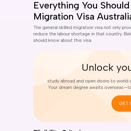
Everything You Should
Migration Visa Australi
The general skilled migration visa not only prov
reduce the labour shortage in that country. Belo
should know about this visa.
Unlock yo
study abroad and open doors to world cl
Your dream degree awaits overseas—tak
GET 