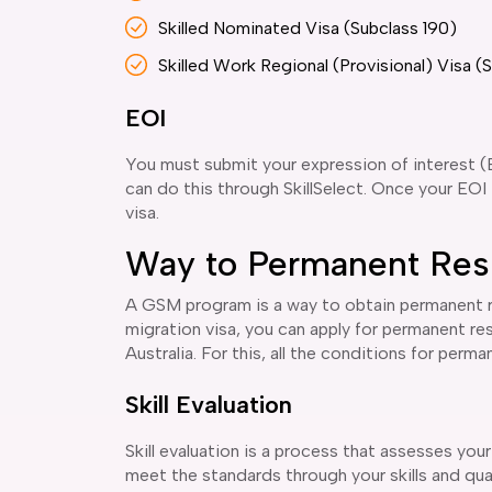
Skilled Nominated Visa (Subclass 190)
Skilled Work Regional (Provisional) Visa (
EOI
You must submit your expression of interest (
can do this through SkillSelect. Once your EOI i
visa.
Way to Permanent Res
A GSM program is a way to obtain permanent res
migration visa, you can apply for permanent res
Australia. For this, all the conditions for per
Skill Evaluation
Skill evaluation is a process that assesses your
meet the standards through your skills and qualif