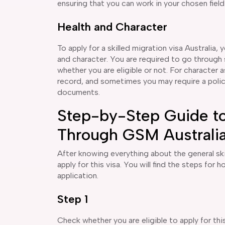
ensuring that you can work in your chosen field
Health and Character
To apply for a skilled migration visa Australia, y
and character. You are required to go through 
whether you are eligible or not. For character
record, and sometimes you may require a police 
documents.
Step-by-Step Guide to
Through GSM Australi
After knowing everything about the general ski
apply for this visa. You will find the steps for 
application.
Step 1
Check whether you are eligible to apply for this