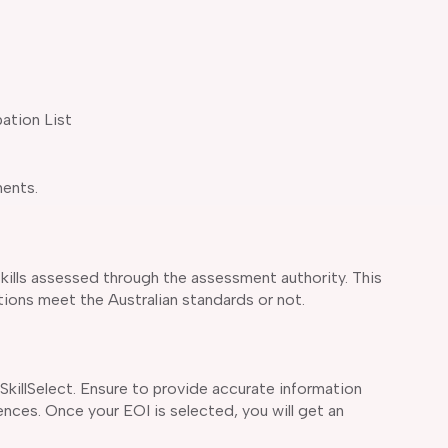
pation List
ments.
skills assessed through the assessment authority. This
tions meet the Australian standards or not.
killSelect. Ensure to provide accurate information
nces. Once your EOI is selected, you will get an