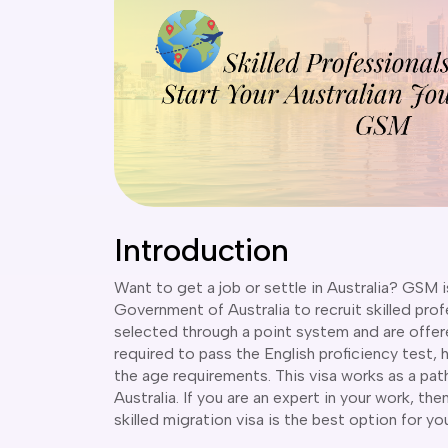
Introduction
Want to get a job or settle in Australia? GSM i
Government of Australia to recruit skilled pro
selected through a point system and are offere
required to pass the English proficiency test, 
the age requirements. This visa works as a pat
Australia. If you are an expert in your work, t
skilled migration visa is the best option for yo