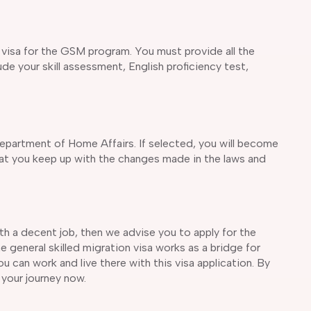
nt visa for the GSM program. You must provide all the
e your skill assessment, English proficiency test,
epartment of Home Affairs. If selected, you will become
that you keep up with the changes made in the laws and
with a decent job, then we advise you to apply for the
 general skilled migration visa works as a bridge for
u can work and live there with this visa application. By
 your journey now.