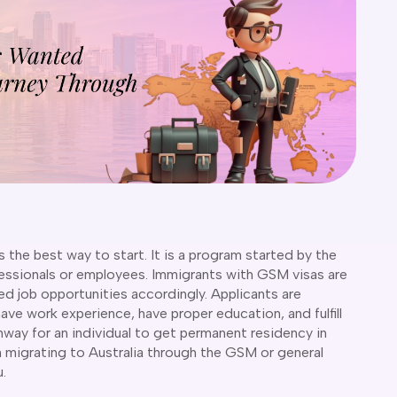
s the best way to start. It is a program started by the
fessionals or employees. Immigrants with GSM visas are
d job opportunities accordingly. Applicants are
have work experience, have proper education, and fulfill
hway for an individual to get permanent residency in
hen migrating to Australia through the GSM or general
u.