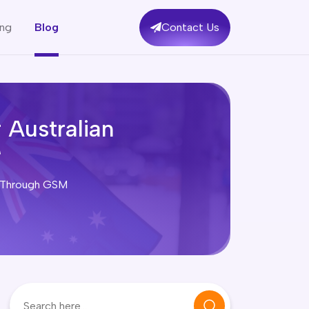
ing
Blog
Contact Us
 Australian
ey Through GSM