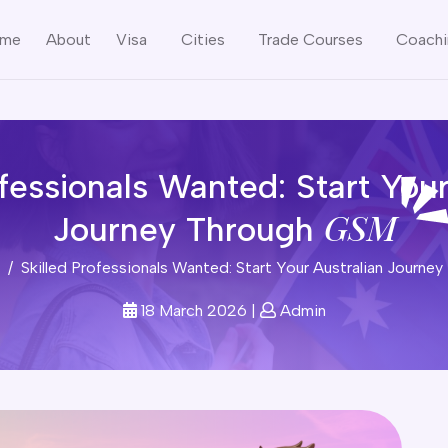
me
About
Visa
Cities
Trade Courses
Coach
ofessionals Wanted: Start Your
GSM
Journey Through
Skilled Professionals Wanted: Start Your Australian Journ
18 March 2026
|
Admin