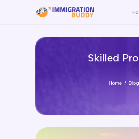
Ho
Skilled Pr
Home
Blog