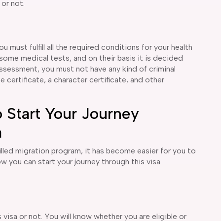
 or not.
ou must fulfill all the required conditions for your health
some medical tests, and on their basis it is decided
 assessment, you must not have any kind of criminal
certificate, a character certificate, and other
 Start Your Journey
a
lled migration program, it has become easier for you to
how you can start your journey through this visa
 visa or not. You will know whether you are eligible or