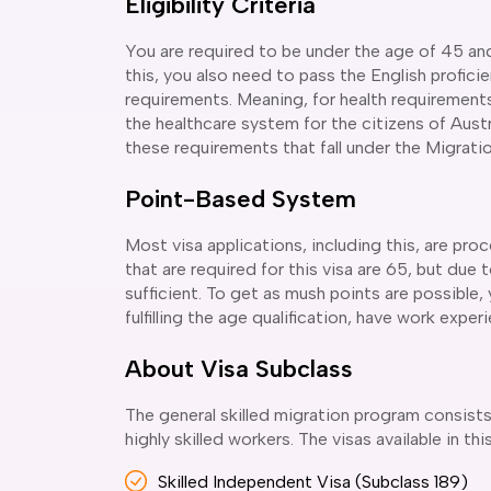
Eligibility Criteria
You are required to be under the age of 45 and 
this, you also need to pass the English profici
requirements. Meaning, for health requirements
the healthcare system for the citizens of Austr
these requirements that fall under the Migrati
Point-Based System
Most visa applications, including this, are pro
that are required for this visa are 65, but due
sufficient. To get as mush points are possible
fulfilling the age qualification, have work expe
About Visa Subclass
The general skilled migration program consists 
highly skilled workers. The visas available in th
Skilled Independent Visa (Subclass 189)