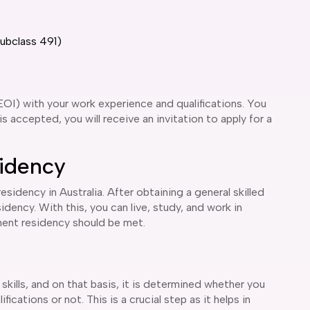
Subclass 491)
EOI) with your work experience and qualifications. You
s accepted, you will receive an invitation to apply for a
idency
idency in Australia. After obtaining a general skilled
idency. With this, you can live, study, and work in
manent residency should be met.
 skills, and on that basis, it is determined whether you
ications or not. This is a crucial step as it helps in