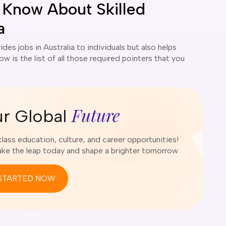
 Know About Skilled
a
ides jobs in Australia to individuals but also helps
w is the list of all those required pointers that you
Future
ur Global
ass education, culture, and career opportunities!
e the leap today and shape a brighter tomorrow
STARTED NOW