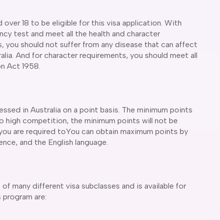
over 18 to be eligible for this visa application. With
ency test and meet all the health and character
, you should not suffer from any disease that can affect
alia. And for character requirements, you should meet all
on Act 1958.
cessed in Australia on a point basis. The minimum points
 to high competition, the minimum points will not be
, you are required toYou can obtain maximum points by
rience, and the English language.
of many different visa subclasses and is available for
is program are: