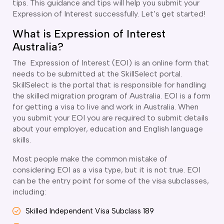
tips. This guidance and tips will help you submit your
ir Conditioning and Refrigeration Courses
Expression of Interest successfully. Let’s get started!
utomotive Body Repair Courses
utomotive Electrician Course
What is Expression of Interest
utomotive Mechanic courses
Australia?
oat Building course
The Expression of Interest (EOI) is an online form that
ricklayer Course
needs to be submitted at the SkillSelect portal.
abinet Making Course
SkillSelect is the portal that is responsible for handling
arpentry Course
the skilled migration program of Australia. EOI is a form
ivil Engineering Draftsperson Course
for getting a visa to live and work in Australia. When
ommercial Cookery Course
you submit your EOI you are required to submit details
lectrical Engineering courses
about your employer, education and English language
lectrical Instrumentation course
skills.
lectrotechnology Electrician Courses
Most people make the common mistake of
ngineering Fabrication Course
considering EOI as a visa type, but it is not true. EOI
eavy Diesel Mechanic
can be the entry point for some of the visa subclasses,
oinery Course
including:
ainting and decorating courses
olid Plastering Course
Skilled Independent Visa Subclass 189
all and Floor Tiling Course