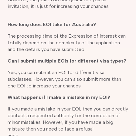
invitation, it is just for increasing your chances.
How long does EOI take for Australia?
The processing time of the Expression of Interest can
totally depend on the complexity of the application
and the details you have submitted.
Can I submit multiple EOIs for different visa types?
Yes, you can submit an EOI for different visa
subclasses. However, you can also submit more than
one EOI to increase your chances.
What happens if I make a mistake in my EOI?
If you made a mistake in your EOI, then you can directly
contact a respected authority for the correction of
minor mistakes. However, if you have made a big
mistake then you need to face a refusal.
accc