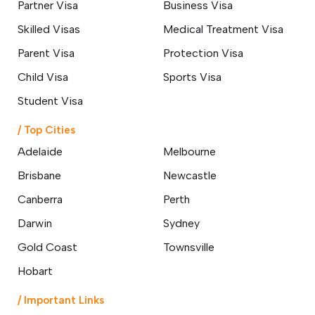
Partner Visa
Business Visa
How a Hobart Migration Agent
Can Simplify Your Move to
Skilled Visas
Medical Treatment Visa
Australia
14 March 2026
Parent Visa
Protection Visa
Child Visa
Sports Visa
Top 10 Affordable Cities in
Australia for International
Student Visa
Students & Best Jobs
Opportunities
/ Top Cities
07 March 2026
Adelaide
Melbourne
Brisbane
Newcastle
Changes to Australian Immigration
Visa English Language Tests &
Canberra
Perth
Requirements
24 February 2026
Darwin
Sydney
Gold Coast
Townsville
Difference Between Subclass 189
and Subclass 190 Visa: A
Hobart
Comprehensive Guide
13 February 2026
/ Important Links