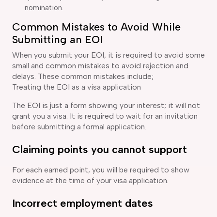
nomination.
Common Mistakes to Avoid While
Submitting an EOI
When you submit your EOI, it is required to avoid some
small and common mistakes to avoid rejection and
delays. These common mistakes include;
Treating the EOI as a visa application
The EOI is just a form showing your interest; it will not
grant you a visa. It is required to wait for an invitation
before submitting a formal application.
Claiming points you cannot support
For each earned point, you will be required to show
evidence at the time of your visa application.
Incorrect employment dates