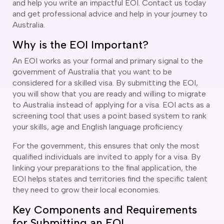
and help you write an impactful EOI. Contact us today
and get professional advice and help in your journey to
Australia.
Why is the EOI Important?
An EOI works as your formal and primary signal to the
government of Australia that you want to be
considered for a skilled visa. By submitting the EOI,
you will show that you are ready and willing to migrate
to Australia instead of applying for a visa. EOI acts as a
screening tool that uses a point based system to rank
your skills, age and English language proficiency
For the government, this ensures that only the most
qualified individuals are invited to apply for a visa. By
linking your preparations to the final application, the
EOI helps states and territories find the specific talent
they need to grow their local economies.
Key Components and Requirements
for Submitting an EOI