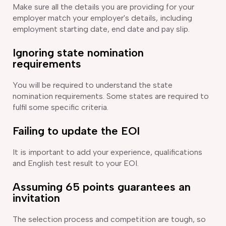
Make sure all the details you are providing for your
employer match your employer's details, including
employment starting date, end date and pay slip.
Ignoring state nomination
requirements
You will be required to understand the state
nomination requirements. Some states are required to
fulfil some specific criteria.
Failing to update the EOI
It is important to add your experience, qualifications
and English test result to your EOI.
Assuming 65 points guarantees an
invitation
The selection process and competition are tough, so