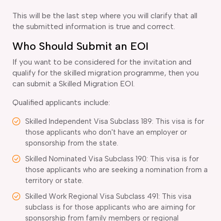
This will be the last step where you will clarify that all
the submitted information is true and correct.
Who Should Submit an EOI
If you want to be considered for the invitation and
qualify for the skilled migration programme, then you
can submit a Skilled Migration EOI.
Qualified applicants include:
Skilled Independent Visa Subclass 189: This visa is for
those applicants who don't have an employer or
sponsorship from the state.
Skilled Nominated Visa Subclass 190: This visa is for
those applicants who are seeking a nomination from a
territory or state.
Skilled Work Regional Visa Subclass 491: This visa
subclass is for those applicants who are aiming for
sponsorship from family members or regional