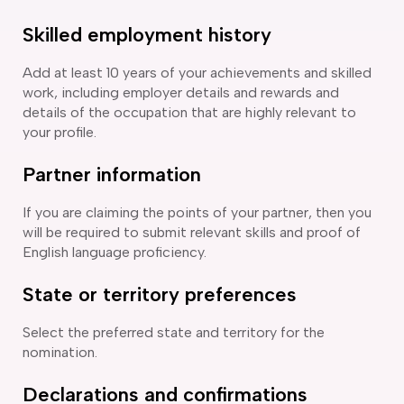
Skilled employment history
Add at least 10 years of your achievements and skilled
work, including employer details and rewards and
details of the occupation that are highly relevant to
your profile.
Partner information
If you are claiming the points of your partner, then you
will be required to submit relevant skills and proof of
English language proficiency.
State or territory preferences
Select the preferred state and territory for the
nomination.
Declarations and confirmations