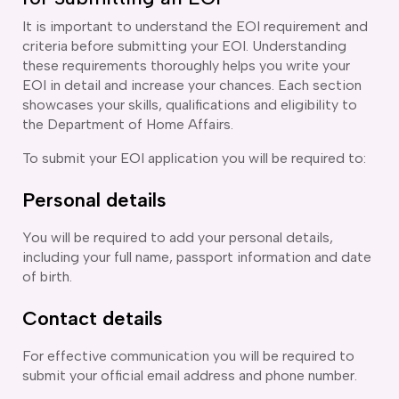
It is important to understand the EOI requirement and
criteria before submitting your EOI. Understanding
these requirements thoroughly helps you write your
EOI in detail and increase your chances. Each section
showcases your skills, qualifications and eligibility to
the Department of Home Affairs.
To submit your EOI application you will be required to:
Personal details
You will be required to add your personal details,
including your full name, passport information and date
of birth.
Contact details
For effective communication you will be required to
submit your official email address and phone number.