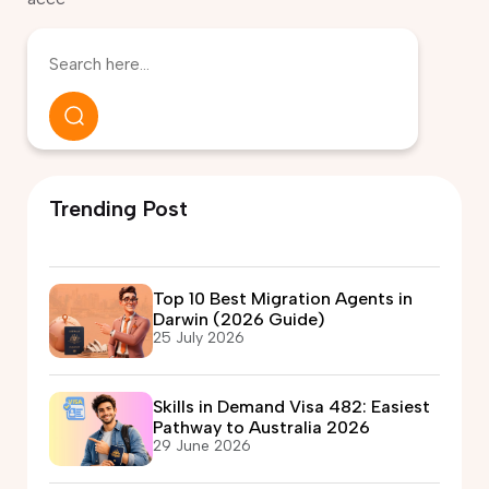
Trending Post
Top 10 Best Migration Agents in
Darwin (2026 Guide)
25 July 2026
Skills in Demand Visa 482: Easiest
Pathway to Australia 2026
29 June 2026