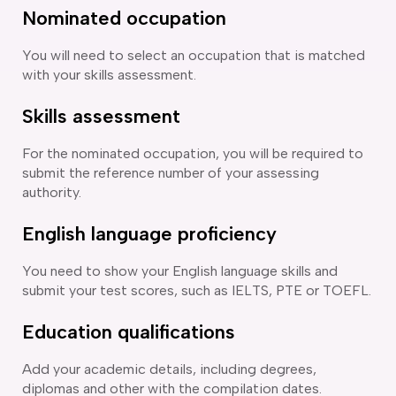
Nominated occupation
You will need to select an occupation that is matched
with your skills assessment.
Skills assessment
For the nominated occupation, you will be required to
submit the reference number of your assessing
authority.
English language proficiency
You need to show your English language skills and
submit your test scores, such as IELTS, PTE or TOEFL.
Education qualifications
Add your academic details, including degrees,
diplomas and other with the compilation dates.