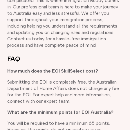
complicated. This is where Immigration Buddy comes
in. Our professional team is here to make your journey
to Australia easy and less stressful. We offer you
support throughout your immigration process,
including helping you understand all the requirements
and updating you on changing rules and regulations.
Contact us today for a hassle-free immigration
process and have complete peace of mind.
FAQ
How much does the EOI SkillSelect cost?
Submitting the EOI is completely free, the Australian
Department of Home Affairs does not charge any fee
for the EOI. For expert help and more information,
connect with our expert team.
What are the minimum points for EOI Australia?
You will be required to have a minimum 65 points.
However, the points do not guarantee you an