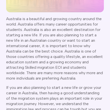
CT
artner Visa Subclass 801 (Onshore)
ew South Wales
killed Work Regional Visa (Subclass 491)
orthern Territory
killed Independent Visa (Subclass 189)
ueensland
Australia is a beautiful and growing country around the
killed Nominated Visa (Subclass 190)
world. Australia offers many career opportunities for
outh Australia
killed Employer Sponsored Regional (Subclass 494)
students. Australia is also an excellent destination for
asmania
starting a new life. If you are also planning to start a
arent Visa Subclass 103
ictoria
new life in an Australian country or want to start an
arent Visa Subclass 870 (Sponsored)
estern Australia
international career, it is important to know why
ged Parent Visa Subclass 804
ourses
Australia can be the best choice. Australia is one of
ontributory Aged Parent Visa (Subclass 864 & 884)
ities
those countries offering a quality lifestyle, an excellent
ontributory Parent Visa (Subclass 143 & 173)
education system and a growing economy and
nline IELTS Coaching
hild Visa (Subclass 101)
attracting Skilled migration EOI and students
nline PTE Coaching
worldwide. There are many more reasons why more and
hild Visa (Subclass 802)
more individuals are preferring Australia.
doption Visa Sub Class 102
o subclasses available
If you are also planning to start a new life or grow your
career in Australia, then having a good understanding
o subclasses available
of the migration system plays an important role in your
migration journey. However, we understand the
usiness Innovation and Invest Visa (Subclass 888)
immigration law and process can be tough but you are