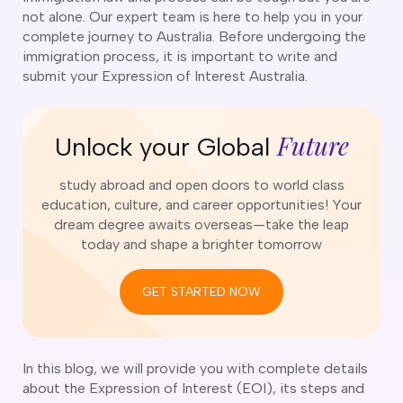
o subclasses available
not alone. Our expert team is here to help you in your
complete journey to Australia. Before undergoing the
o subclasses available
immigration process, it is important to write and
o subclasses available
submit your Expression of Interest Australia.
anberra
ewcastle
Future
Unlock your Global
ydney
arwin
study abroad and open doors to world class
education, culture, and career opportunities! Your
risbane
dream degree awaits overseas—take the leap
old Coast
today and shape a brighter tomorrow
ownsville
delaide
GET STARTED NOW
obart
elbourne
In this blog, we will provide you with complete details
erth
about the Expression of Interest (EOI), its steps and