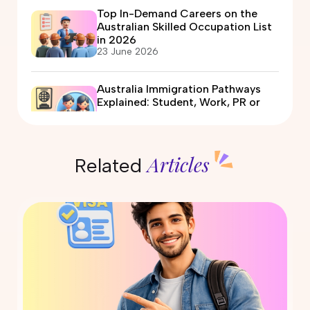
Top In-Demand Careers on the
Australian Skilled Occupation List
in 2026
23 June 2026
Australia Immigration Pathways
Explained: Student, Work, PR or
Partner Visa?
12 June 2026
Articles
Related
Automotive Electrician Course in
Australia: Eligibility, Fees, Jobs &
PR Options
09 June 2026
Air Conditioning and Refrigeration
Course in Australia: PR Pathway
Explained (2026)
29 May 2026