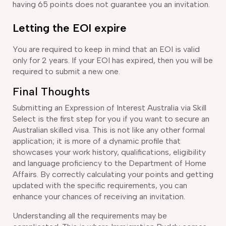
having 65 points does not guarantee you an invitation.
Letting the EOI expire
You are required to keep in mind that an EOI is valid
only for 2 years. If your EOI has expired, then you will be
required to submit a new one.
Final Thoughts
Submitting an Expression of Interest Australia via Skill
Select is the first step for you if you want to secure an
Australian skilled visa. This is not like any other formal
application; it is more of a dynamic profile that
showcases your work history, qualifications, eligibility
and language proficiency to the Department of Home
Affairs. By correctly calculating your points and getting
updated with the specific requirements, you can
enhance your chances of receiving an invitation.
Understanding all the requirements may be