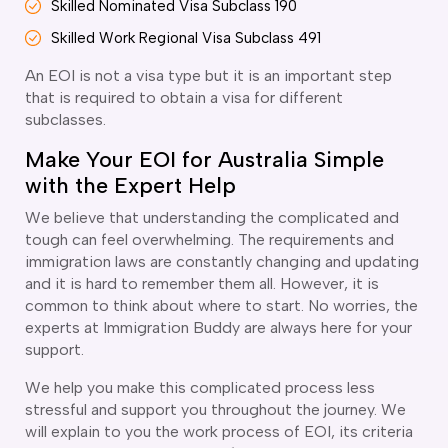
Skilled Nominated Visa Subclass 190
delaide
Skilled Work Regional Visa Subclass 491
risbane
arwin
An EOI is not a visa type but it is an important step
old Coast
that is required to obtain a visa for different
subclasses.
obart
elbourne
Make Your EOI for Australia Simple
erth
with the Expert Help
ydney
We believe that understanding the complicated and
tough can feel overwhelming. The requirements and
immigration laws are constantly changing and updating
and it is hard to remember them all. However, it is
common to think about where to start. No worries, the
experts at Immigration Buddy are always here for your
support.
We help you make this complicated process less
stressful and support you throughout the journey. We
will explain to you the work process of EOI, its criteria