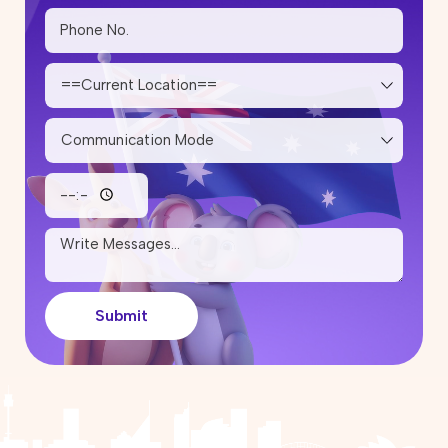
Which Cities Are Inviting More
Skilled Migrants?
12 May 2026
Skilled Migration Visa: Points Test,
Eligibility & Tips to Improve Your
Score
05 May 2026
How Much Does It Cost to Renew
or Reapply for a Partner Visa in
Australia?
25 April 2026
Can I work in Australia on the
Submit
Parent Visa (Subclass 103)?
17 April 2026
Partner Visa Australia: What Work
Rights Do You Have?
10 April 2026