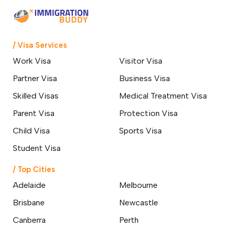
Most
25 March 2026
Everything You Need to Know
/ Visa Services
About the 400 Australian Visa
Changes
Work Visa
Visitor Visa
24 March 2026
Partner Visa
Business Visa
Skilled Professionals Wanted: Start
Skilled Visas
Medical Treatment Visa
Your Australian Journey Through
GSM
Parent Visa
Protection Visa
18 March 2026
Child Visa
Sports Visa
Student Visa
How a Hobart Migration Agent
Can Simplify Your Move to
Australia
/ Top Cities
14 March 2026
Adelaide
Melbourne
Brisbane
Newcastle
Top 10 Affordable Cities in
Australia for International
Canberra
Perth
Students & Best Jobs