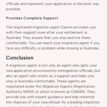
officials and represent your application in the best way
possible.
Provides Complete Support
The registered migration agent Darwin provides you
with their support even after your settlement in
Australia. They ensure that you stay and live there
comfortably. You can reach your migration agent if you
face any difficulty or problem while staying in Australia.
Conclusion
A migration agent is not only an agent who gets your
visa application processed by immigration officials, but
also an agent who works as a support and helps you
stay in Australia comfortably. These agents are
registered under the Migration Agents Registration
Authority MARA or which is known as OMARA. They
provide you with expert guidance and help minimize
the chances of your visa refusal. As a leading migration