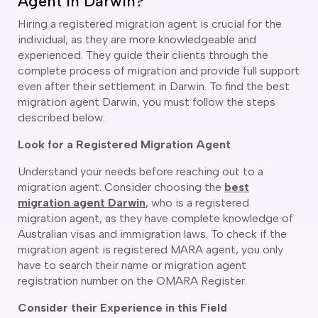
Agent in Darwin?
ir Conditioning and Refrigeration Courses
utomotive Body Repair Courses
Hiring a registered
migration agent is crucial for the
utomotive Electrician Course
individual, as they are more knowledgeable and
experienced. They guide their clients through the
utomotive Mechanic courses
complete process of migration and provide full support
oat Building course
even after their settlement in Darwin. To find the best
ricklayer Course
migration agent Darwin, you must follow the steps
abinet Making Course
described below:
arpentry Course
ivil Engineering Draftsperson Course
Look for a Registered Migration Agent
ommercial Cookery Course
Understand your needs before reaching out to a
lectrical Engineering courses
migration agent. Consider choosing the
best
lectrical Instrumentation course
migration agent Darwin
, who is a registered
lectrotechnology Electrician Courses
migration agent, as they have complete knowledge of
ngineering Fabrication Course
Australian visas and immigration laws. To check if the
eavy Diesel Mechanic
migration agent is registered MARA agent, you only
oinery Course
have to search their name or migration agent
ainting and decorating courses
registration number on the OMARA Register.
olid Plastering Course
Consider their Experience in this Field
all and Floor Tiling Course