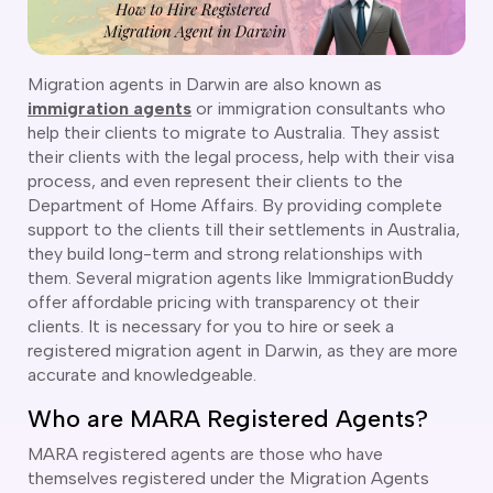
CT
artner Visa Subclass 801 (Onshore)
ew South Wales
killed Work Regional Visa (Subclass 491)
orthern Territory
killed Independent Visa (Subclass 189)
ueensland
Migration agents in Darwin are also known as
killed Nominated Visa (Subclass 190)
immigration agents
or immigration consultants who
outh Australia
killed Employer Sponsored Regional (Subclass 494)
help their clients to migrate to Australia. They assist
asmania
their clients with the legal process, help with their visa
arent Visa Subclass 103
ictoria
process, and even represent their clients to the
arent Visa Subclass 870 (Sponsored)
estern Australia
Department of Home Affairs. By providing complete
ged Parent Visa Subclass 804
ourses
support to the clients till their settlements in Australia,
ontributory Aged Parent Visa (Subclass 864 & 884)
ities
they build long-term and strong relationships with
ontributory Parent Visa (Subclass 143 & 173)
them. Several migration agents like ImmigrationBuddy
nline IELTS Coaching
hild Visa (Subclass 101)
offer affordable pricing with transparency ot their
nline PTE Coaching
clients. It is necessary for you to hire or seek a
hild Visa (Subclass 802)
registered migration agent in Darwin, as they are more
doption Visa Sub Class 102
accurate and knowledgeable.
o subclasses available
Who are MARA Registered Agents?
o subclasses available
MARA registered agents are those who have
usiness Innovation and Invest Visa (Subclass 888)
themselves registered under the Migration Agents