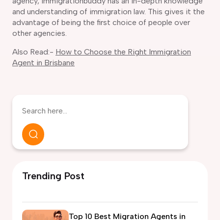
agency, Immigrationbuddy has an in-depth knowledge
and understanding of immigration law. This gives it the
advantage of being the first choice of people over
other agencies.
Also Read:-
How to Choose the Right Immigration
Agent in Brisbane
Trending Post
Top 10 Best Migration Agents in