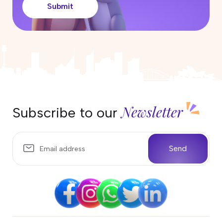
Submit
How Much Does It Cost to Renew
or Reapply for a Partner Visa in
Australia?
25 April 2026
Can I work in Australia on the
Parent Visa (Subclass 103)?
17 April 2026
Newsletter
Subscribe to our
Partner Visa Australia: What Work
Rights Do You Have?
10 April 2026
Send
Temporary Sponsored Parent
subclass 870 Visa Australia
04 April 2026
Life in Darwin, Australia: Weather,
Wildlife, and What Locals Love