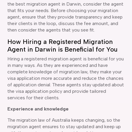
the best migration agent in Darwin, consider the agent
that fits your needs. Before choosing your migration
agent, ensure that they provide transparency and keep
their clients in the loop, discuss the fee amount, and
then consider the agents that you see fit.
How Hiring a Registered Migration
Agent in Darwin is Beneficial for You
Hiring a registered migration agent is beneficial for you
in many ways. As they are experienced and have
complete knowledge of migration law, they make your
visa application more accurate and reduce the chances
of application denial. These agents stay updated about
the visa application policy and provide tailored
services for their clients.
Experience and knowledge
The migration law of Australia keeps changing, so the
migration agent ensures to stay updated and keep up