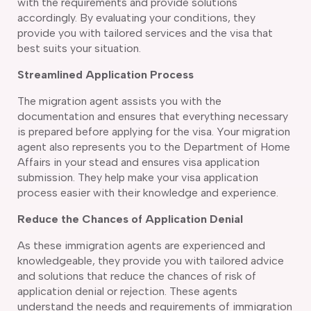
with the requirements and provide solutions
accordingly. By evaluating your conditions, they
provide you with tailored services and the visa that
best suits your situation.
Streamlined Application Process
The migration agent assists you with the
documentation and ensures that everything necessary
is prepared before applying for the visa. Your migration
agent also represents you to the Department of Home
Affairs in your stead and ensures visa application
submission. They help make your visa application
process easier with their knowledge and experience.
Reduce the Chances of Application Denial
As these immigration agents are experienced and
knowledgeable, they provide you with tailored advice
and solutions that reduce the chances of risk of
application denial or rejection. These agents
understand the needs and requirements of immigration