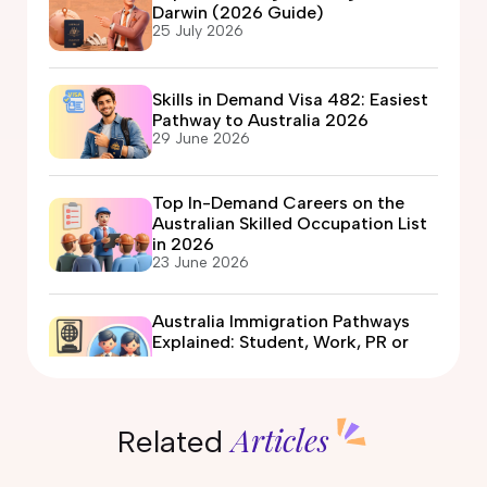
Darwin (2026 Guide)
25 July 2026
Skills in Demand Visa 482: Easiest
Pathway to Australia 2026
29 June 2026
Top In-Demand Careers on the
Australian Skilled Occupation List
in 2026
23 June 2026
Australia Immigration Pathways
Explained: Student, Work, PR or
Partner Visa?
12 June 2026
Articles
Related
Automotive Electrician Course in
Australia: Eligibility, Fees, Jobs &
PR Options