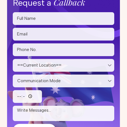
Callback
Request a
Skilled Migration Visa Australia:
Complete Guide for Applicants
20 May 2026
Step-by-Step PR Pathway After
Studying Trade Courses in
Australia
14 May 2026
State Nomination Trends for
Subclass 190 and 491 in 2026:
Which Cities Are Inviting More
Skilled Migrants?
12 May 2026
Skilled Migration Visa: Points Test,
Eligibility & Tips to Improve Your
Score
05 May 2026