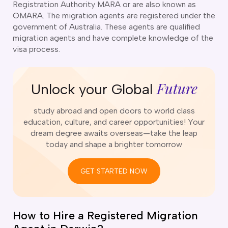
Registration Authority MARA or are also known as
o subclasses available
OMARA. The migration agents are registered under the
o subclasses available
government of Australia. These agents are qualified
migration agents and have complete knowledge of the
o subclasses available
visa process.
anberra
ewcastle
Future
Unlock your Global
ydney
arwin
study abroad and open doors to world class
risbane
education, culture, and career opportunities! Your
old Coast
dream degree awaits overseas—take the leap
today and shape a brighter tomorrow
ownsville
delaide
GET STARTED NOW
obart
elbourne
How to Hire a Registered Migration
erth