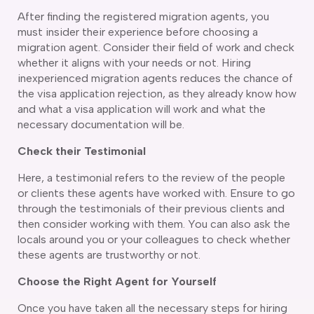
After finding the registered migration agents, you
delaide
must insider their experience before choosing a
risbane
migration agent. Consider their field of work and check
arwin
whether it aligns with your needs or not. Hiring
old Coast
inexperienced migration agents reduces the chance of
obart
the visa application rejection, as they already know how
elbourne
and what a visa application will work and what the
erth
necessary documentation will be.
ydney
Check their Testimonial
Here, a testimonial refers to the review of the people
or clients these agents have worked with. Ensure to go
through the testimonials of their previous clients and
then consider working with them. You can also ask the
locals around you or your colleagues to check whether
these agents are trustworthy or not.
Choose the Right Agent for Yourself
Once you have taken all the necessary steps for hiring