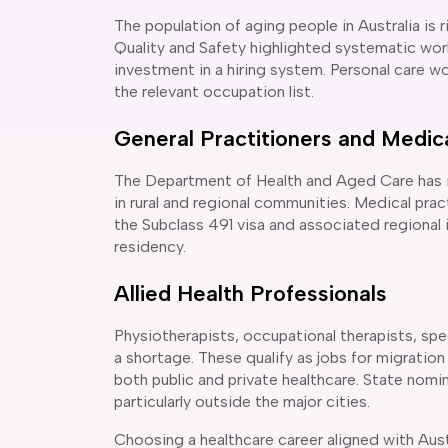
The population of aging people in Australia is
Quality and Safety highlighted systematic wo
investment in a hiring system. Personal care wo
the relevant occupation list.
General Practitioners and Medica
The Department of Health and Aged Care has ide
in rural and regional communities. Medical pract
the Subclass 491 visa and associated regional
residency.
Allied Health Professionals
Physiotherapists, occupational therapists, spe
a shortage. These qualify as jobs for migration
both public and private healthcare. State nominat
particularly outside the major cities.
Choosing a healthcare career aligned with Austra