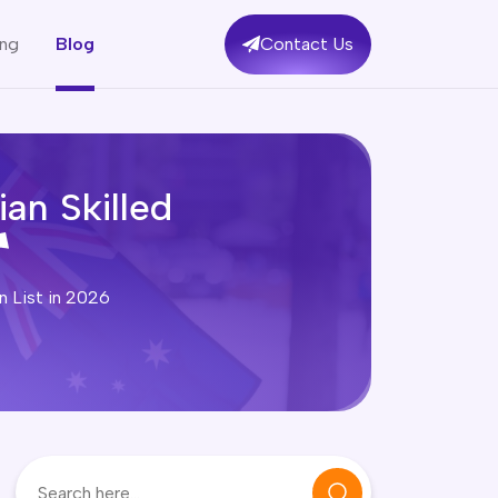
ing
Blog
Contact Us
an Skilled
n List in 2026