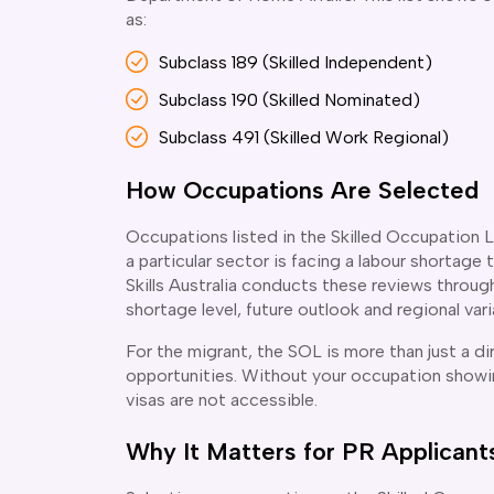
as:
Subclass 189 (Skilled Independent)
Subclass 190 (Skilled Nominated)
Subclass 491 (Skilled Work Regional)
How Occupations Are Selected
Occupations listed in the Skilled Occupation L
a particular sector is facing a labour shortage 
Skills Australia conducts these reviews through 
shortage level, future outlook and regional vari
For the migrant, the SOL is more than just a di
opportunities. Without your occupation showin
visas are not accessible.
Why It Matters for PR Applicant