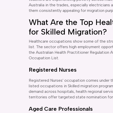
Australia in the trades, especially electricians 
them consistently appealing for migration pur
What Are the Top Heal
for Skilled Migration?
Healthcare occupations show some of the stron
list. The sector offers high employment opport
the Australian Health Practitioner Regulation 
Occupation List.
Registered Nurses
Registered Nurses' occupation comes under th
listed occupations in Skilled migration program
demand across hospitals, health regional serv
territories offer targeted state nomination f
Aged Care Professionals