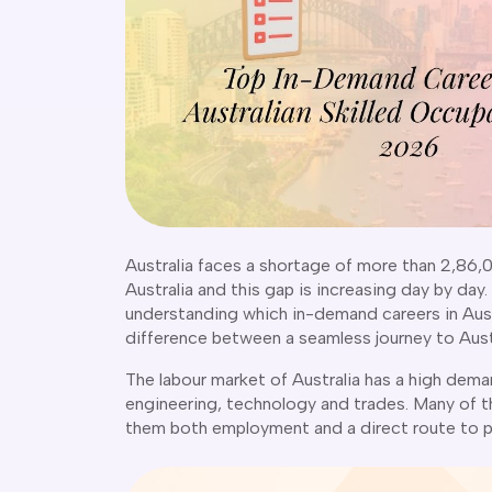
Australia faces a shortage of more than 2,86,0
Australia and this gap is increasing day by day.
understanding which in-demand careers in Austra
difference between a seamless journey to Austr
The labour market of Australia has a high deman
engineering, technology and trades. Many of th
them both employment and a direct route to 