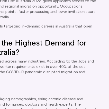
tion List Australia 2026 gives applicants access to the
nd regional migration opportunity. Occupations
al points, faster processing and lower invitation score
tralia.
ds targeting In-demand careers in Australia that open
 the Highest Demand for
ralia?
ated across many industries. According to the Jobs and
led worker requirements exist in over 40% of the set
e the COVID-19 pandemic disrupted migration and
 Aging demographics, rising chronic disease and
nd for nurses, doctors and health experts. The