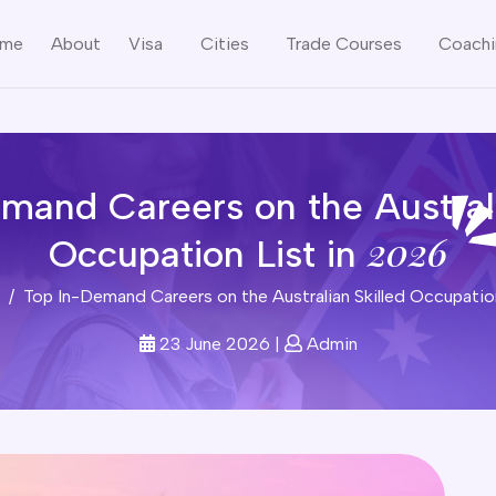
me
About
Visa
Cities
Trade Courses
Coach
mand Careers on the Australi
2026
Occupation List in
Top In-Demand Careers on the Australian Skilled Occupatio
23 June 2026
|
Admin