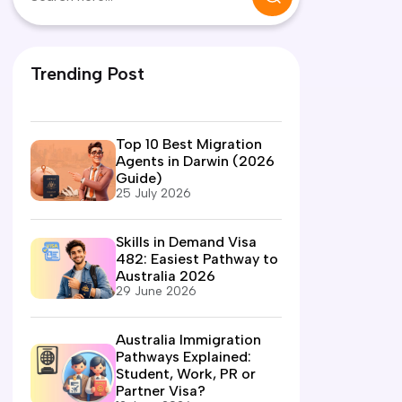
Trending Post
Top 10 Best Migration
Agents in Darwin (2026
Guide)
25 July 2026
Skills in Demand Visa
482: Easiest Pathway to
Australia 2026
29 June 2026
Australia Immigration
Pathways Explained:
Student, Work, PR or
Partner Visa?