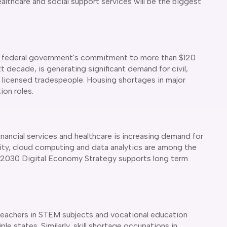
ealthcare and social support services will be the biggest
 the federal government's commitment to more than $120
xt decade, is generating significant demand for civil,
as licensed tradespeople. Housing shortages in major
on roles.
inancial services and healthcare is increasing demand for
rity, cloud computing and data analytics are among the
's 2030 Digital Economy Strategy supports long term
teachers in STEM subjects and vocational education
le states. Similarly, skill shortage occupations in