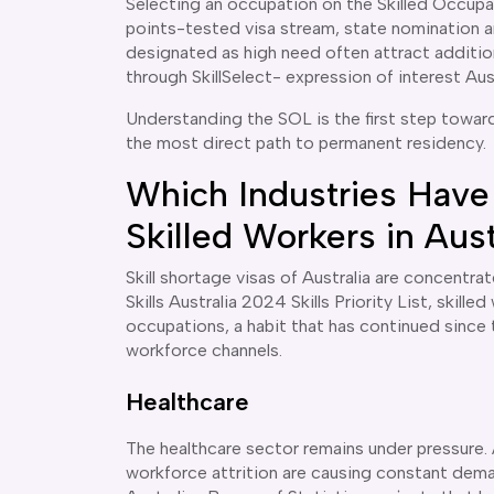
Selecting an occupation on the Skilled Occupa
points-tested visa stream, state nomination a
designated as high need often attract addition
through SkillSelect- expression of interest Aus
Understanding the SOL is the first step towar
the most direct path to permanent residency.
Which Industries Have
Skilled Workers in Aust
Skill shortage visas of Australia are concentr
Skills Australia 2024 Skills Priority List, skil
occupations, a habit that has continued sinc
workforce channels.
Healthcare
The healthcare sector remains under pressure.
workforce attrition are causing constant dema