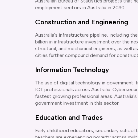
Australian Bureau of Statistics projects that h
employment sectors in Australia in 2030.
Construction and Engineering
Australia's infrastructure pipeline, including
billion in infrastructure investment over the ne
structural, and mechanical engineers, as well 
cities further compound demand for constructi
Information Technology
The use of digital technology in government, f
ICT professionals across Australia. Cybersecu
fastest growing professional areas. Australia
government investment in this sector.
Education and Trades
Early childhood educators, secondary school 
teachers are experiencing poverty across multip