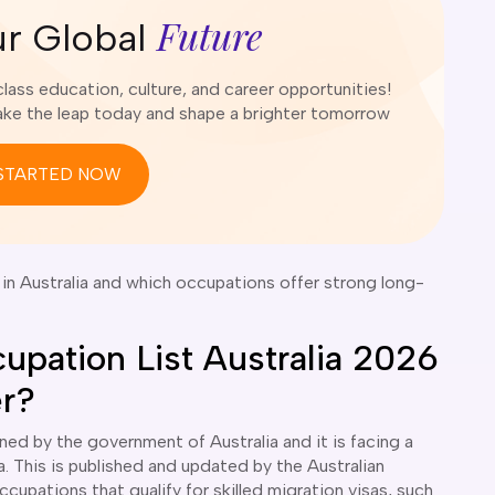
Future
ur Global
ass education, culture, and career opportunities!
e the leap today and shape a brighter tomorrow
STARTED NOW
n Australia and which occupations offer strong long-
cupation List Australia 2026
er?
ined by the government of Australia and it is facing a
a. This is published and updated by the Australian
cupations that qualify for skilled migration visas, such