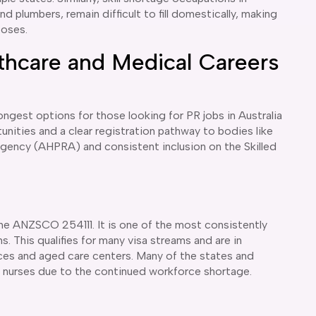
and plumbers, remain difficult to fill domestically, making
poses.
thcare and Medical Careers
gest options for those looking for PR jobs in Australia
unities and a clear registration pathway to bodies like
Agency (AHPRA) and consistent inclusion on the Skilled
e ANZSCO 254111. It is one of the most consistently
s. This qualifies for many visa streams and are in
ices and aged care centers. Many of the states and
or nurses due to the continued workforce shortage.