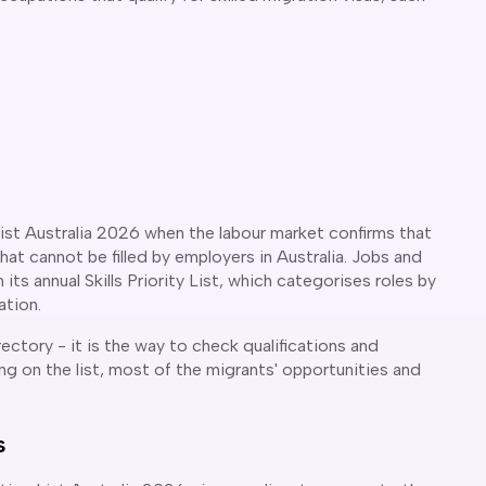
ist Australia 2026 when the labour market confirms that
that cannot be filled by employers in Australia. Jobs and
its annual Skills Priority List, which categorises roles by
ation.
rectory - it is the way to check qualifications and
g on the list, most of the migrants' opportunities and
s