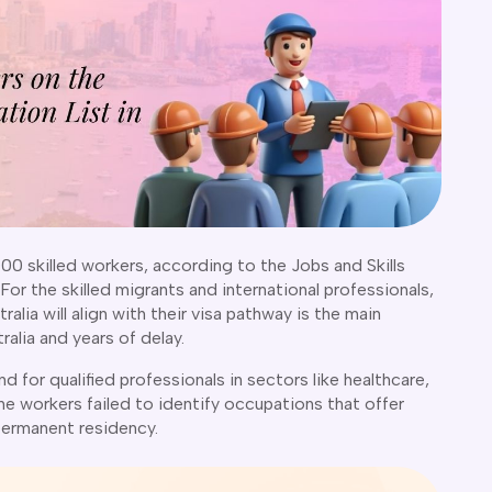
00 skilled workers, according to the Jobs and Skills
 For the skilled migrants and international professionals,
lia will align with their visa pathway is the main
alia and years of delay.
d for qualified professionals in sectors like healthcare,
e workers failed to identify occupations that offer
permanent residency.