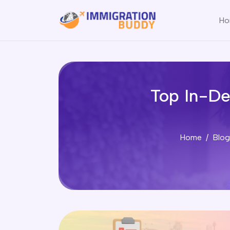
Ho
Top In-De
Home
Blog