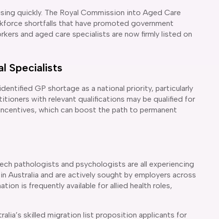
 rising quickly. The Royal Commission into Aged Care
rkforce shortfalls that have promoted government
rkers and aged care specialists are now firmly listed on
l Specialists
ntified GP shortage as a national priority, particularly
itioners with relevant qualifications may be qualified for
 incentives, which can boost the path to permanent
ech pathologists and psychologists are all experiencing
 in Australia and are actively sought by employers across
ion is frequently available for allied health roles,
lia’s skilled migration list proposition applicants for