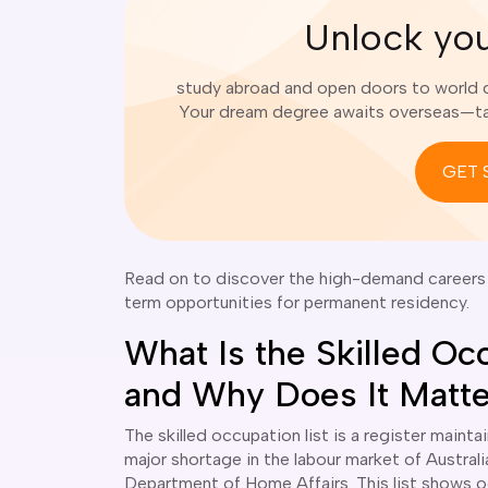
Unlock yo
study abroad and open doors to world cl
Your dream degree awaits overseas—tak
GET 
Read on to discover the high-demand careers i
term opportunities for permanent residency.
What Is the Skilled Oc
and Why Does It Matt
The skilled occupation list is a register mainta
major shortage in the labour market of Australi
Department of Home Affairs. This list shows oc