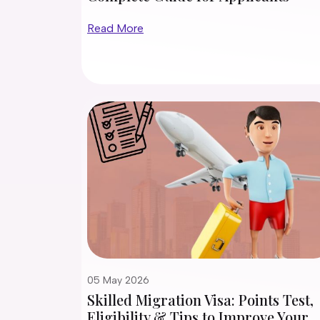
Read More
05 May 2026
Skilled Migration Visa: Points Test,
Eligibility & Tips to Improve Your