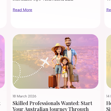
Read More
Re
18 March 2026
14
t
Skilled Professionals Wanted: Start
H
Your Australian Journey Through
Si