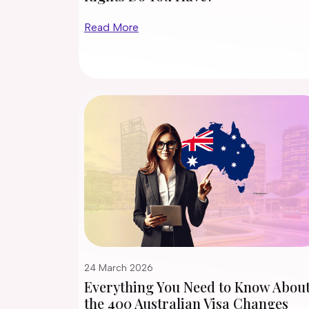
Read More
24 March 2026
Everything You Need to Know Abou
the 400 Australian Visa Changes