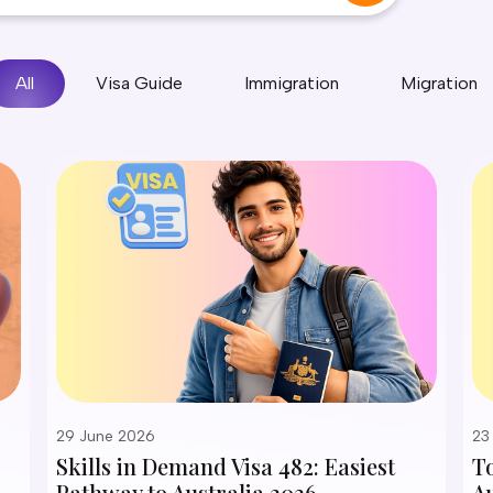
All
Visa Guide
Immigration
Migration
29 June 2026
23
Skills in Demand Visa 482: Easiest
T
Pathway to Australia 2026
Au