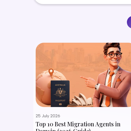
25 July 2026
Top 10 Best Migration Agents in
Darwin (2026 Guide)