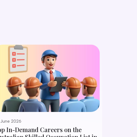
 June 2026
op In-Demand Careers on the
stralian Skilled Occupation List in