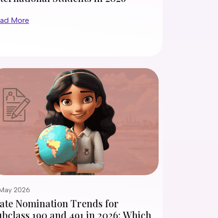
ad More
 May 2026
tate Nomination Trends for
bclass 190 and 491 in 2026: Which