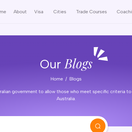
me
About
Visa
Cities
Trade Courses
Coach
Blogs
Our
Home
Blogs
alian government to allow those who meet specific criteria to es
Australia.