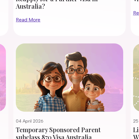
Australia?
Re
Read More
04 April 2026
25
Temporary Sponsored Parent
Li
subclass 870 Visa Australia
Wi