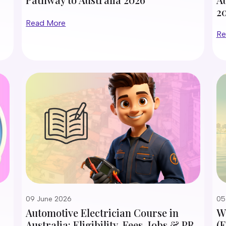
2
Read More
Re
09 June 2026
05
Automotive Electrician Course in
Wh
Australia: Eligibility, Fees, Jobs & PR
(E