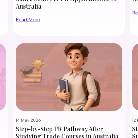
Australia
Re
Read More
14 May 2026
12
Step-by-Step PR Pathway After
S
Studying Trade Courses in Australia
Su