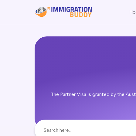
Ho
The Partner Visa is granted by the Austr