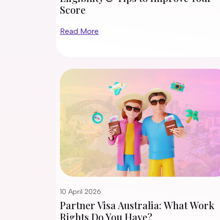
Score
Read More
10 April 2026
Partner Visa Australia: What Work
Rights Do You Have?