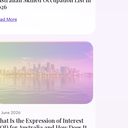
026
ad More
 June 2026
at Is the Expression of Interest
OI) for Australia and How Does It