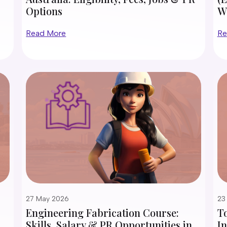
Options
W
Read More
Re
27 May 2026
23
Engineering Fabrication Course:
To
Skills, Salary & PR Opportunities in
In