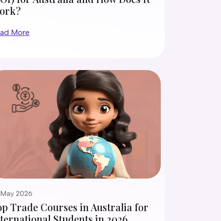
ork?
ad More
 May 2026
p Trade Courses in Australia for
ternational Students in 2026