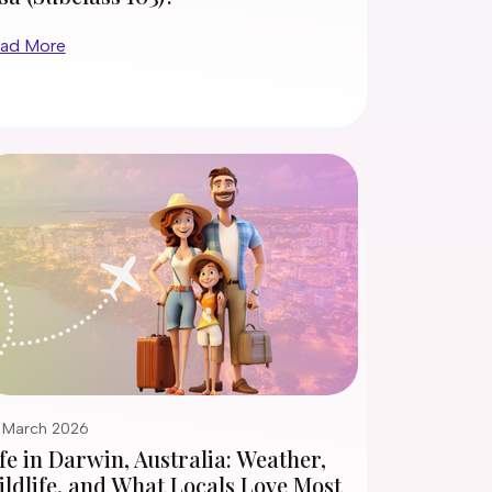
ad More
 March 2026
fe in Darwin, Australia: Weather,
ldlife, and What Locals Love Most