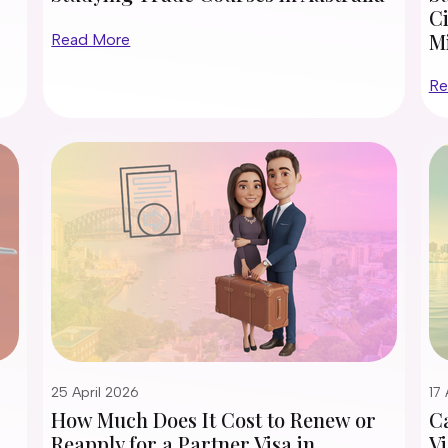
Ci
M
Read More
Re
25 April 2026
17 
How Much Does It Cost to Renew or
Ca
Reapply for a Partner Visa in
Vi