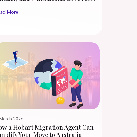
ad More
 March 2026
ow a Hobart Migration Agent Can
mplify Your Move to Australia