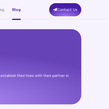
ing
Blog
Contact Us
tablish their lives with their partner in