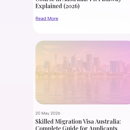
Explained (2026)
Read More
20 May 2026
Skilled Migration Visa Australia:
Complete Guide for Applicants