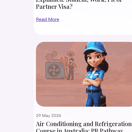
Partner Visa?
Read More
29 May 2026
Air Conditioning and Refrigeration
Course in Australia: PR Pathway