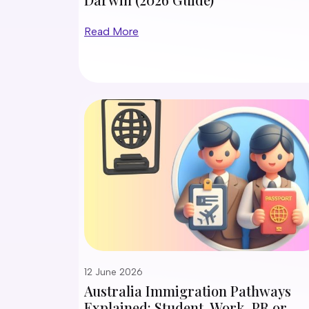
Read More
12 June 2026
Australia Immigration Pathways
Explained: Student, Work, PR or