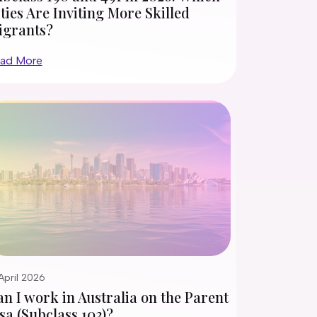
ties Are Inviting More Skilled
igrants?
ad More
April 2026
n I work in Australia on the Parent
sa (Subclass 103)?